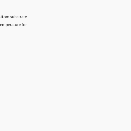
ottom substrate
 temperature for