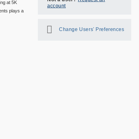
ing at 5K
account
ents plays a
Change Users' Preferences