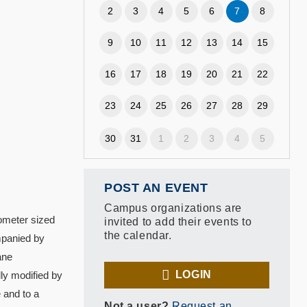
2
3
4
5
6
7
8
9
10
11
12
13
14
15
16
17
18
19
20
21
22
23
24
25
26
27
28
29
30
31
1
2
3
4
5
POST AN EVENT
Campus organizations are
nometer sized
invited to add their events to
the calendar.
mpanied by
ane
LOGIN
lly modified by
 and to a
Not a user?
Request an