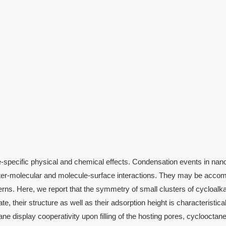
te-specific physical and chemical effects. Condensation events in na
f inter-molecular and molecule-surface interactions. They may be acco
erns. Here, we report that the symmetry of small clusters of cycloalk
e, their structure as well as their adsorption height is characteristica
e display cooperativity upon filling of the hosting pores, cyclooctane