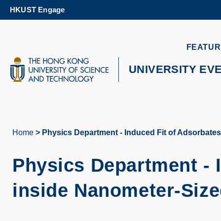
Skip
HKUST Engage
to
main
content
UNIVERSITY NEWS
AC
FEATUR
MAP & DIRECTIONS
UNIVERSITY EV
Home
Physics Department - Induced Fit of Adsorbat
Breadcrumb
Physics Department -
inside Nanometer-Siz