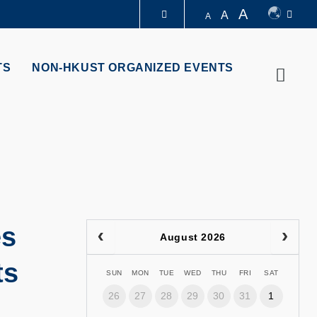
A
A
A
LIBRARY
TS
NON-HKUST ORGANIZED EVENTS
Searc
ABOUT HKUST
es
August 2026
ts
SUN
MON
TUE
WED
THU
FRI
SAT
26
27
28
29
30
31
1