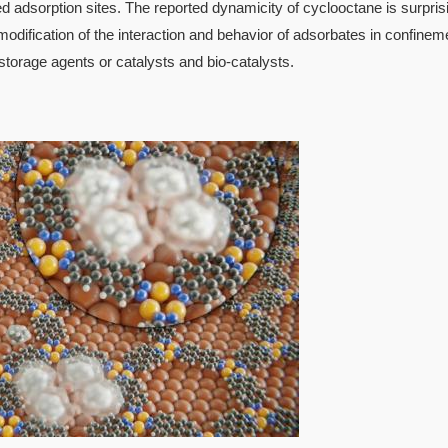
ed adsorption sites. The reported dynamicity of cyclooctane is surpris
modification of the interaction and behavior of adsorbates in confinem
 storage agents or catalysts and bio-catalysts.