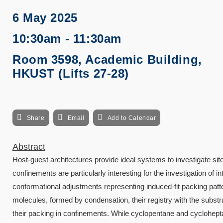
6 May 2025
10:30am - 11:30am
Room 3598, Academic Building,
HKUST (Lifts 27-28)
Share
Email
Add to Calendar
Abstract
Host-guest architectures provide ideal systems to investigate si
confinements are particularly interesting for the investigation o
conformational adjustments representing induced-fit packing patt
molecules, formed by condensation, their registry with the substrat
their packing in confinements. While cyclopentane and cycloheptan