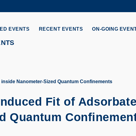
MORE ABOUT HKUST
ADEMIC DEPARTMENTS A-Z
LIFE@HKUST
ED EVENTS
RECENT EVENTS
ON-GOING EVEN
CAREERS AT HKUST
FACULTY PROFILES
ENTS
es inside Nanometer-Sized Quantum Confinements
Induced Fit of Adsorbat
ed Quantum Confinemen