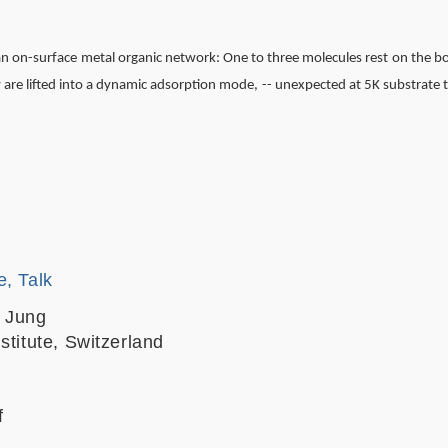
 an on-surface metal organic network: One to three molecules rest on the b
y are lifted into a dynamic adsorption mode, -- unexpected at 5K substrate
e, Talk
. Jung
stitute, Switzerland
f