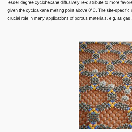
lesser degree cyclohexane diffusively re-distribute to more favor
given the cycloalkane melting point above 0°C. The site-specific 
crucial role in many applications of porous materials, e.g. as gas
Image