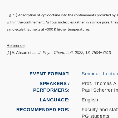
Fig. 1.) Adsorption of cyclooctane into the confinements provided by
within the confinement. As four molecules gather in a single pore, the
a molecule that melts at ~300 K higher temperatures.
Reference
[1] A. Ahsan et al.,
J. Phys. Chem. Lett. 2022, 13, 7504−7513
EVENT FORMAT
Seminar, Lectur
SPEAKERS /
Prof. Thomas A
PERFORMERS:
Paul Scherrer In
LANGUAGE
English
RECOMMENDED FOR
Faculty and staf
PG students