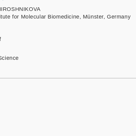
a MIROSHNIKOVA
itute for Molecular Biomedicine, Münster, Germany
f
 Science