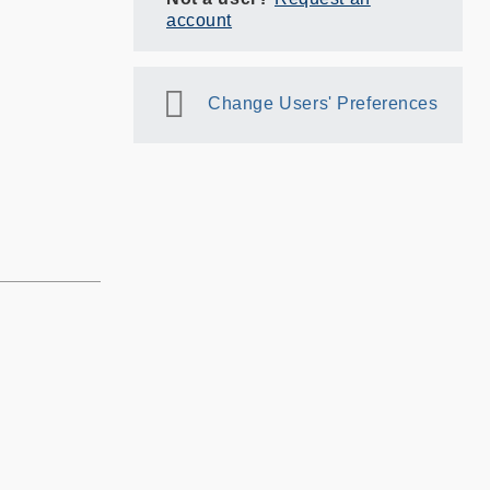
account
Change Users' Preferences