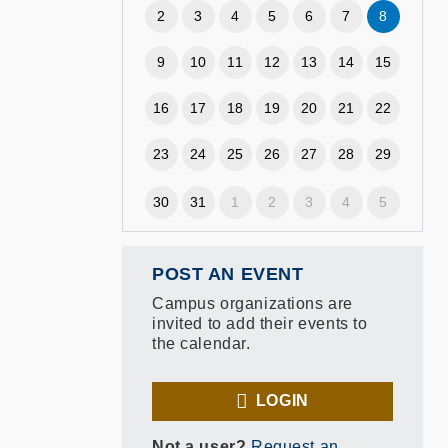
2
3
4
5
6
7
8
9
10
11
12
13
14
15
16
17
18
19
20
21
22
23
24
25
26
27
28
29
30
31
1
2
3
4
5
POST AN EVENT
Campus organizations are
invited to add their events to
the calendar.
LOGIN
Not a user?
Request an