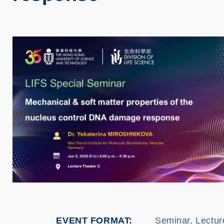
EVENT FORMAT
Seminar, Lectur