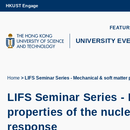
Skip
HKUST Engage
to
main
content
UNIVERSITY NEWS
AC
FEATUR
MAP & DIRECTIONS
UNIVERSITY EV
Home
LIFS Seminar Series - Mechanical & soft matter
Breadcrumb
LIFS Seminar Series -
properties of the nuc
response