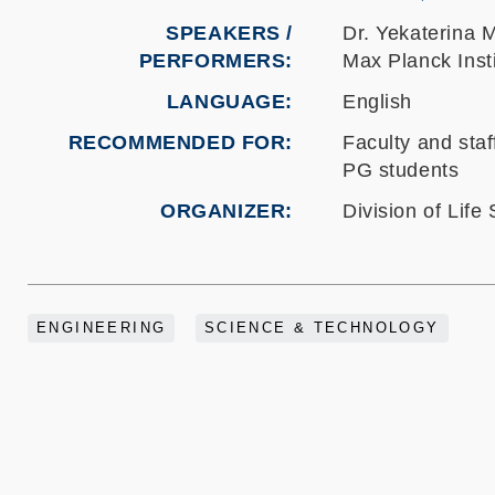
SPEAKERS /
Dr. Yekaterin
PERFORMERS:
Max Planck Inst
LANGUAGE
English
RECOMMENDED FOR
Faculty and staf
PG students
ORGANIZER
Division of Life
ENGINEERING
SCIENCE & TECHNOLOGY