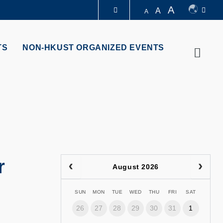
A
A
A
LIBRARY
TS
NON-HKUST ORGANIZED EVENTS
Searc
ABOUT HKUST
r
August 2026
SUN
MON
TUE
WED
THU
FRI
SAT
26
27
28
29
30
31
1