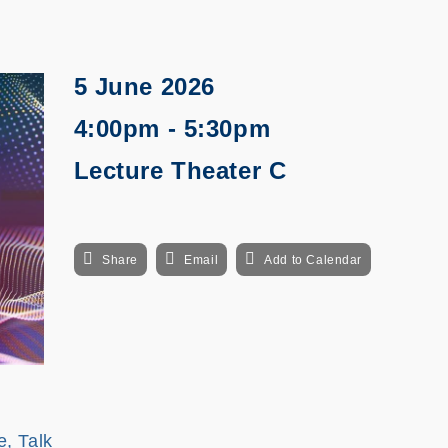
5 June 2026
4:00pm - 5:30pm
Lecture Theater C
Share
Email
Add to Calendar
e, Talk