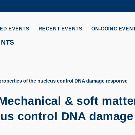
MORE ABOUT HKUST
ADEMIC DEPARTMENTS A-Z
LIFE@HKUST
ED EVENTS
RECENT EVENTS
ON-GOING EVEN
CAREERS AT HKUST
FACULTY PROFILES
ENTS
 properties of the nucleus control DNA damage response
Mechanical & soft matte
leus control DNA damage