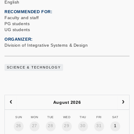
English
RECOMMENDED FOR
Faculty and staff
PG students
UG students
ORGANIZER
Division of Integrative Systems & Design
SCIENCE & TECHNOLOGY
August 2026
SUN
MON
TUE
WED
THU
FRI
SAT
26
27
28
29
30
31
1