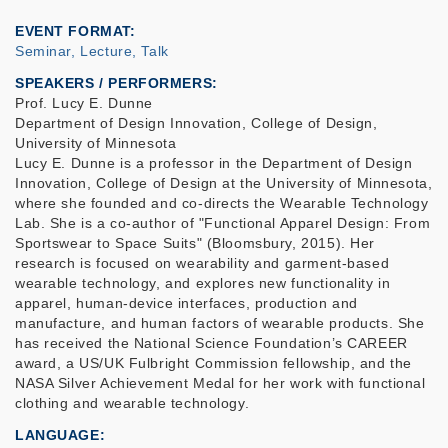
EVENT FORMAT
Seminar, Lecture, Talk
SPEAKERS / PERFORMERS:
Prof. Lucy E. Dunne
Department of Design Innovation, College of Design,
University of Minnesota
Lucy E. Dunne is a professor in the Department of Design
Innovation, College of Design at the University of Minnesota,
where she founded and co-directs the Wearable Technology
Lab. She is a co-author of "Functional Apparel Design: From
Sportswear to Space Suits" (Bloomsbury, 2015). Her
research is focused on wearability and garment-based
wearable technology, and explores new functionality in
apparel, human-device interfaces, production and
manufacture, and human factors of wearable products. She
has received the National Science Foundation’s CAREER
award, a US/UK Fulbright Commission fellowship, and the
NASA Silver Achievement Medal for her work with functional
clothing and wearable technology.
LANGUAGE