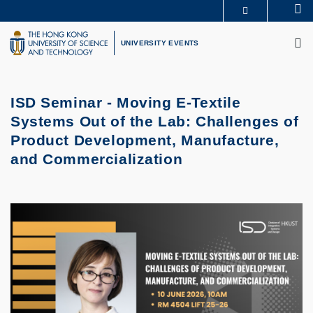
Skip
Se
MORE ABOUT HKUST
to
M
UNIVERSITY NEWS
ACADEMIC DEPARTMENTS A-Z
main
UNIVERSITY EVENTS
LIFE@HKUST
LIBRARY
content
MAP & DIRECTIONS
CAREERS AT HKUST
FACULTY PROFILES
ABOUT HKUST
ISD Seminar - Moving E-Textile
Systems Out of the Lab: Challenges of
Product Development, Manufacture,
and Commercialization