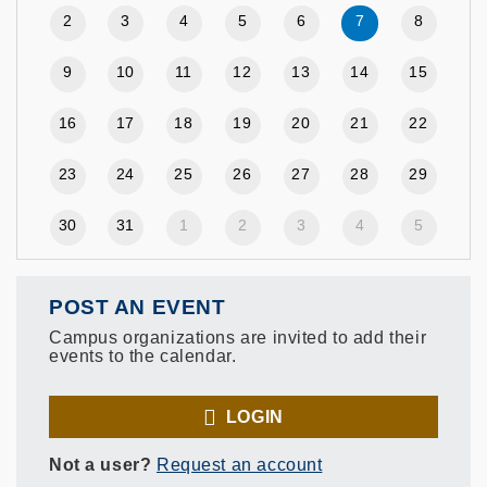
2
3
4
5
6
7
8
9
10
11
12
13
14
15
16
17
18
19
20
21
22
23
24
25
26
27
28
29
30
31
1
2
3
4
5
POST AN EVENT
Campus organizations are invited to add their
events to the calendar.
LOGIN
Not a user?
Request an account