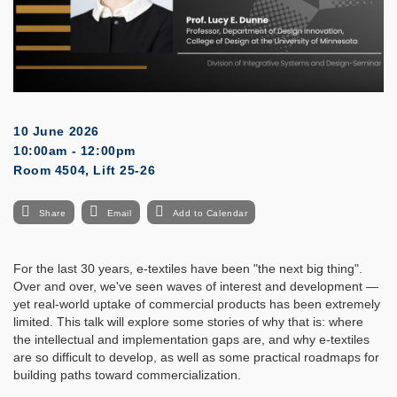
10 June 2026
10:00am - 12:00pm
Room 4504, Lift 25-26
Share
Email
Add to Calendar
For the last 30 years, e-textiles have been "the next big thing".
Over and over, we've seen waves of interest and development —
yet real-world uptake of commercial products has been extremely
limited. This talk will explore some stories of why that is: where
the intellectual and implementation gaps are, and why e-textiles
are so difficult to develop, as well as some practical roadmaps for
building paths toward commercialization.