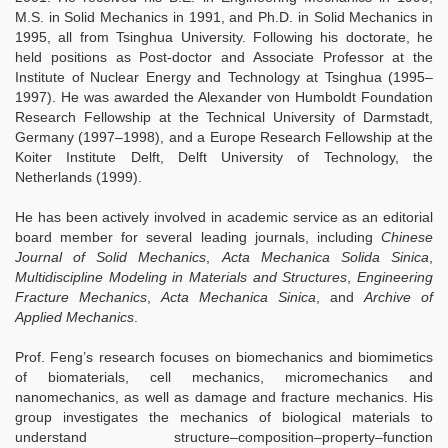
M.S. in Solid Mechanics in 1991, and Ph.D. in Solid Mechanics in
1995, all from Tsinghua University. Following his doctorate, he
held positions as Post-doctor and Associate Professor at the
Institute of Nuclear Energy and Technology at Tsinghua (1995–
1997). He was awarded the Alexander von Humboldt Foundation
Research Fellowship at the Technical University of Darmstadt,
Germany (1997–1998), and a Europe Research Fellowship at the
Koiter Institute Delft, Delft University of Technology, the
Netherlands (1999).
He has been actively involved in academic service as an editorial
board member for several leading journals, including
Chinese
Journal of Solid Mechanics
,
Acta Mechanica Solida Sinica
,
Multidiscipline Modeling in Materials and Structures
,
Engineering
Fracture Mechanics
,
Acta Mechanica Sinica
, and
Archive of
Applied Mechanics
.
Prof. Feng’s research focuses on biomechanics and biomimetics
of biomaterials, cell mechanics, micromechanics and
nanomechanics, as well as damage and fracture mechanics. His
group investigates the mechanics of biological materials to
understand structure–composition–property–function