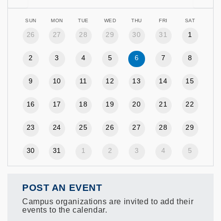
SUN
MON
TUE
WED
THU
FRI
SAT
26
27
28
29
30
31
1
2
3
4
5
6
7
8
9
10
11
12
13
14
15
16
17
18
19
20
21
22
23
24
25
26
27
28
29
30
31
1
2
3
4
5
POST AN EVENT
Campus organizations are invited to add their
events to the calendar.