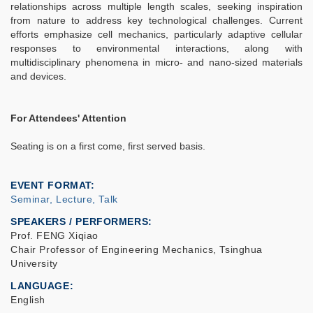
relationships across multiple length scales, seeking inspiration
from nature to address key technological challenges. Current
efforts emphasize cell mechanics, particularly adaptive cellular
responses to environmental interactions, along with
multidisciplinary phenomena in micro- and nano-sized materials
and devices.
For Attendees' Attention
Seating is on a first come, first served basis.
EVENT FORMAT
Seminar, Lecture, Talk
SPEAKERS / PERFORMERS:
Prof. FENG Xiqiao
Chair Professor of Engineering Mechanics, Tsinghua
University
LANGUAGE
English