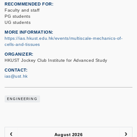
RECOMMENDED FOR
Faculty and staff
PG students
UG students
MORE INFORMATION
https://ias.hkust.edu.hk/events/multiscale-mechanics-of-
cells-and-tissues
ORGANIZER
HKUST Jockey Club Institute for Advanced Study
CONTACT
ias@ust.hk
ENGINEERING
August 2026