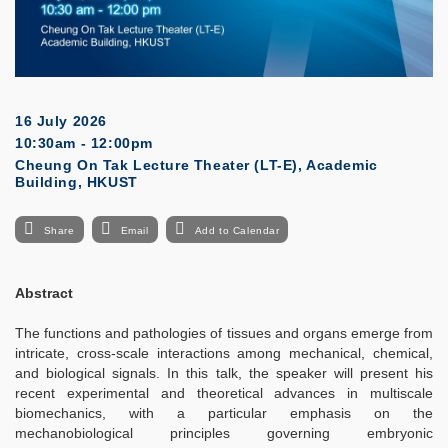
16 July 2026
10:30am - 12:00pm
Cheung On Tak Lecture Theater (LT-E), Academic
Building, HKUST
Share
Email
Add to Calendar
Abstract
The functions and pathologies of tissues and organs emerge from
intricate, cross-scale interactions among mechanical, chemical,
and biological signals. In this talk, the speaker will present his
recent experimental and theoretical advances in multiscale
biomechanics, with a particular emphasis on the
mechanobiological principles governing embryonic