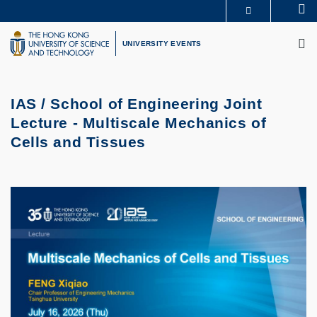
Skip
Se
MORE ABOUT HKUST
to
M
UNIVERSITY NEWS
ACADEMIC DEPARTMENTS A-Z
main
UNIVERSITY EVENTS
LIFE@HKUST
LIBRARY
content
MAP & DIRECTIONS
CAREERS AT HKUST
FACULTY PROFILES
ABOUT HKUST
IAS / School of Engineering Joint
Lecture - Multiscale Mechanics of
Cells and Tissues