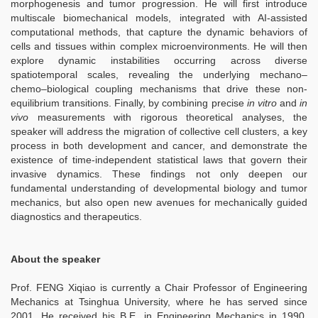
morphogenesis and tumor progression. He will first introduce
multiscale biomechanical models, integrated with AI-assisted
computational methods, that capture the dynamic behaviors of
cells and tissues within complex microenvironments. He will then
explore dynamic instabilities occurring across diverse
spatiotemporal scales, revealing the underlying mechano–
chemo–biological coupling mechanisms that drive these non-
equilibrium transitions. Finally, by combining precise
in vitro
and
in
vivo
measurements with rigorous theoretical analyses, the
speaker will address the migration of collective cell clusters, a key
process in both development and cancer, and demonstrate the
existence of time-independent statistical laws that govern their
invasive dynamics. These findings not only deepen our
fundamental understanding of developmental biology and tumor
mechanics, but also open new avenues for mechanically guided
diagnostics and therapeutics.
About the speaker
Prof. FENG Xiqiao is currently a Chair Professor of Engineering
Mechanics at Tsinghua University, where he has served since
2001. He received his B.E. in Engineering Mechanics in 1990,