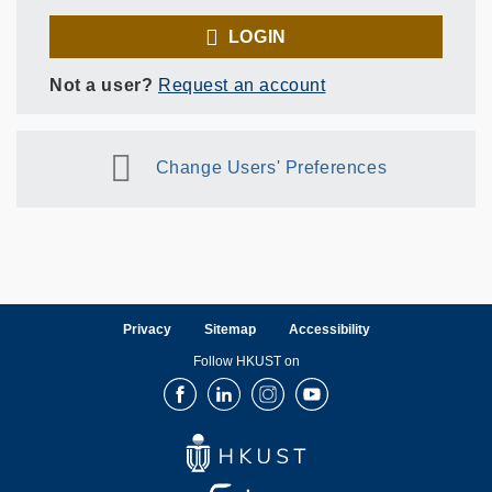
LOGIN
Not a user?
Request an account
Change Users' Preferences
Privacy
Sitemap
Accessibility
Follow HKUST on
Facebook
LinkedIn
Instagram
Youtube