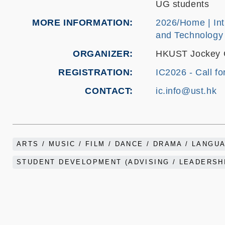
UG students
MORE INFORMATION
2026/Home | Int
and Technology
ORGANIZER
HKUST Jockey Cl
REGISTRATION
IC2026 - Call fo
CONTACT
ic.info@ust.hk
ARTS / MUSIC / FILM / DANCE / DRAMA / LANGU
STUDENT DEVELOPMENT (ADVISING / LEADERSHI