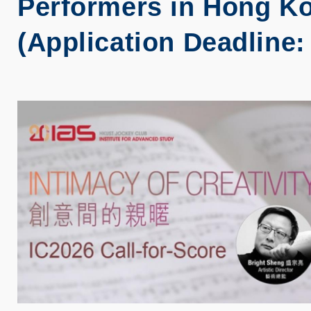
Performers in Hong Ko
(Application Deadline: