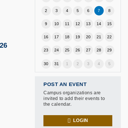
2
3
4
5
6
7
8
9
10
11
12
13
14
15
16
17
18
19
20
21
22
26
23
24
25
26
27
28
29
30
31
1
2
3
4
5
POST AN EVENT
Campus organizations are
invited to add their events to
the calendar.
LOGIN