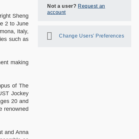
Not a user?
Request an
account
Bright Sheng
e 2 to June
mona, Italy,
Change Users' Preferences
lies such as
ment making
mpus of The
KUST Jockey
ages 20 and
he renowned
ut and Anna