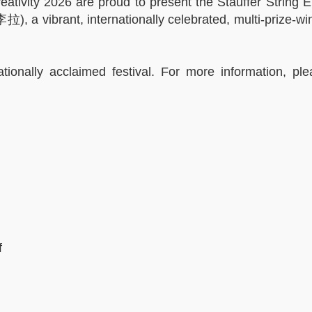
ativity 2026 are proud to present the Stauffer String 
), a vibrant, internationally celebrated, multi-prize-w
tionally acclaimed festival. For more information, ple
f