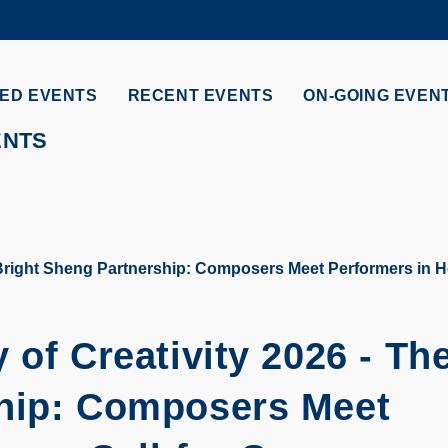
MORE ABOUT HKUST
ADEMIC DEPARTMENTS A-Z
LIFE@HKUST
ED EVENTS
RECENT EVENTS
ON-GOING EVEN
CAREERS AT HKUST
FACULTY PROFILES
ENTS
 Bright Sheng Partnership: Composers Meet Performers in H
 of Creativity 2026 - Th
ship: Composers Meet