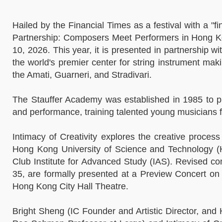
Hailed by the Financial Times as a festival with a "f
Partnership: Composers Meet Performers in Hong Kon
10, 2026. This year, it is presented in partnership 
the world's premier center for string instrument maki
the Amati, Guarneri, and Stradivari.
The Stauffer Academy was established in 1985 to pr
and performance, training talented young musicians 
Intimacy of Creativity explores the creative proce
Hong Kong University of Science and Technology (
Club Institute for Advanced Study (IAS). Revised 
35, are formally presented at a Preview Concert o
Hong Kong City Hall Theatre.
Bright Sheng (IC Founder and Artistic Director, an