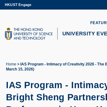
Skip
HKUST Engage
to
main
content
UNIVERSITY NEWS
AC
FEATUR
MAP & DIRECTIONS
UNIVERSITY EV
Home
IAS Program - Intimacy of Creativity 2026 - The
Breadcrumb
March 15, 2026)
IAS Program - Intimacy
Bright Sheng Partner