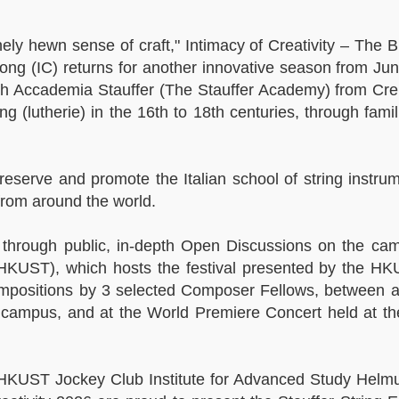
inely hewn sense of craft," Intimacy of Creativity – The 
g (IC) returns for another innovative season from Jun
with Accademia Stauffer (The Stauffer Academy) from Cre
ng (lutherie) in the 16th to 18th centuries, through fami
eserve and promote the Italian school of string instru
from around the world.
ss through public, in-depth Open Discussions on the ca
HKUST), which hosts the festival presented by the H
compositions by 3 selected Composer Fellows, between 
n campus, and at the World Premiere Concert held at t
d HKUST Jockey Club Institute for Advanced Study Helm