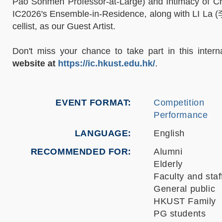
Pao Sohmen Professor-at-Large) and Intimacy of Cre
IC2026's Ensemble-in-Residence, along with LI La (李拉
cellist, as our Guest Artist.
Don't miss your chance to take part in this interna
website at
https://ic.hkust.edu.hk/
.
EVENT FORMAT
Competition
Performance
LANGUAGE
English
RECOMMENDED FOR
Alumni
Elderly
Faculty and staf
General public
HKUST Family
PG students