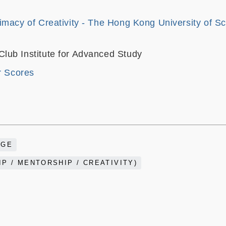
imacy of Creativity - The Hong Kong University of S
ub Institute for Advanced Study
r Scores
AGE
P / MENTORSHIP / CREATIVITY)