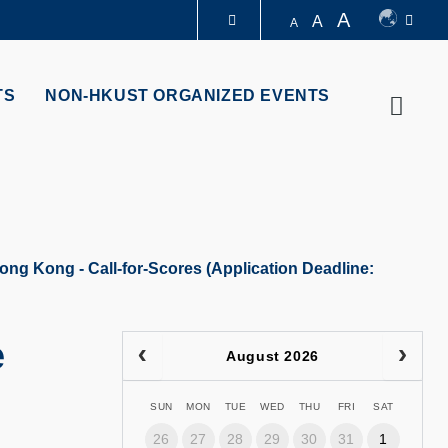
A
A
A
LIBRARY
TS
NON-HKUST ORGANIZED EVENTS
Searc
ABOUT HKUST
ong Kong - Call-for-Scores (Application Deadline:
e
August 2026
SUN
MON
TUE
WED
THU
FRI
SAT
26
27
28
29
30
31
1