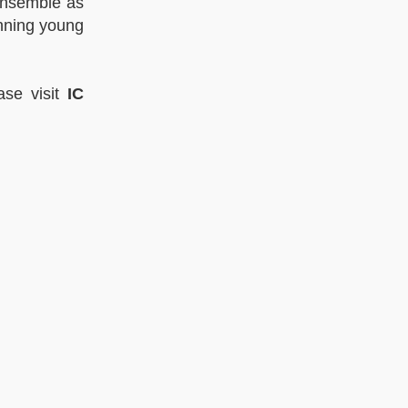
Ensemble as
inning young
ase visit
IC