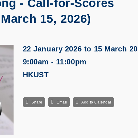
ng - Call-for-Scores
 March 15, 2026)
22 January 2026
to
15 March 20
9:00am - 11:00pm
HKUST
Share
Email
Add to Calendar