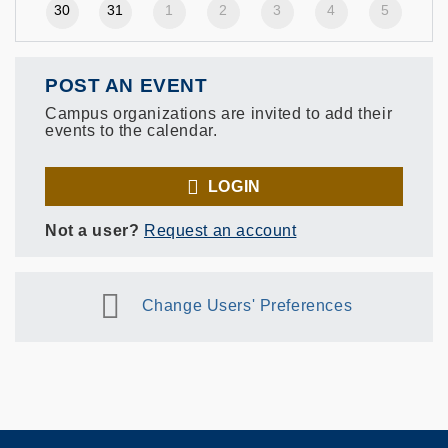
30
31
1
2
3
4
5
POST AN EVENT
Campus organizations are invited to add their
events to the calendar.
LOGIN
Not a user?
Request an account
Change Users' Preferences