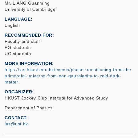
Mr. LIANG Guanming
University of Cambridge
LANGUAGE
English
RECOMMENDED FOR
Faculty and staff
PG students
UG students
MORE INFORMATION
https://ias.hkust.edu.hk/events/phase-transitioning-from-the-
primordial-universe-from-non-gaussianity-to-cold-dark-
matter
ORGANIZER
HKUST Jockey Club Institute for Advanced Study
Department of Physics
CONTACT
ias@ust.hk