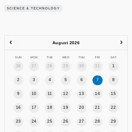
SCIENCE & TECHNOLOGY
August 2026
SUN
MON
TUE
WED
THU
FRI
SAT
26
27
28
29
30
31
1
2
3
4
5
6
7
8
9
10
11
12
13
14
15
16
17
18
19
20
21
22
23
24
25
26
27
28
29