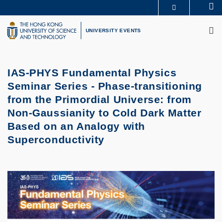
Skip
Se
MORE ABOUT HKUST
to
M
UNIVERSITY NEWS
ACADEMIC DEPARTMENTS A-Z
main
UNIVERSITY EVENTS
LIFE@HKUST
LIBRARY
content
MAP & DIRECTIONS
CAREERS AT HKUST
FACULTY PROFILES
ABOUT HKUST
IAS-PHYS Fundamental Physics
Seminar Series - Phase-transitioning
from the Primordial Universe: from
Non-Gaussianity to Cold Dark Matter
Based on an Analogy with
Superconductivity