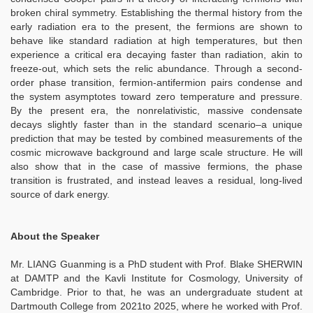
broken chiral symmetry. Establishing the thermal history from the
early radiation era to the present, the fermions are shown to
behave like standard radiation at high temperatures, but then
experience a critical era decaying faster than radiation, akin to
freeze-out, which sets the relic abundance. Through a second-
order phase transition, fermion-antifermion pairs condense and
the system asymptotes toward zero temperature and pressure.
By the present era, the nonrelativistic, massive condensate
decays slightly faster than in the standard scenario–a unique
prediction that may be tested by combined measurements of the
cosmic microwave background and large scale structure. He will
also show that in the case of massive fermions, the phase
transition is frustrated, and instead leaves a residual, long-lived
source of dark energy.
About the Speaker
Mr. LIANG Guanming is a PhD student with Prof. Blake SHERWIN
at DAMTP and the Kavli Institute for Cosmology, University of
Cambridge. Prior to that, he was an undergraduate student at
Dartmouth College from 2021to 2025, where he worked with Prof.