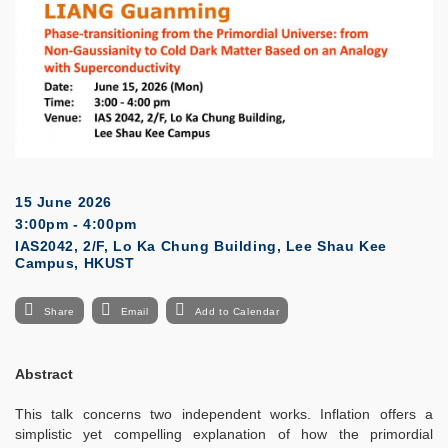
15 June 2026
3:00pm - 4:00pm
IAS2042, 2/F, Lo Ka Chung Building, Lee Shau Kee
Campus, HKUST
Share
Email
Add to Calendar
Abstract
This talk concerns two independent works. Inflation offers a
simplistic yet compelling explanation of how the primordial