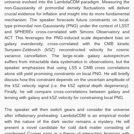
universe evolved into the LambdaCDM paradigm. Measuring the
non-Gaussianity of primordial density fluctuations will deliver
crucial evidence for inflation and insight into its more fundamental
mechanism. The speaker forecasts future constraints on local-
type primordial non-Gaussianity (PNG) under the context of LSST
and SPHEREx cross-correlated with Simons Observatory and
ACT. This leverages the PNG-induced scale dependent bias on
galaxy overdensity, cross-correlated with the CMB kinetic
Sunyaev-Zeldovich (kSZ) reconstructed velocity for cosmic
variance cancellation. The large-scale galaxy autospectrum
suffers from intractable data systematics in observations, but the
speaker emphasizes that using LSS x CMB cross correlations
alone still yield promising constraints on local PNG. He will briefly
discuss how this constraint depends on the uncertain amplitude of
the kSZ velocity signal (i.e. the kSZ optical depth degeneracy).
Finally, he will compare cross-correlations between galaxy and
lensing with galaxy and kSZ velocity for constraining local PNG.
The speaker will then switch gears and consider the universe
after inflationary preheating. LambdaCDM is an empirical model
with the nature of the dark sector remains a mystery. He will
present a novel candidate for cold dark matter consisting of
condensed Cooper pairs in a theory of interacting fermions with