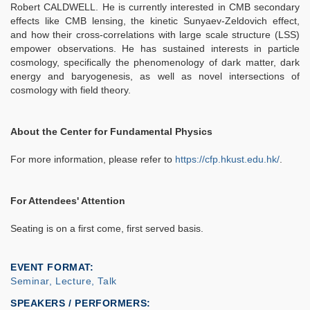
Robert CALDWELL. He is currently interested in CMB secondary
effects like CMB lensing, the kinetic Sunyaev-Zeldovich effect,
and how their cross-correlations with large scale structure (LSS)
empower observations. He has sustained interests in particle
cosmology, specifically the phenomenology of dark matter, dark
energy and baryogenesis, as well as novel intersections of
cosmology with field theory.
About the Center for Fundamental Physics
For more information, please refer to
https://cfp.hkust.edu.hk/
.
For Attendees' Attention
Seating is on a first come, first served basis.
EVENT FORMAT
Seminar, Lecture, Talk
SPEAKERS / PERFORMERS: