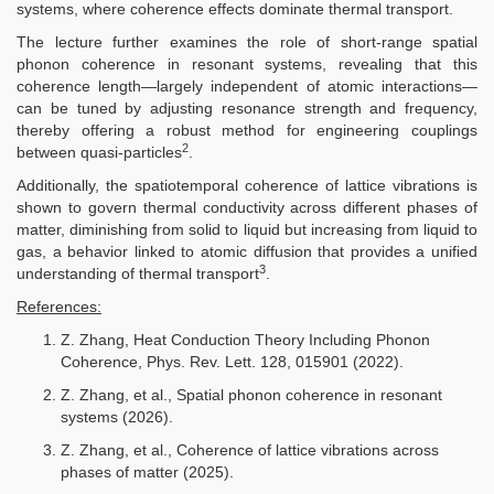
systems, where coherence effects dominate thermal transport.
The lecture further examines the role of short-range spatial
phonon coherence in resonant systems, revealing that this
coherence length—largely independent of atomic interactions—
can be tuned by adjusting resonance strength and frequency,
thereby offering a robust method for engineering couplings
2
between quasi-particles
.
Additionally, the spatiotemporal coherence of lattice vibrations is
shown to govern thermal conductivity across different phases of
matter, diminishing from solid to liquid but increasing from liquid to
gas, a behavior linked to atomic diffusion that provides a unified
3
understanding of thermal transport
.
References:
Z. Zhang, Heat Conduction Theory Including Phonon
Coherence, Phys. Rev. Lett. 128, 015901 (2022).
Z. Zhang, et al., Spatial phonon coherence in resonant
systems (2026).
Z. Zhang, et al., Coherence of lattice vibrations across
phases of matter (2025).