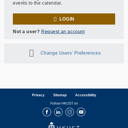
events to the calendar.
LOGIN
Not a user?
Request an account
Change Users' Preferences
Privacy
Sitemap
Accessibility
Follow HKUST on
Facebook
LinkedIn
Instagram
Youtube