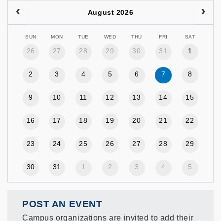
August 2026
SUN
MON
TUE
WED
THU
FRI
SAT
26
27
28
29
30
31
1
2
3
4
5
6
7
8
9
10
11
12
13
14
15
16
17
18
19
20
21
22
23
24
25
26
27
28
29
30
31
1
2
3
4
5
POST AN EVENT
Campus organizations are invited to add their