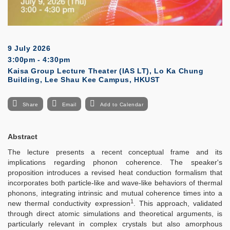
9 July 2026
3:00pm - 4:30pm
Kaisa Group Lecture Theater (IAS LT), Lo Ka Chung
Building, Lee Shau Kee Campus, HKUST
Share
Email
Add to Calendar
Abstract
The lecture presents a recent conceptual frame and its
implications regarding phonon coherence. The speaker's
proposition introduces a revised heat conduction formalism that
incorporates both particle-like and wave-like behaviors of thermal
phonons, integrating intrinsic and mutual coherence times into a
1
new thermal conductivity expression
. This approach, validated
through direct atomic simulations and theoretical arguments, is
particularly relevant in complex crystals but also amorphous