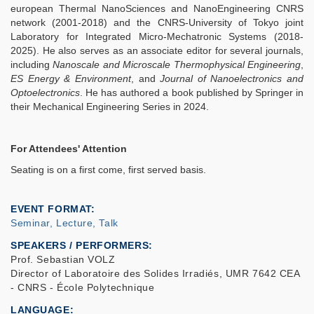
european Thermal NanoSciences and NanoEngineering CNRS
network (2001-2018) and the CNRS-University of Tokyo joint
Laboratory for Integrated Micro-Mechatronic Systems (2018-
2025). He also serves as an associate editor for several journals,
including
Nanoscale and Microscale Thermophysical Engineering
,
ES Energy & Environment
, and
Journal of Nanoelectronics and
Optoelectronics
. He has authored a book published by Springer in
their Mechanical Engineering Series in 2024.
For Attendees' Attention
Seating is on a first come, first served basis.
EVENT FORMAT
Seminar, Lecture, Talk
SPEAKERS / PERFORMERS:
Prof. Sebastian VOLZ
Director of Laboratoire des Solides Irradiés, UMR 7642 CEA
- CNRS - École Polytechnique
LANGUAGE