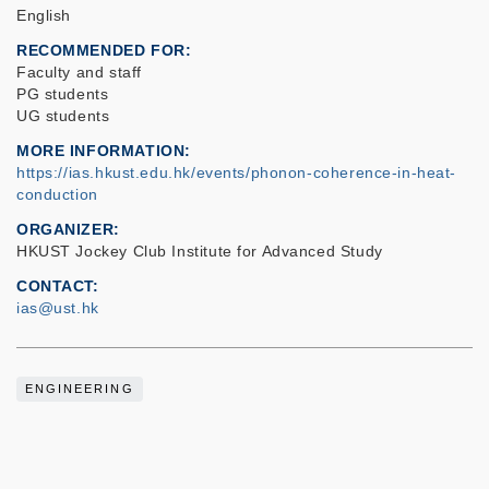
English
RECOMMENDED FOR
Faculty and staff
PG students
UG students
MORE INFORMATION
https://ias.hkust.edu.hk/events/phonon-coherence-in-heat-
conduction
ORGANIZER
HKUST Jockey Club Institute for Advanced Study
CONTACT
ias@ust.hk
ENGINEERING