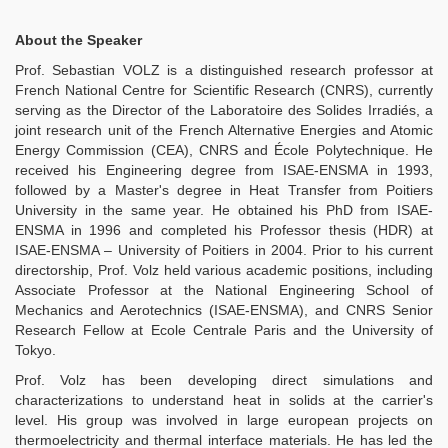
About the Speaker
Prof. Sebastian VOLZ is a distinguished research professor at
French National Centre for Scientific Research (CNRS), currently
serving as the Director of the Laboratoire des Solides Irradiés, a
joint research unit of the French Alternative Energies and Atomic
Energy Commission (CEA), CNRS and École Polytechnique. He
received his Engineering degree from ISAE-ENSMA in 1993,
followed by a Master's degree in Heat Transfer from Poitiers
University in the same year. He obtained his PhD from ISAE-
ENSMA in 1996 and completed his Professor thesis (HDR) at
ISAE-ENSMA – University of Poitiers in 2004. Prior to his current
directorship, Prof. Volz held various academic positions, including
Associate Professor at the National Engineering School of
Mechanics and Aerotechnics (ISAE-ENSMA), and CNRS Senior
Research Fellow at Ecole Centrale Paris and the University of
Tokyo.
Prof. Volz has been developing direct simulations and
characterizations to understand heat in solids at the carrier's
level. His group was involved in large european projects on
thermoelectricity and thermal interface materials. He has led the