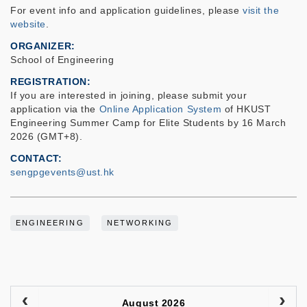
For event info and application guidelines, please
visit the
website
.
ORGANIZER
School of Engineering
REGISTRATION
If you are interested in joining, please submit your
application via the
Online Application System
of HKUST
Engineering Summer Camp for Elite Students by 16 March
2026 (GMT+8).
CONTACT
sengpgevents@ust.hk
ENGINEERING
NETWORKING
August 2026