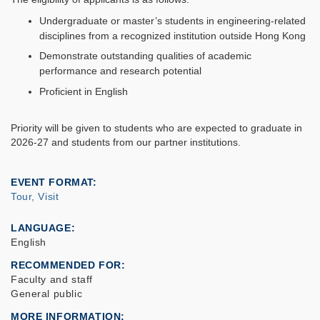
Undergraduate or master’s students in engineering-related
disciplines from a recognized institution outside Hong Kong
Demonstrate outstanding qualities of academic
performance and research potential
Proficient in English
Priority will be given to students who are expected to graduate in
2026-27 and students from our partner institutions.
EVENT FORMAT
Tour, Visit
LANGUAGE
English
RECOMMENDED FOR
Faculty and staff
General public
MORE INFORMATION