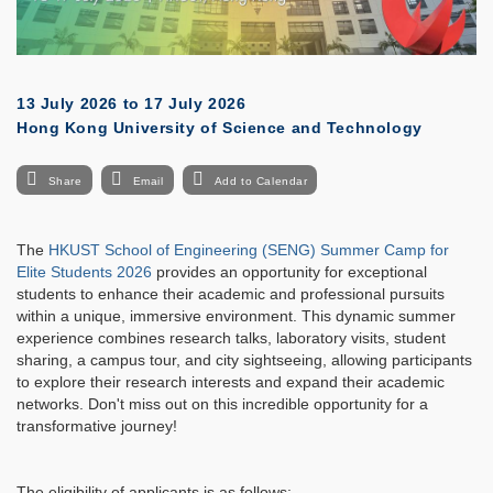
13 July 2026
to
17 July 2026
Hong Kong University of Science and Technology
Share
Email
Add to Calendar
The
HKUST School of Engineering (SENG) Summer Camp for
Elite Students 2026
provides an opportunity for exceptional
students to enhance their academic and professional pursuits
within a unique, immersive environment. This dynamic summer
experience combines research talks, laboratory visits, student
sharing, a campus tour, and city sightseeing, allowing participants
to explore their research interests and expand their academic
networks. Don't miss out on this incredible opportunity for a
transformative journey!
The eligibility of applicants is as follows: