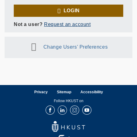
LOGIN
Not a user?
Request an account
Change Users' Preferences
Privacy
Sitemap
Accessibility
Follow HKUST on
Facebook
LinkedIn
Instagram
Youtube