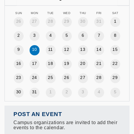
SUN
MON
TUE
WED
THU
FRI
SAT
26
27
28
29
30
31
1
2
3
4
5
6
7
8
9
10
11
12
13
14
15
16
17
18
19
20
21
22
23
24
25
26
27
28
29
30
31
1
2
3
4
5
POST AN EVENT
Campus organizations are invited to add their
events to the calendar.