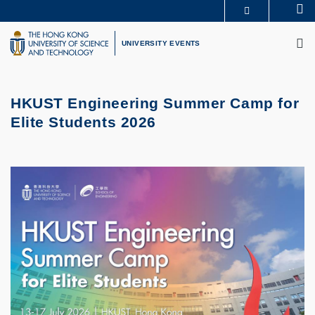
Skip
Se
MORE ABOUT HKUST
to
M
UNIVERSITY NEWS
ACADEMIC DEPARTMENTS A-Z
main
UNIVERSITY EVENTS
LIFE@HKUST
LIBRARY
content
MAP & DIRECTIONS
CAREERS AT HKUST
FACULTY PROFILES
ABOUT HKUST
HKUST Engineering Summer Camp for
Elite Students 2026