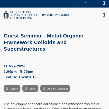
Skip
Se
MORE ABOUT HKUST
to
M
UNIVERSITY NEWS
ACADEMIC DEPARTMENTS A-Z
main
UNIVERSITY EVENTS
LIFE@HKUST
LIBRARY
content
MAP & DIRECTIONS
CAREERS AT HKUST
FACULTY PROFILES
ABOUT HKUST
Guest Seminar - Metal-Organic
Framework Colloids and
Superstructures
11 May 2026
2:00pm - 5:00pm
Lecture Theatre B
Share
Email
Add to Calendar
The development of colloidal science has witnessed two major
excitements in the last decade. One is the introduction of patchy