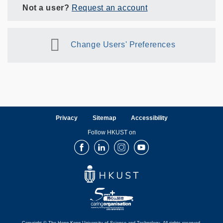
Not a user?
Request an account
Change Users' Preferences
Privacy
Sitemap
Accessibility
Follow HKUST on
Facebook
LinkedIn
Instagram
Youtube