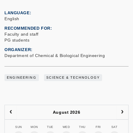
LANGUAGE
English
RECOMMENDED FOR
Faculty and staff
PG students
ORGANIZER
Department of Chemical & Biological Engineering
ENGINEERING
SCIENCE & TECHNOLOGY
August 2026
SUN
MON
TUE
WED
THU
FRI
SAT