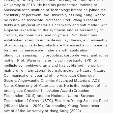
University in 2013. He had his postdoctoral training at
Massachusetts Institute of Technology before he joined the
chemistry department, the University of Hong Kong, where
he is now an Associate Professor. Prof. Wang’s research
fields are physical /materials chemistry and soft matter, with
a special expertise on the synthesis and self-assembly of
colloids, nanoparticles, and polymers. Prof. Wang has
established strength in the design, synthesis, and assembly
of anisotropic particles, which are the essential components
for creating mesoscale materials with application in
photonics, sensing, microrobotics, cargo delivery, and active
matter. Prof. Wang is the principal investigator (PI) for
multiple competitive grants and has published his work in
high-profile international Journals including Nature, Nature
Communications, Journal of the American Chemistry
Society, Angewandte Chemie, Advanced Materials, ACS
Nano, Chemistry of Materials, etc. He is the recipient of the
prestigious Croucher Innovation Award (Croucher
Foundation, 2019) and the National Natural Science
Foundation of China (NSFC) Excellent Young Scientist Fund
(HK and Macau, 2020), Outstanding Young Researcher
award of the University of Hong Kong (2022).