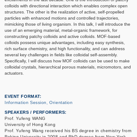
colloids with directional interaction which enables complex open
structures. The other is the realization of active, self-propelled
particles with enhanced motions and controlled trajectories,
mimicking those of living organism. In this talk, I will introduce the
use of an emerging material, metal-organic framework, for
constructing patchy colloids and active colloids. MOF-based
colloids possess unique advantages, including easy synthesis,
rich surface chemistry, and high functionality, and can address
several key challenges in fields like colloidal self-assembly.
Specifically, I will discuss how MOF colloids can be used to make
colloidal crystals, hierarchical porous materials, micromotors, and
actuators.
EVENT FORMAT
Information Session, Orientation
SPEAKERS / PERFORMERS:
Prof. Yufeng WANG
University of Hong Kong
Prof. Yufeng Wang received his BS degree in chemistry from
Peking University in 2008 and PhD degree from New York