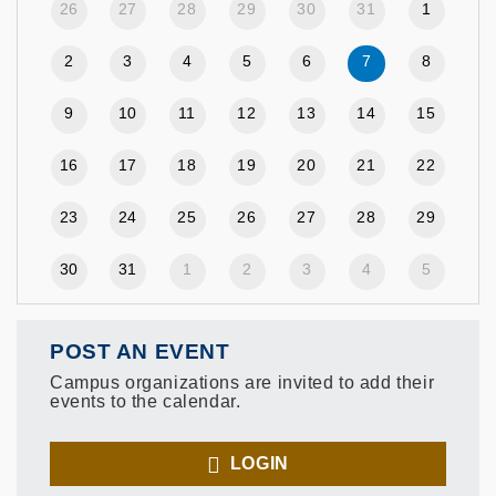
26
27
28
29
30
31
1
2
3
4
5
6
7
8
9
10
11
12
13
14
15
16
17
18
19
20
21
22
23
24
25
26
27
28
29
30
31
1
2
3
4
5
POST AN EVENT
Campus organizations are invited to add their
events to the calendar.
LOGIN