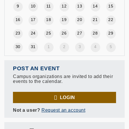
9
10
11
12
13
14
15
16
17
18
19
20
21
22
23
24
25
26
27
28
29
30
31
1
2
3
4
5
POST AN EVENT
Campus organizations are invited to add their
events to the calendar.
LOGIN
Not a user?
Request an account