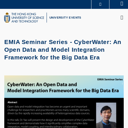
Skip
Se
MORE ABOUT HKUST
to
M
UNIVERSITY NEWS
ACADEMIC DEPARTMENTS A-Z
main
UNIVERSITY EVENTS
LIFE@HKUST
LIBRARY
content
MAP & DIRECTIONS
CAREERS AT HKUST
FACULTY PROFILES
ABOUT HKUST
EMIA Seminar Series -
CyberWater: An
Open Data and Model Integration
Framework for the Big Data Era