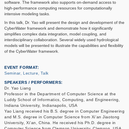
software. The framework also supports on-demand access to
high-performance computing resources for computationally
intensive modeling tasks.
In this talk, Dr. Yao will present the design and development of the
CyberWater framework and demonstrate how it significantly
simplifies complex data integration, model coupling, and
interdisciplinary collaboration. Several widely used hydrological
models will be presented to illustrate the capabilities and flexibility
of the CyberWater framework.
EVENT FORMAT
Seminar, Lecture, Talk
SPEAKERS / PERFORMERS:
Dr. Yao Liang
Professor in the Department of Computer Science at the
Luddy School of Informatics, Computing, and Engineering,
Indiana University, Indianapolis, USA
Yao Liang received his B.S. degree in Computer Engineering
and M.S. degree in Computer Science from Xi’an Jiaotong
University, Xi’an, China. He received his Ph.D. degree in
Computer Science from Clemson University, Clemson, USA,