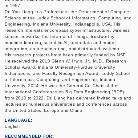
in 1997.
Dr. Yao Liang is a Professor in the Department of Computer
Science at the Luddy School of Informatics, Computing, and
Engineering, Indiana University, Indianapolis, USA. His
research interests encompass cyberinfrastructure, wireless
sensor networks, the Internet of Things, trustworthy
machine learning, scientific AI, open data and model
integration, data engineering, and distributed systems.
His research projects have been primarily funded by NSF.
He received the 2019 Glenn W. Irwin, Jr., M.D., Research
Scholar Award, Indiana University-Purdue University
Indianapolis, and Faculty Recognition Award, Luddy School
of Informatics, Computing, and Engineering, Indiana
University, 2024. He was the General Co-Chair of the
International Conference on Big Data Engineering (BDE)
from 2019 to 2022. Dr. Liang has delivered invited talks and
lectures at numerous universities and conferences across
the United States, Europe and China.
LANGUAGE
English
RECOMMENDED FOR