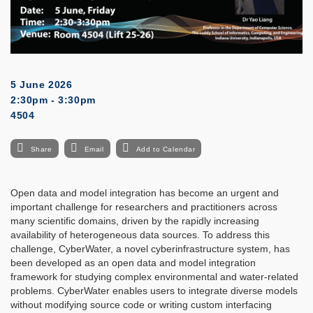
5 June 2026
2:30pm - 3:30pm
4504
Share
Email
Add to Calendar
Open data and model integration has become an urgent and
important challenge for researchers and practitioners across
many scientific domains, driven by the rapidly increasing
availability of heterogeneous data sources. To address this
challenge, CyberWater, a novel cyberinfrastructure system, has
been developed as an open data and model integration
framework for studying complex environmental and water-related
problems. CyberWater enables users to integrate diverse models
without modifying source code or writing custom interfacing