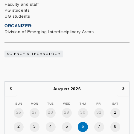
Faculty and staff
PG students
UG students
ORGANIZER
Division of Emerging Interdisciplinary Areas
SCIENCE & TECHNOLOGY
August 2026
SUN
MON
TUE
WED
THU
FRI
SAT
26
27
28
29
30
31
1
2
3
4
5
6
7
8