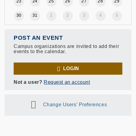
23
24
25
26
27
28
29
30
31
1
2
3
4
5
POST AN EVENT
Campus organizations are invited to add their
events to the calendar.
LOGIN
Not a user?
Request an account
Change Users' Preferences