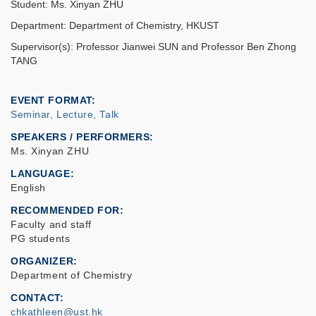
Student: Ms. Xinyan ZHU
Department: Department of Chemistry, HKUST
Supervisor(s): Professor Jianwei SUN and Professor Ben Zhong
TANG
EVENT FORMAT
Seminar, Lecture, Talk
SPEAKERS / PERFORMERS:
Ms. Xinyan ZHU
LANGUAGE
English
RECOMMENDED FOR
Faculty and staff
PG students
ORGANIZER
Department of Chemistry
CONTACT
chkathleen@ust.hk