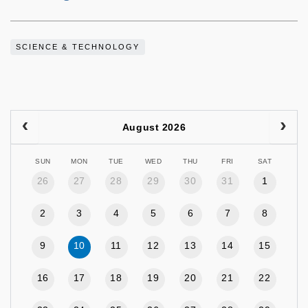
SCIENCE & TECHNOLOGY
August 2026
SUN
MON
TUE
WED
THU
FRI
SAT
26
27
28
29
30
31
1
2
3
4
5
6
7
8
9
10
11
12
13
14
15
16
17
18
19
20
21
22