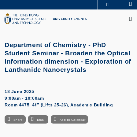
Skip
Se
MORE ABOUT HKUST
to
M
UNIVERSITY NEWS
ACADEMIC DEPARTMENTS A-Z
main
UNIVERSITY EVENTS
LIFE@HKUST
LIBRARY
content
MAP & DIRECTIONS
CAREERS AT HKUST
FACULTY PROFILES
ABOUT HKUST
Department of Chemistry - PhD
Student Seminar - Broaden the Optical
information dimension - Exploration of
Lanthanide Nanocrystals
18 June 2025
9:00am - 10:00am
Room 4475, 4/F (Lifts 25-26), Academic Building
Share
Email
Add to Calendar