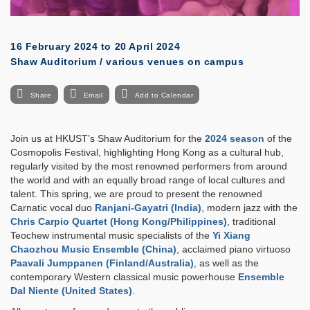
16 February 2024
to
20 April 2024
Shaw Auditorium / various venues on campus
Share
Email
Add to Calendar
Join us at HKUST’s Shaw Auditorium for the
2024 season
of the
Cosmopolis Festival, highlighting Hong Kong as a cultural hub,
regularly visited by the most renowned performers from around
the world and with an equally broad range of local cultures and
talent. This spring, we are proud to present the renowned
Carnatic vocal duo
Ranjani-Gayatri (India)
, modern jazz with the
Chris Carpio Quartet (Hong Kong/Philippines)
, traditional
Teochew instrumental music specialists of the
Yi Xiang
Chaozhou Music Ensemble (China)
, acclaimed piano virtuoso
Paavali Jumppanen (Finland/Australia)
, as well as the
contemporary Western classical music powerhouse
Ensemble
Dal Niente (United States)
.