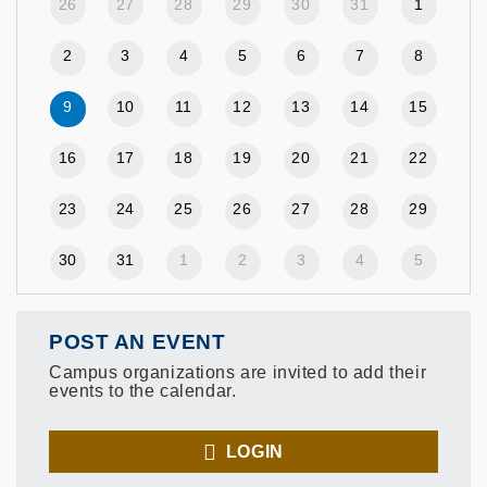
26
27
28
29
30
31
1
2
3
4
5
6
7
8
9
10
11
12
13
14
15
16
17
18
19
20
21
22
23
24
25
26
27
28
29
30
31
1
2
3
4
5
POST AN EVENT
Campus organizations are invited to add their
events to the calendar.
LOGIN