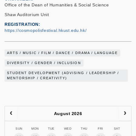
Office of the Dean of Humanities & Social Science
Shaw Auditorium Unit
REGISTRATION
https://cosmopolisfestival.hkust.edu.hk/
ARTS / MUSIC / FILM / DANCE / DRAMA / LANGUAGE
DIVERSITY / GENDER / INCLUSION
STUDENT DEVELOPMENT (ADVISING / LEADERSHIP /
MENTORSHIP / CREATIVITY)
August 2026
SUN
MON
TUE
WED
THU
FRI
SAT