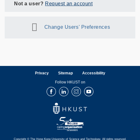
Not a user?
Request an account
Change Users' Preferences
Privacy
Sitemap
Accessibility
Follow HKUST on
Facebook
LinkedIn
Instagram
Youtube
Copyright © The Hong Kong University of Science and Technology. All rights reserved.