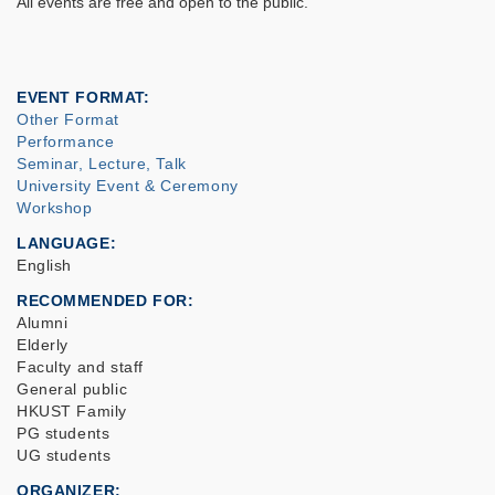
All events are free and open to the public.
EVENT FORMAT
Other Format
Performance
Seminar, Lecture, Talk
University Event & Ceremony
Workshop
LANGUAGE
English
RECOMMENDED FOR
Alumni
Elderly
Faculty and staff
General public
HKUST Family
PG students
UG students
ORGANIZER