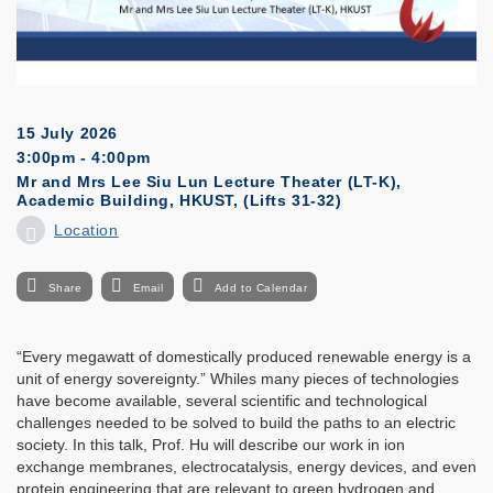
15 July 2026
3:00pm - 4:00pm
Mr and Mrs Lee Siu Lun Lecture Theater (LT-K),
Academic Building, HKUST, (Lifts 31-32)
Location
Share
Email
Add to Calendar
“Every megawatt of domestically produced renewable energy is a
unit of energy sovereignty.” Whiles many pieces of technologies
have become available, several scientific and technological
challenges needed to be solved to build the paths to an electric
society. In this talk, Prof. Hu will describe our work in ion
exchange membranes, electrocatalysis, energy devices, and even
protein engineering that are relevant to green hydrogen and