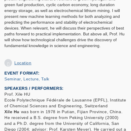
green fuel production, cyclic carbon economy, long duration
energy storage, as well as electrochemical lithium mining. I will
present new machine learning methods for both analyzing and
predicting the performance and stability of electrochemical
devices. When relevant, he will discuss their perspectives of best
paths forward to practical implementation. But above all, Prof. Hu
will show how technological challenges drive the discovery of
fundamental knowledge in science and engineering.
Location
EVENT FORMAT
Seminar, Lecture, Talk
SPEAKERS / PERFORMERS:
Prof. Xile HU
Ecole Polytechnique Fédérale de Lausanne (EPFL), Institute
of Chemical Sciences and Engineering, Switzerland
Xile Hu
was born in 1978 in Putian, Fijian Province, China.
He received a B.S. degree from Peking University (2000)
and a Ph.D. degree from the University of California, San
Diego (2004; advisor: Prof. Karsten Meyer). He carried out a