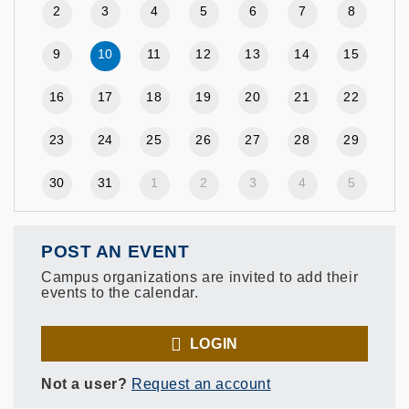
2
3
4
5
6
7
8
9
10
11
12
13
14
15
16
17
18
19
20
21
22
23
24
25
26
27
28
29
30
31
1
2
3
4
5
POST AN EVENT
Campus organizations are invited to add their
events to the calendar.
LOGIN
Not a user?
Request an account