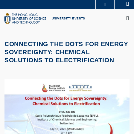
Skip
Se
MORE ABOUT HKUST
to
M
UNIVERSITY NEWS
ACADEMIC DEPARTMENTS A-Z
main
UNIVERSITY EVENTS
LIFE@HKUST
LIBRARY
content
MAP & DIRECTIONS
CAREERS AT HKUST
FACULTY PROFILES
ABOUT HKUST
CONNECTING THE DOTS FOR ENERGY
SOVEREIGNTY:
CHEMICAL
SOLUTIONS TO ELECTRIFICATION