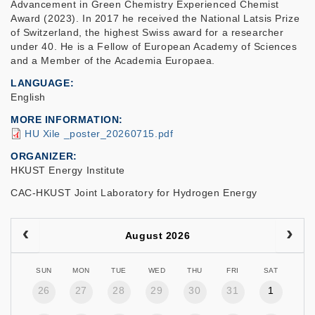
Advancement in Green Chemistry Experienced Chemist
Award (2023). In 2017 he received the National Latsis Prize
of Switzerland, the highest Swiss award for a researcher
under 40. He is a Fellow of European Academy of Sciences
and a Member of the Academia Europaea.
LANGUAGE
English
MORE INFORMATION
HU Xile _poster_20260715.pdf
ORGANIZER
HKUST Energy Institute
CAC-HKUST Joint Laboratory for Hydrogen Energy
August 2026
SUN
MON
TUE
WED
THU
FRI
SAT
26
27
28
29
30
31
1