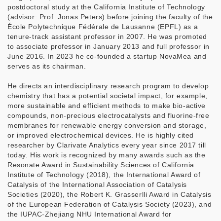
postdoctoral study at the California Institute of Technology
(advisor: Prof. Jonas Peters) before joining the faculty of the
École Polytechnique Fédérale de Lausanne (EPFL) as a
tenure-track assistant professor in 2007. He was promoted
to associate professor in January 2013 and full professor in
June 2016. In 2023 he co-founded a startup NovaMea and
serves as its chairman.
He directs an interdisciplinary research program to develop
chemistry that has a potential societal impact, for example,
more sustainable and efficient methods to make bio-active
compounds, non-precious electrocatalysts and fluorine-free
membranes for renewable energy conversion and storage,
or improved electrochemical devices. He is highly cited
researcher by Clarivate Analytics every year since 2017 till
today. His work is recognized by many awards such as the
Resonate Award in Sustainability Sciences of California
Institute of Technology (2018), the International Award of
Catalysis of the International Association of Catalysis
Societies (2020), the Robert K. Grasserlli Award in Catalysis
of the European Federation of Catalysis Society (2023), and
the IUPAC-Zhejiang NHU International Award for