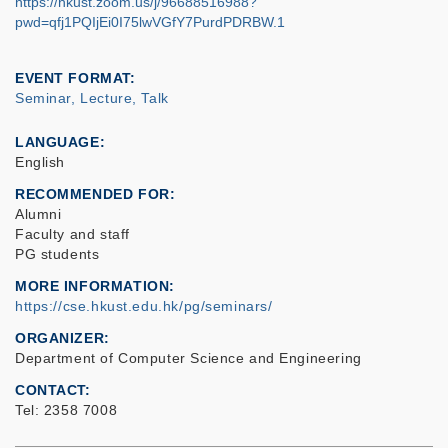
https://hkust.zoom.us/j/96688516988?
pwd=qfj1PQIjEi0I75lwVGfY7PurdPDRBW.1
EVENT FORMAT
Seminar, Lecture, Talk
LANGUAGE
English
RECOMMENDED FOR
Alumni
Faculty and staff
PG students
MORE INFORMATION
https://cse.hkust.edu.hk/pg/seminars/
ORGANIZER
Department of Computer Science and Engineering
CONTACT
Tel: 2358 7008