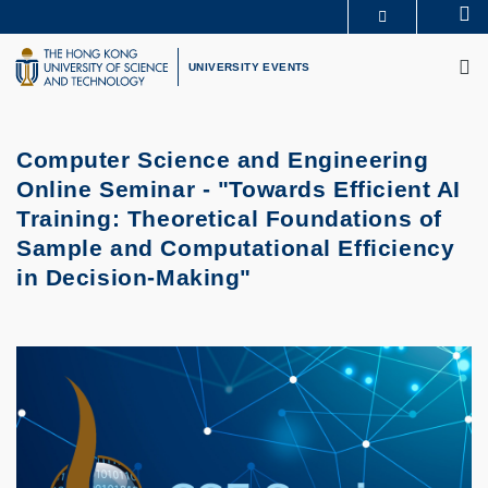
Skip
Se
MORE ABOUT HKUST
to
M
UNIVERSITY NEWS
ACADEMIC DEPARTMENTS A-Z
main
UNIVERSITY EVENTS
LIFE@HKUST
LIBRARY
content
MAP & DIRECTIONS
CAREERS AT HKUST
FACULTY PROFILES
ABOUT HKUST
Computer Science and Engineering
Online Seminar - "Towards Efficient AI
Training: Theoretical Foundations of
Sample and Computational Efficiency
in Decision-Making"