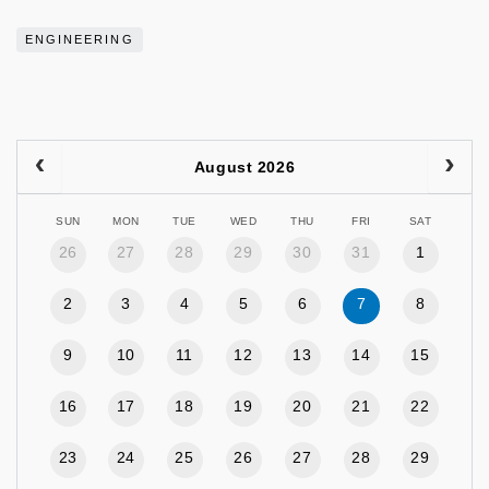
ENGINEERING
August 2026
SUN
MON
TUE
WED
THU
FRI
SAT
26
27
28
29
30
31
1
2
3
4
5
6
7
8
9
10
11
12
13
14
15
16
17
18
19
20
21
22
23
24
25
26
27
28
29