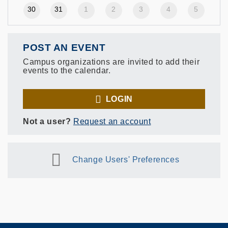
30
31
1
2
3
4
5
POST AN EVENT
Campus organizations are invited to add their
events to the calendar.
LOGIN
Not a user?
Request an account
Change Users' Preferences