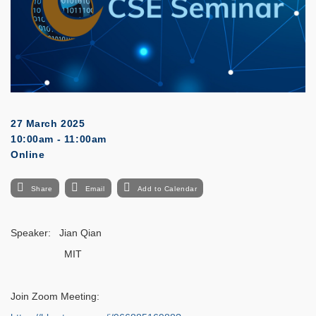
27 March 2025
10:00am - 11:00am
Online
Share
Email
Add to Calendar
Speaker: Jian Qian
MIT
Join Zoom Meeting: