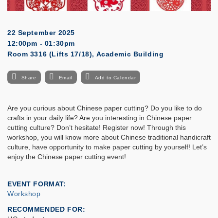
22 September 2025
12:00pm - 01:30pm
Room 3316 (Lifts 17/18), Academic Building
Share
Email
Add to Calendar
Are you curious about Chinese paper cutting? Do you like to do
crafts in your daily life? Are you interesting in Chinese paper
cutting culture? Don’t hesitate! Register now! Through this
workshop, you will know more about Chinese traditional handicraft
culture, have opportunity to make paper cutting by yourself! Let’s
enjoy the Chinese paper cutting event!
EVENT FORMAT
Workshop
RECOMMENDED FOR