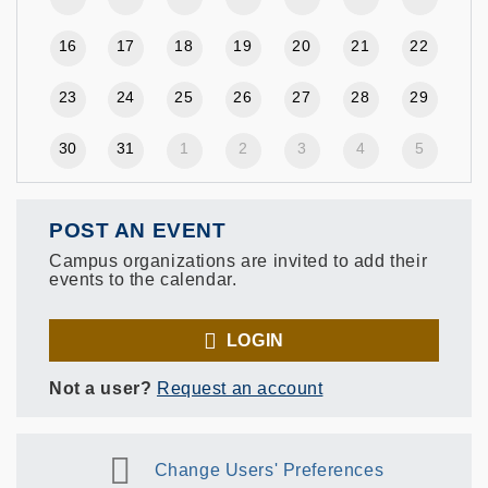
16
17
18
19
20
21
22
23
24
25
26
27
28
29
30
31
1
2
3
4
5
POST AN EVENT
Campus organizations are invited to add their
events to the calendar.
LOGIN
Not a user?
Request an account
Change Users' Preferences