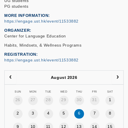
UG students
PG students
MORE INFORMATION
https://engage.ust.hk/event/11533882
ORGANIZER
Center for Language Education
Habits, Mindsets, & Wellness Programs
REGISTRATION
https://engage.ust.hk/event/11533882
August 2026
SUN
MON
TUE
WED
THU
FRI
SAT
26
27
28
29
30
31
1
2
3
4
5
6
7
8
9
10
11
12
13
14
15