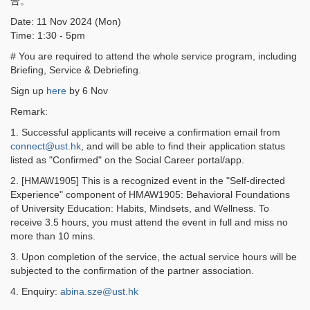
合。
Date: 11 Nov 2024 (Mon)
Time: 1:30 - 5pm
# You are required to attend the whole service program, including
Briefing, Service & Debriefing.
Sign up
here
by 6 Nov
Remark:
1. Successful applicants will receive a confirmation email from
connect@ust.hk
, and will be able to find their application status
listed as "Confirmed" on the Social Career portal/app.
2. [HMAW1905] This is a recognized event in the "Self-directed
Experience" component of HMAW1905: Behavioral Foundations
of University Education: Habits, Mindsets, and Wellness. To
receive 3.5 hours, you must attend the event in full and miss no
more than 10 mins.
3. Upon completion of the service, the actual service hours will be
subjected to the confirmation of the partner association.
4. Enquiry:
abina.sze@ust.hk