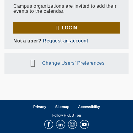
Campus organizations are invited to add their
events to the calendar.
LOGIN
Not a user?
Request an account
Change Users' Preferences
Privacy
Sitemap
Accessibility
Follow HKUST on
Facebook
LinkedIn
Instagram
Youtube