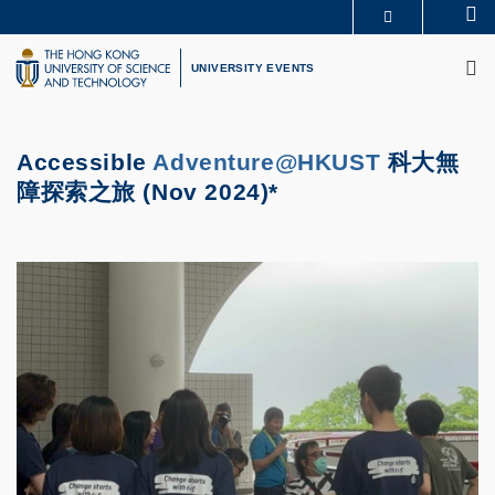
Skip
Se
MORE ABOUT HKUST
to
M
UNIVERSITY NEWS
ACADEMIC DEPARTMENTS A-Z
main
UNIVERSITY EVENTS
LIFE@HKUST
LIBRARY
content
MAP & DIRECTIONS
CAREERS AT HKUST
FACULTY PROFILES
ABOUT HKUST
Accessible
Adventure@HKUST
科大無
障探索之旅 (Nov 2024)*