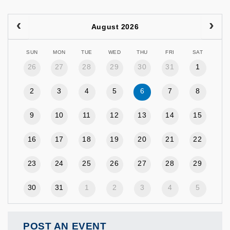
August 2026
SUN
MON
TUE
WED
THU
FRI
SAT
26
27
28
29
30
31
1
2
3
4
5
6
7
8
9
10
11
12
13
14
15
16
17
18
19
20
21
22
23
24
25
26
27
28
29
30
31
1
2
3
4
5
POST AN EVENT