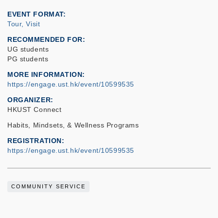
EVENT FORMAT
Tour, Visit
RECOMMENDED FOR
UG students
PG students
MORE INFORMATION
https://engage.ust.hk/event/10599535
ORGANIZER
HKUST Connect
Habits, Mindsets, & Wellness Programs
REGISTRATION
https://engage.ust.hk/event/10599535
COMMUNITY SERVICE