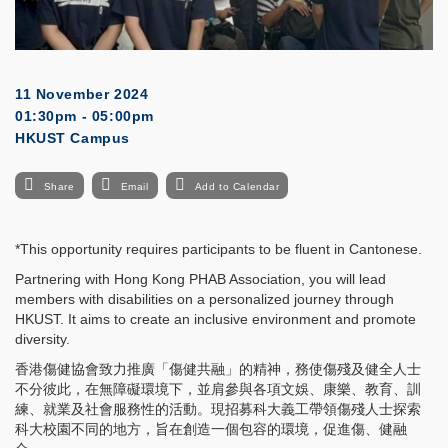
11 November 2024
01:30pm - 05:00pm
HKUST Campus
Share
Email
Add to Calendar
*This opportunity requires participants to be fluent in Cantonese.
Partnering with Hong Kong PHAB Association, you will lead
members with disabilities on a personalized journey through
HKUST. It aims to create an inclusive environment and promote
diversity.
香港傷健協會致力推廣「傷健共融」的精神，務使傷殘及健全人士
不分彼此，在無障礙環境下，並肩參與各項文娛、康樂、教育、訓
練、就業及社會服務性的活動。現招募科大義工帶領傷殘人士探索
科大校園不同的地方，旨在創造一個包容的環境，促進傷、健融