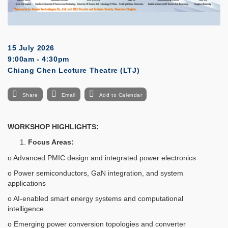
15 July 2026
9:00am - 4:30pm
Chiang Chen Lecture Theatre (LTJ)
Share
Email
Add to Calendar
WORKSHOP HIGHLIGHTS:
Focus Areas:
o Advanced PMIC design and integrated power electronics
o Power semiconductors, GaN integration, and system
applications
o AI-enabled smart energy systems and computational
intelligence
o Emerging power conversion topologies and converter