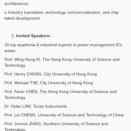
architectures
o Industry translation, technology commercialization, and chip
talent development
Invited Speakers:
10 top academia & industrial experts in power management ICs
areas-
Prof. Wing-Hung KI, The Hong Kong University of Science and
Technology
Prof. Henry CHUNG, City University of Hong Kong
Prof. Michael TSE, City University of Hong Kong
Prof. Kevin CHEN, The Hong Kong University of Science and
Technology
Dr. Hylas LAM, Texas Instruments
Prof. Lin CHENG, University of Science and Technology of China
Prof. Junmin JIANG, Southern University of Science and
Technology