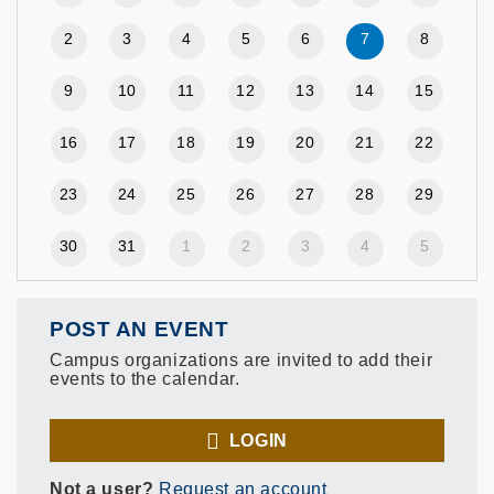
2
3
4
5
6
7
8
9
10
11
12
13
14
15
16
17
18
19
20
21
22
23
24
25
26
27
28
29
30
31
1
2
3
4
5
POST AN EVENT
Campus organizations are invited to add their
events to the calendar.
LOGIN
Not a user?
Request an account