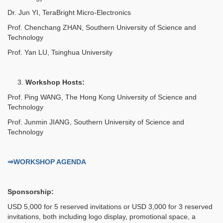
Dr. Jun YI, TeraBright Micro-Electronics
Prof. Chenchang ZHAN, Southern University of Science and
Technology
Prof. Yan LU, Tsinghua University
3.
Workshop Hosts:
Prof. Ping WANG, The Hong Kong University of Science and
Technology
Prof. Junmin JIANG, Southern University of Science and
Technology
⇒WORKSHOP AGENDA
Sponsorship:
USD 5,000 for 5 reserved invitations or USD 3,000 for 3 reserved
invitations, both including logo display, promotional space, a