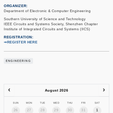
ORGANIZER
Department of Electronic & Computer Engineering
Southern University of Science and Technology
IEEE Circuits and Systems Society, Shenzhen Chapter
Institute of Integrated Circuits and Systems (IICS)
REGISTRATION
⇒REGISTER HERE
ENGINEERING
August 2026
SUN
MON
TUE
WED
THU
FRI
SAT
26
27
28
29
30
31
1