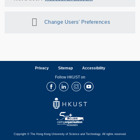
Change Users' Preferences
Privacy
Sitemap
Accessibility
Follow HKUST on
Facebook
LinkedIn
Instagram
Youtube
Copyright © The Hong Kong University of Science and Technology. All rights reserved.