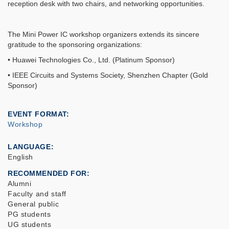
reception desk with two chairs, and networking opportunities.
The Mini Power IC workshop organizers extends its sincere
gratitude to the sponsoring organizations:
• Huawei Technologies Co., Ltd. (Platinum Sponsor)
• IEEE Circuits and Systems Society, Shenzhen Chapter (Gold
Sponsor)
EVENT FORMAT
Workshop
LANGUAGE
English
RECOMMENDED FOR
Alumni
Faculty and staff
General public
PG students
UG students