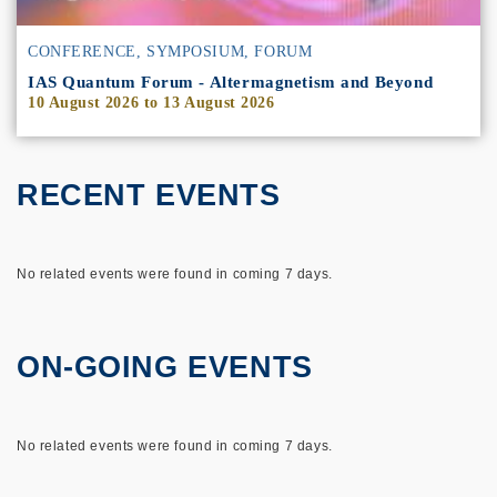
CONFERENCE, SYMPOSIUM, FORUM
IAS Quantum Forum - Altermagnetism and Beyond
10 August 2026
to
13 August 2026
RECENT EVENTS
No related events were found in coming 7 days.
ON-GOING EVENTS
No related events were found in coming 7 days.