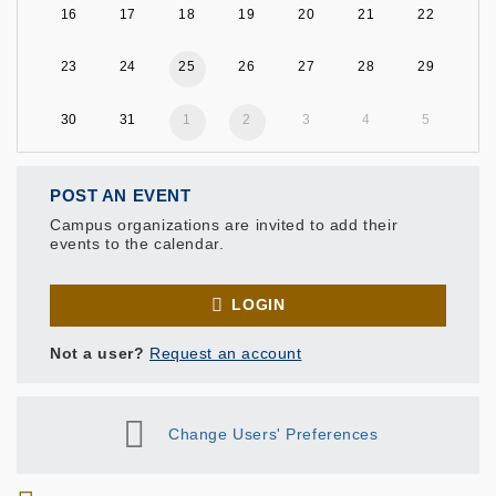
16
17
18
19
20
21
22
23
24
25
26
27
28
29
30
31
1
2
3
4
5
POST AN EVENT
Campus organizations are invited to add their
events to the calendar.
LOGIN
Not a user?
Request an account
Change Users' Preferences