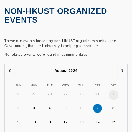
NON-HKUST ORGANIZED
EVENTS
These are events hosted by non-HKUST organizers such as the
Government, that the University is helping to promote.
No related events were found in coming 7 days.
August 2026
SUN
MON
TUE
WED
THU
FRI
SAT
26
27
28
29
30
31
1
2
3
4
5
6
7
8
9
10
11
12
13
14
15