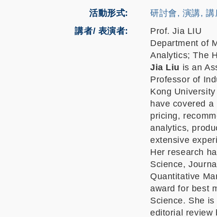
活動形式
研討會, 演講, 
講者/ 表演者:
Prof. Jia LIU
Department of M
Analytics; The 
Jia Liu
is an Ass
Professor of In
Kong University
have covered a 
pricing, recomm
analytics, prod
extensive experi
Her research has
Science, Journa
Quantitative Ma
award for best 
Science. She is 
editorial review