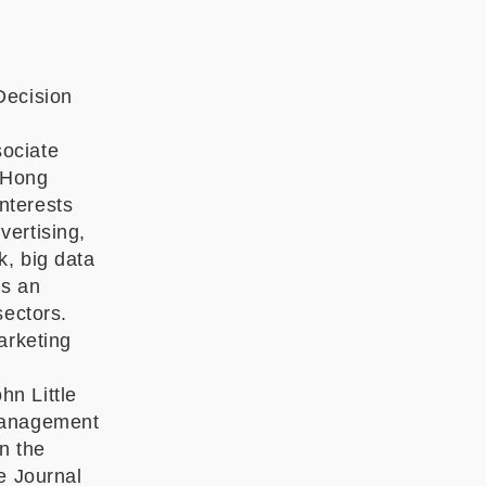
Decision
sociate
t Hong
nterests
vertising,
k, big data
as an
sectors.
arketing
n Little
 Management
n the
e Journal