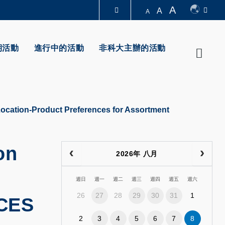
A
A
A
圖書館
期活動
進行中的活動
非科大主辦的活動
Searc
認識科大
Location-Product Preferences for Assortment
on
2026年 八月
週日
週一
週二
週三
週四
週五
週六
26
27
28
29
30
31
1
CES
2
3
4
5
6
7
8