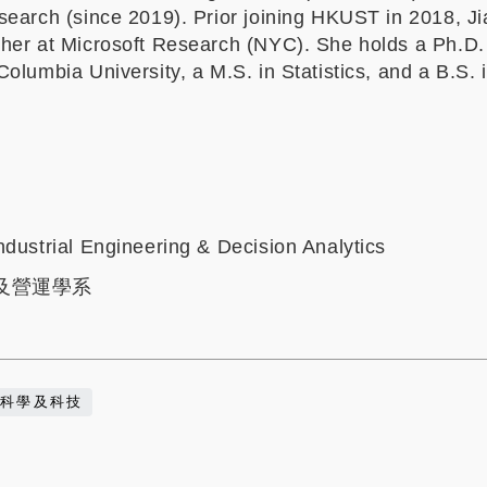
search (since 2019). Prior joining HKUST in 2018, J
her at Microsoft Research (NYC). She holds a Ph.D.
olumbia University, a M.S. in Statistics, and a B.S. 
ndustrial Engineering & Decision Analytics
及營運學系
科學及科技