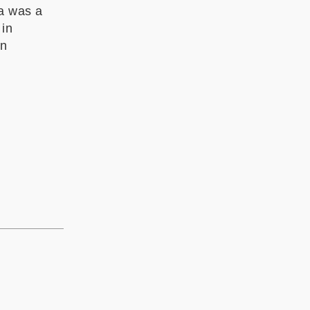
ia was a
 in
in