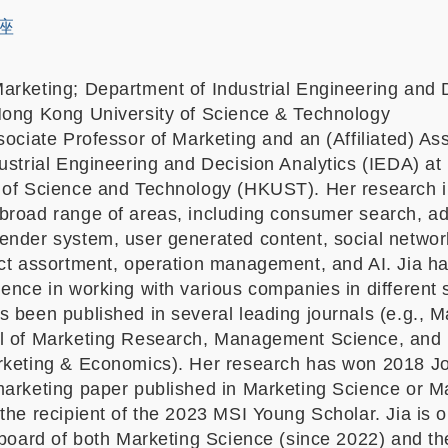
講座
arketing; Department of Industrial Engineering and 
Hong Kong University of Science & Technology
ociate Professor of Marketing and an (Affiliated) As
dustrial Engineering and Decision Analytics (IEDA) a
 of Science and Technology (HKUST). Her research i
broad range of areas, including consumer search, ad
ender system, user generated content, social networ
uct assortment, operation management, and AI. Jia h
ence in working with various companies in different 
 been published in several leading journals (e.g., M
l of Marketing Research, Management Science, and
rketing & Economics). Her research has won 2018 Joh
marketing paper published in Marketing Science or
the recipient of the 2023 MSI Young Scholar. Jia is o
 board of both Marketing Science (since 2022) and th