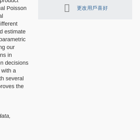
 product
ual Poisson
更改用戶喜好
al
fferent
nd estimate
parametric
ng our
ns in
on decisions
 with a
th several
proves the
data,