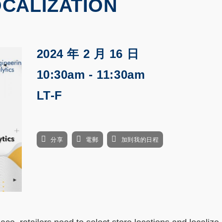
CALIZATION
2024 年 2 月 16 日
10:30am - 11:30am
LT-F
分享
電郵
加到我的日程