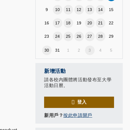
9
10
11
12
13
14
15
16
17
18
19
20
21
22
23
24
25
26
27
28
29
30
31
1
2
3
4
5
新增活動
請各校內團體將活動發布至大學
活動日曆。
登入
新用戶？
按此申請開戶