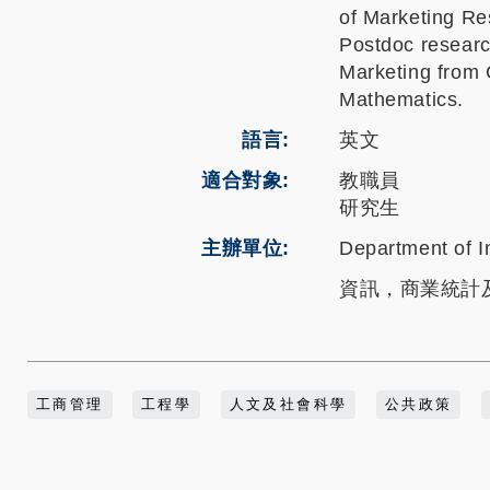
of Marketing Re
Postdoc researc
Marketing from C
Mathematics.
語言
英文
適合對象
教職員
研究生
主辦單位
Department of I
資訊，商業統計
工商管理
工程學
人文及社會科學
公共政策