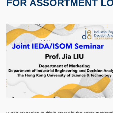
FOR ASSORTMENT LO