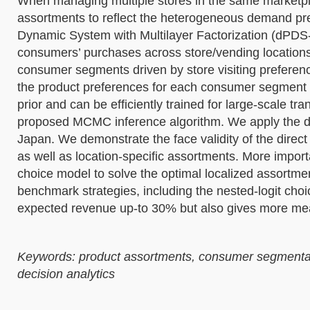
When managing multiple stores in the same marketplac
assortments to reflect the heterogeneous demand pr
Dynamic System with Multilayer Factorization (dPDS-
consumers’ purchases across store/vending locations.
consumer segments driven by store visiting preferenc
the product preferences for each consumer segment
prior and can be efficiently trained for large-scale 
proposed MCMC inference algorithm. We apply the dPD
Japan. We demonstrate the face validity of the direc
as well as location-specific assortments. More imp
choice model to solve the optimal localized assortmen
benchmark strategies, including the nested-logit cho
expected revenue up-to 30% but also gives more mean
Keywords: product assortments, consumer segmentatio
decision analytics