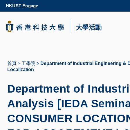
Skip
HKUST Engage
to
main
content
科大新聞
大學活動
校園地圖及指南
首頁
工學院
Department of Industrial Engineering & 
導
Localization
航
Department of Industr
連
結
Analysis [IEDA Semina
CONSUMER LOCATIO