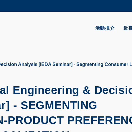
更多科大概覽
學術部門索引
生活@科大
活動推介
近
CAREERS AT HKUST
教授簡錄
Decision Analysis [IEDA Seminar] - Segmenting Consumer 
ial Engineering & Decisi
r] -
SEGMENTING
N-PRODUCT PREFEREN