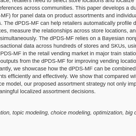
e, retailers need to select store locations and localize
eferences across communities. This paper develops a d
MF) for panel data on product assortments and individu
 The dPDS-MF can help retailers automatically profile di
es, measure the relationships across store locations, a
 simultaneously. The dPDS-MF relies on a Bayesian non
transactional data across hundreds of stores and SKUs, usi
S-MF in the retail vending market in major train statio
t outputs from the dPDS-MF for improving vending locati
ortantly, we showcase how the dPDS-MF can be combined
ts efficiently and effectively. We show that compared wi
ice model, our proposed assortment strategy not only im
ingful localized assortment decisions.
n, topic modeling, choice modeling, optimization, big 