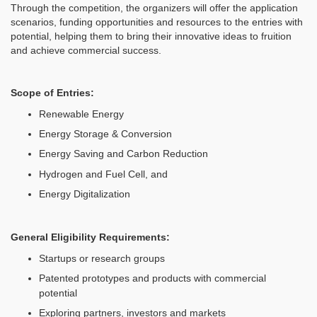
Through the competition, the organizers will offer the application
scenarios, funding opportunities and resources to the entries with
potential, helping them to bring their innovative ideas to fruition
and achieve commercial success.
Scope of Entries
:
Renewable Energy
Energy Storage & Conversion
Energy Saving and Carbon Reduction
Hydrogen and Fuel Cell, and
Energy Digitalization
General Eligibility Requirements
:
Startups or research groups
Patented prototypes and products with commercial
potential
Exploring partners, investors and markets