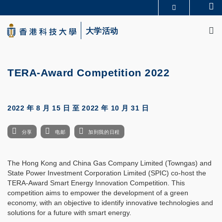
Skip
Se
更多科大概览
to
M
科大新闻
学术部门索引
main
大学活动
生活@科大
图书馆
content
校园地图及指南
CAREERS AT HKUST
教授简录
认识科大
TERA-Award Competition 2022
2022 年 8 月 15 日
至
2022 年 10 月 31 日
分享
电邮
加到我的日程
The Hong Kong and China Gas Company Limited (Towngas) and
State Power Investment Corporation Limited (SPIC) co-host the
TERA-Award Smart Energy Innovation Competition. This
competition aims to empower the development of a green
economy, with an objective to identify innovative technologies and
solutions for a future with smart energy.