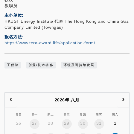
教职员
主办单位
HKUST Energy Institute 代表 The Hong Kong and China Gas
Company Limited (Towngas)
报名方法
https://www.tera-award.life/application-form/
工程学
创业/技术转移
环境及可持续发展
2026年 八月
周日
周一
周二
周三
周四
周五
周六
26
27
28
29
30
31
1