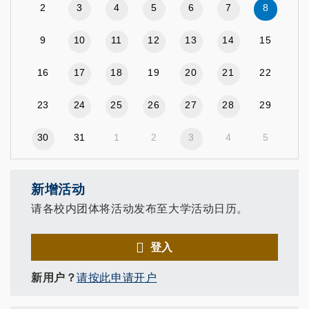
2
3
4
5
6
7
8
9
10
11
12
13
14
15
16
17
18
19
20
21
22
23
24
25
26
27
28
29
30
31
1
2
3
4
5
新增活动
请各校内团体将活动发布至大学活动日历。
登入
新用户？
请按此申请开户