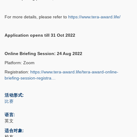
For more details, please refer to
https://www.tera-award.life/
Application opens till 31 Oct 2022
Online Briefing Session: 24 Aug 2022
Platform: Zoom
Registration:
https://www.tera-award.life/tera-award-online-
briefing-session-registra…
活动形式
比赛
语言
英文
适合对象
校友