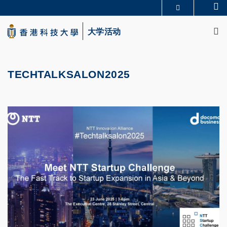
Skip
Se
更多科大概览
to
M
科大新闻
学术部门索引
main
大学活动
生活@科大
图书馆
content
校园地图及指南
CAREERS AT HKUST
教授简录
认识科大
TECHTALKSALON2025