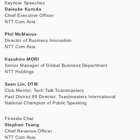
Keynote Speeches
Daisuke Kuroda
Chief Executive Officer
NTT Com Asia
Phil McManus
Director of Business Innovation
NTT Com Asia
Kazuhiro MORI
Senior Manager of Global Business Department
NTT Holdings
Sean Lin, DTM
Club Mentor, Tech Talk Toastmasters
Past District 89 Director, Toastmasters International
National Champion of Public Speaking
Fireside Chat
Stephen Tsang
Chief Revenue Officer
NTT Com Asia