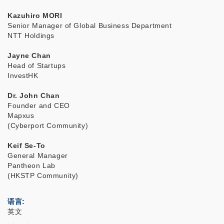
Kazuhiro MORI
Senior Manager of Global Business Department
NTT Holdings
Jayne Chan
Head of Startups
InvestHK
Dr. John Chan
Founder and CEO
Mapxus
(Cyberport Community)
Keif Se-To
General Manager
Pantheon Lab
(HKSTP Community)
语言
英文