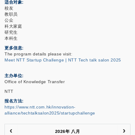
适合对象
校友
教职员
公众
科大家庭
研究生
本科生
更多信息
The program details please visit:
Meet NTT Startup Challenge | NTT Tech talk salon 2025
主办单位
Office of Knowledge Transfer
NTT
报名方法
https://www.ntt.com.hk/innovation-
alliance/techtalksalon2025/startupchallenge
2026年 八月