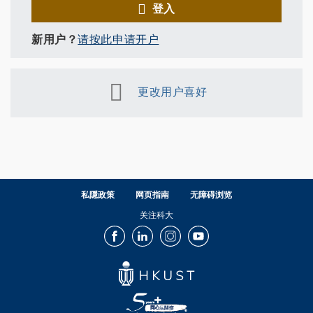
登入
新用户？
请按此申请开户
更改用户喜好
私隱政策
网页指南
无障碍浏览
关注科大
Facebook
LinkedIn
Instagram
Youtube