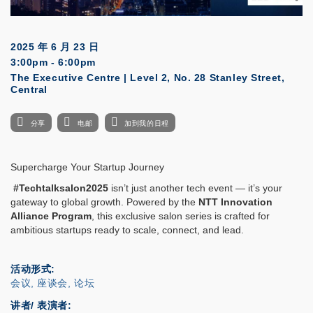
2025 年 6 月 23 日
3:00pm - 6:00pm
The Executive Centre | Level 2, No. 28 Stanley Street,
Central
分享
电邮
加到我的日程
Supercharge Your Startup Journey
#Techtalksalon2025
isn’t just another tech event — it’s your
gateway to global growth. Powered by the
NTT Innovation
Alliance Program
, this exclusive salon series is crafted for
ambitious startups ready to scale, connect, and lead.
活动形式
会议, 座谈会, 论坛
讲者/ 表演者: