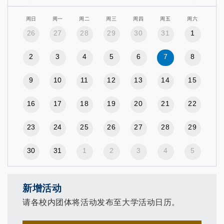
周日
周一
周二
周三
周四
周五
周六
26
27
28
29
30
31
1
2
3
4
5
6
7
8
9
10
11
12
13
14
15
16
17
18
19
20
21
22
23
24
25
26
27
28
29
30
31
1
2
3
4
5
新增活动
请各校内团体将活动发布至大学活动日历。