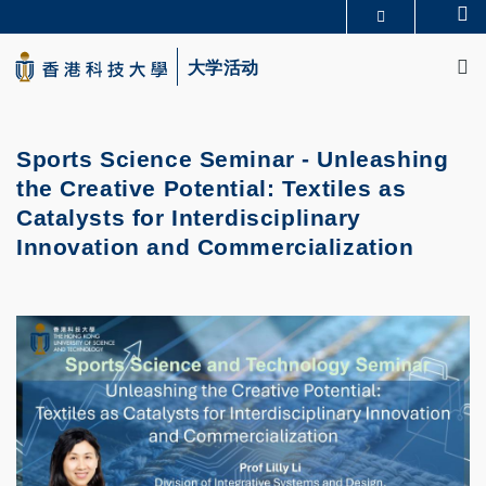
Skip
Se
更多科大概览
to
M
科大新闻
学术部门索引
main
大学活动
生活@科大
图书馆
content
校园地图及指南
CAREERS AT HKUST
教授简录
认识科大
Sports Science Seminar - Unleashing
the Creative Potential: Textiles as
Catalysts for Interdisciplinary
Innovation and Commercialization