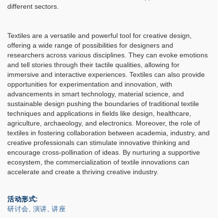
different sectors.
Textiles are a versatile and powerful tool for creative design,
offering a wide range of possibilities for designers and
researchers across various disciplines. They can evoke emotions
and tell stories through their tactile qualities, allowing for
immersive and interactive experiences. Textiles can also provide
opportunities for experimentation and innovation, with
advancements in smart technology, material science, and
sustainable design pushing the boundaries of traditional textile
techniques and applications in fields like design, healthcare,
agriculture, archaeology, and electronics. Moreover, the role of
textiles in fostering collaboration between academia, industry, and
creative professionals can stimulate innovative thinking and
encourage cross-pollination of ideas. By nurturing a supportive
ecosystem, the commercialization of textile innovations can
accelerate and create a thriving creative industry.
活动形式
研讨会, 演讲, 讲座