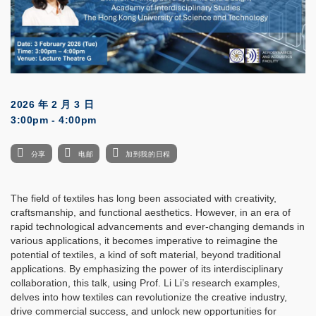
2026 年 2 月 3 日
3:00pm - 4:00pm
分享
电邮
加到我的日程
The field of textiles has long been associated with creativity,
craftsmanship, and functional aesthetics. However, in an era of
rapid technological advancements and ever-changing demands in
various applications, it becomes imperative to reimagine the
potential of textiles, a kind of soft material, beyond traditional
applications. By emphasizing the power of its interdisciplinary
collaboration, this talk, using Prof. Li Li’s research examples,
delves into how textiles can revolutionize the creative industry,
drive commercial success, and unlock new opportunities for