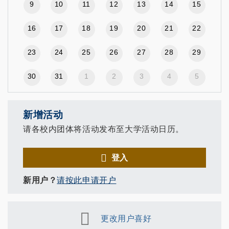
9
10
11
12
13
14
15
16
17
18
19
20
21
22
23
24
25
26
27
28
29
30
31
1
2
3
4
5
新增活动
请各校内团体将活动发布至大学活动日历。
登入
新用户？
请按此申请开户
更改用户喜好