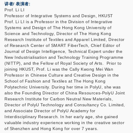
讲者/ 表演者:
Prof. Li LI
Professor of Integrative Systems and Design, HKUST
Prof. Li LI is a Professor in the Division of Integrative
Systems and Design of The Hong Kong University of
Science and Technology, Director of The Hong Kong
Research Institute of Textiles and Apparel Limited, Director
of Research Center of SMART FiberTech, Chief Editor of
Journal of Design Intelligence, Technical Expert under the
New Industrialisation and Technology Training Programme
(NITTP), and the Fellow of Royal Society of Arts. Prior to
joining HKUST, Prof. Li was the Cally Kwong Mei Wan
Professor in Chinese Culture and Creative Design in the
School of Fashion and Textiles at The Hong Kong
Polytechnic University. During her time in PolyU, she was
also the Founding Director of China Resources-PolyU Joint
Research Institute for Carbon Neutral New Materials,
Director of PolyU Technology and Consultancy Co. Limited,
and Associate Director of PolyU Academy for
Interdisciplinary Research. In her early age, she gained
valuable industry experience working in the creative sector
of Shenzhen and Hong Kong for over 7 years.