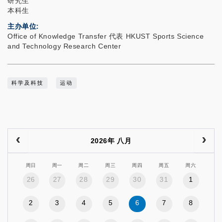
研究生
本科生
主办单位
Office of Knowledge Transfer 代表 HKUST Sports Science
and Technology Research Center
科学及科技
运动
2026年 八月
周日
周一
周二
周三
周四
周五
周六
26
27
28
29
30
31
1
2
3
4
5
6
7
8