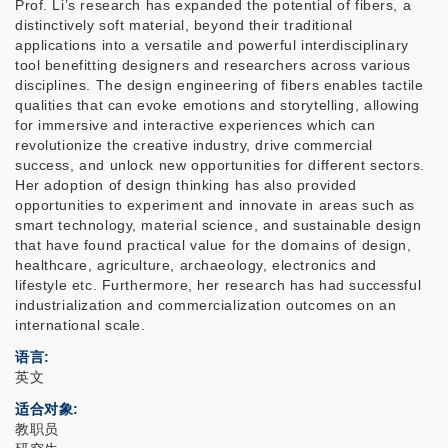
Prof. Li’s research has expanded the potential of fibers, a
distinctively soft material, beyond their traditional
applications into a versatile and powerful interdisciplinary
tool benefitting designers and researchers across various
disciplines. The design engineering of fibers enables tactile
qualities that can evoke emotions and storytelling, allowing
for immersive and interactive experiences which can
revolutionize the creative industry, drive commercial
success, and unlock new opportunities for different sectors.
Her adoption of design thinking has also provided
opportunities to experiment and innovate in areas such as
smart technology, material science, and sustainable design
that have found practical value for the domains of design,
healthcare, agriculture, archaeology, electronics and
lifestyle etc. Furthermore, her research has had successful
industrialization and commercialization outcomes on an
international scale.
语言
英文
适合对象
教职员