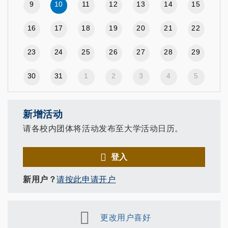
9
10
11
12
13
14
15
16
17
18
19
20
21
22
23
24
25
26
27
28
29
30
31
1
2
3
4
5
新增活动
请各校内团体将活动发布至大学活动日历。
登入
新用户？
请按此申请开户
更改用户喜好