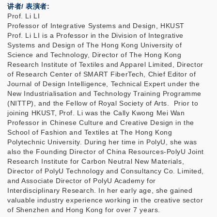
讲者/ 表演者:
Prof. Li LI
Professor of Integrative Systems and Design, HKUST
Prof. Li LI is a Professor in the Division of Integrative
Systems and Design of The Hong Kong University of
Science and Technology, Director of The Hong Kong
Research Institute of Textiles and Apparel Limited, Director
of Research Center of SMART FiberTech, Chief Editor of
Journal of Design Intelligence, Technical Expert under the
New Industrialisation and Technology Training Programme
(NITTP), and the Fellow of Royal Society of Arts. Prior to
joining HKUST, Prof. Li was the Cally Kwong Mei Wan
Professor in Chinese Culture and Creative Design in the
School of Fashion and Textiles at The Hong Kong
Polytechnic University. During her time in PolyU, she was
also the Founding Director of China Resources-PolyU Joint
Research Institute for Carbon Neutral New Materials,
Director of PolyU Technology and Consultancy Co. Limited,
and Associate Director of PolyU Academy for
Interdisciplinary Research. In her early age, she gained
valuable industry experience working in the creative sector
of Shenzhen and Hong Kong for over 7 years.