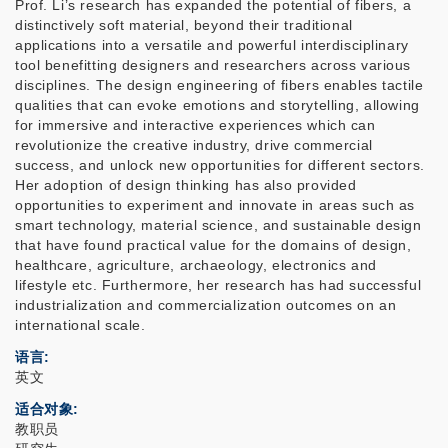
Prof. Li’s research has expanded the potential of fibers, a
distinctively soft material, beyond their traditional
applications into a versatile and powerful interdisciplinary
tool benefitting designers and researchers across various
disciplines. The design engineering of fibers enables tactile
qualities that can evoke emotions and storytelling, allowing
for immersive and interactive experiences which can
revolutionize the creative industry, drive commercial
success, and unlock new opportunities for different sectors.
Her adoption of design thinking has also provided
opportunities to experiment and innovate in areas such as
smart technology, material science, and sustainable design
that have found practical value for the domains of design,
healthcare, agriculture, archaeology, electronics and
lifestyle etc. Furthermore, her research has had successful
industrialization and commercialization outcomes on an
international scale.
语言
英文
适合对象
教职员