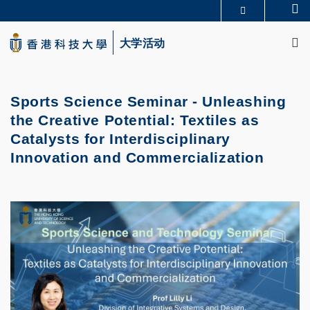
Skip
Se
更多科大概览
to
M
科大新闻
学术部门索引
main
大学活动
生活@科大
图书馆
content
校园地图及指南
CAREERS AT HKUST
教授简录
认识科大
Sports Science Seminar - Unleashing
the Creative Potential: Textiles as
Catalysts for Interdisciplinary
Innovation and Commercialization