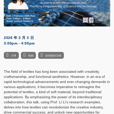
2026 年 2 月 3 日
3:00pm - 4:00pm
分享
电邮
加到我的日程
The field of textiles has long been associated with creativity,
craftsmanship, and functional aesthetics. However, in an era of
rapid technological advancements and ever-changing demands in
various applications, it becomes imperative to reimagine the
potential of textiles, a kind of soft material, beyond traditional
applications. By emphasizing the power of its interdisciplinary
collaboration, this talk, using Prof. Li Li’s research examples,
delves into how textiles can revolutionize the creative industry,
drive commercial success, and unlock new opportunities for