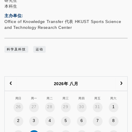
研究生
本科生
主办单位
Office of Knowledge Transfer 代表 HKUST Sports Science
and Technology Research Center
科学及科技
运动
2026年 八月
周日
周一
周二
周三
周四
周五
周六
26
27
28
29
30
31
1
2
3
4
5
6
7
8