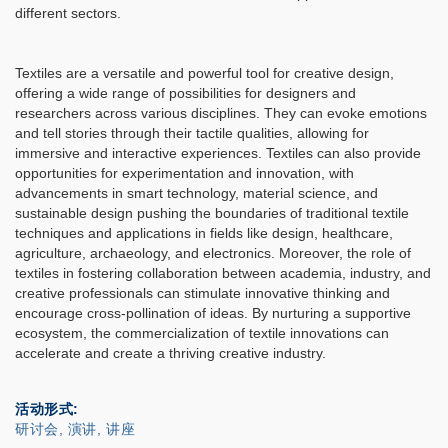
different sectors.
Textiles are a versatile and powerful tool for creative design,
offering a wide range of possibilities for designers and
researchers across various disciplines. They can evoke emotions
and tell stories through their tactile qualities, allowing for
immersive and interactive experiences. Textiles can also provide
opportunities for experimentation and innovation, with
advancements in smart technology, material science, and
sustainable design pushing the boundaries of traditional textile
techniques and applications in fields like design, healthcare,
agriculture, archaeology, and electronics. Moreover, the role of
textiles in fostering collaboration between academia, industry, and
creative professionals can stimulate innovative thinking and
encourage cross-pollination of ideas. By nurturing a supportive
ecosystem, the commercialization of textile innovations can
accelerate and create a thriving creative industry.
活动形式
研讨会, 演讲, 讲座