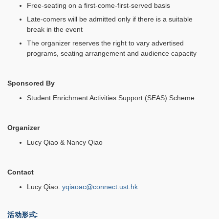
Free-seating on a first-come-first-served basis
Late-comers will be admitted only if there is a suitable
break in the event
The organizer reserves the right to vary advertised
programs, seating arrangement and audience capacity
Sponsored By
Student Enrichment Activities Support (SEAS) Scheme
Organizer
Lucy Qiao & Nancy Qiao
Contact
Lucy Qiao:
yqiaoac@connect.ust.hk
活动形式