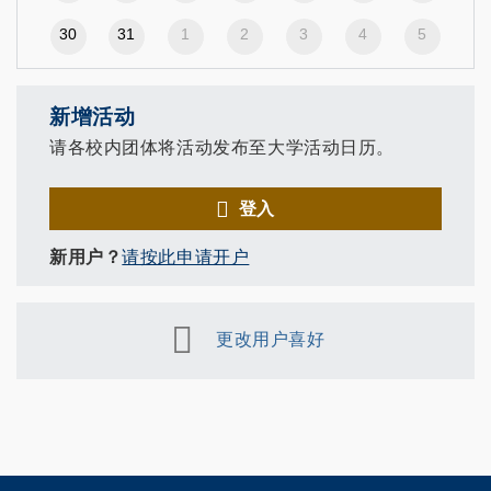
30
31
1
2
3
4
5
新增活动
请各校内团体将活动发布至大学活动日历。
登入
新用户？
请按此申请开户
更改用户喜好