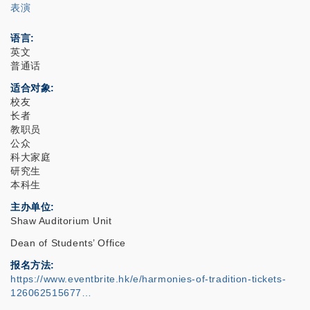
表演
语言
英文
普通话
适合对象
校友
长者
教职员
公众
科大家庭
研究生
本科生
主办单位
Shaw Auditorium Unit
Dean of Students’ Office
报名方法
https://www.eventbrite.hk/e/harmonies-of-tradition-tickets-
126062515677…