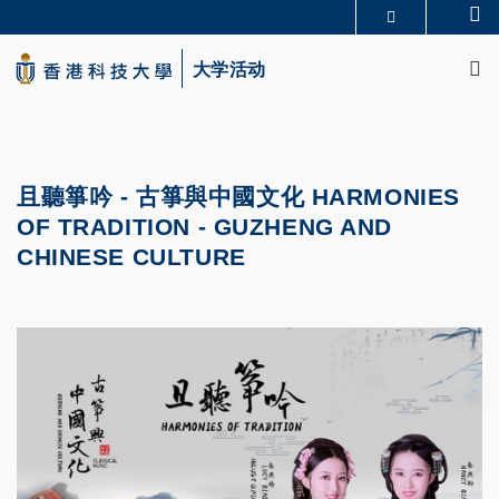
Skip
Se
更多科大概览
to
M
科大新闻
学术部门索引
main
大学活动
生活@科大
图书馆
content
校园地图及指南
CAREERS AT HKUST
教授简录
认识科大
且聽箏吟 - 古箏與中國文化
HARMONIES
OF TRADITION - GUZHENG AND
CHINESE CULTURE