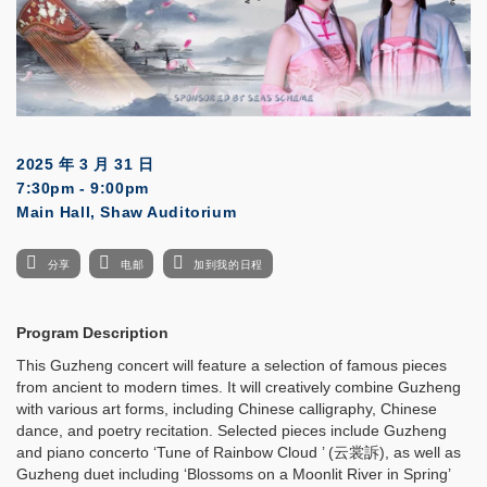
2025 年 3 月 31 日
7:30pm - 9:00pm
Main Hall, Shaw Auditorium
分享
电邮
加到我的日程
Program Description
This Guzheng concert will feature a selection of famous pieces
from ancient to modern times. It will creatively combine Guzheng
with various art forms, including Chinese calligraphy, Chinese
dance, and poetry recitation. Selected pieces include Guzheng
and piano concerto ‘Tune of Rainbow Cloud ’ (云裳訴), as well as
Guzheng duet including ‘Blossoms on a Moonlit River in Spring’