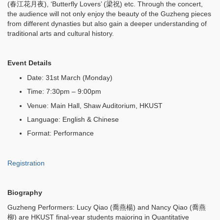
(春江花月夜), ‘Butterfly Lovers’ (梁祝) etc. Through the concert,
the audience will not only enjoy the beauty of the Guzheng pieces
from different dynasties but also gain a deeper understanding of
traditional arts and cultural history.
Event Details
Date: 31st March (Monday)
Time: 7:30pm – 9:00pm
Venue: Main Hall, Shaw Auditorium, HKUST
Language: English & Chinese
Format: Performance
Registration
Biography
Guzheng Performers: Lucy Qiao (喬燕楊) and Nancy Qiao (喬燕
柳) are HKUST final-year students majoring in Quantitative