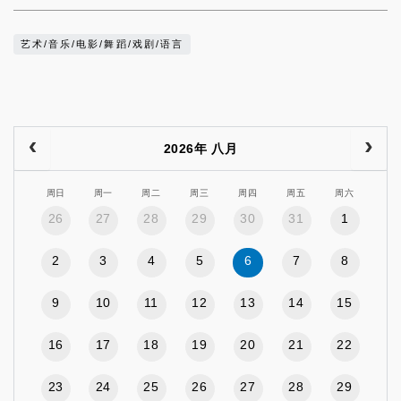
艺术/音乐/电影/舞蹈/戏剧/语言
2026年 八月
周日
周一
周二
周三
周四
周五
周六
26
27
28
29
30
31
1
2
3
4
5
6
7
8
9
10
11
12
13
14
15
16
17
18
19
20
21
22
23
24
25
26
27
28
29