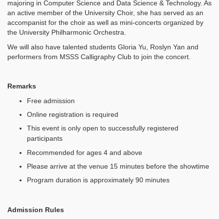
majoring in Computer Science and Data Science & Technology. As
an active member of the University Choir, she has served as an
accompanist for the choir as well as mini-concerts organized by
the University Philharmonic Orchestra.
We will also have talented students Gloria Yu, Roslyn Yan and
performers from MSSS Calligraphy Club to join the concert.
Remarks
Free admission
Online registration is required
This event is only open to successfully registered
participants
Recommended for ages 4 and above
Please arrive at the venue 15 minutes before the showtime
Program duration is approximately 90 minutes
Admission Rules