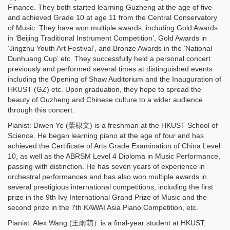
Finance. They both started learning Guzheng at the age of five
and achieved Grade 10 at age 11 from the Central Conservatory
of Music. They have won multiple awards, including Gold Awards
in ‘Beijing Traditional Instrument Competition’, Gold Awards in
‘Jingzhu Youth Art Festival’, and Bronze Awards in the ‘National
Dunhuang Cup‘ etc. They successfully held a personal concert
previously and performed several times at distinguished events
including the Opening of Shaw Auditorium and the Inauguration of
HKUST (GZ) etc. Upon graduation, they hope to spread the
beauty of Guzheng and Chinese culture to a wider audience
through this concert.
Pianist: Diwen Ye (葉棣文) is a freshman at the HKUST School of
Science. He began learning piano at the age of four and has
achieved the Certificate of Arts Grade Examination of China Level
10, as well as the ABRSM Level 4 Diploma in Music Performance,
passing with distinction. He has seven years of experience in
orchestral performances and has also won multiple awards in
several prestigious international competitions, including the first
prize in the 9th Ivy International Grand Prize of Music and the
second prize in the 7th KAWAI Asia Piano Competition, etc.
Pianist: Alex Wang (王雨萌）is a final-year student at HKUST,