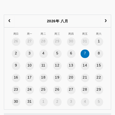
2026年 八月
周日
周一
周二
周三
周四
周五
周六
26
27
28
29
30
31
1
2
3
4
5
6
7
8
9
10
11
12
13
14
15
16
17
18
19
20
21
22
23
24
25
26
27
28
29
30
31
1
2
3
4
5