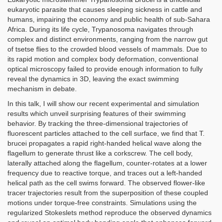
eukaryotic parasite that causes sleeping sickness in cattle and
humans, impairing the economy and public health of sub-Sahara
Africa. During its life cycle, Trypanosoma navigates through
complex and distinct environments, ranging from the narrow gut
of tsetse flies to the crowded blood vessels of mammals. Due to
its rapid motion and complex body deformation, conventional
optical microscopy failed to provide enough information to fully
reveal the dynamics in 3D, leaving the exact swimming
mechanism in debate.
In this talk, I will show our recent experimental and simulation
results which unveil surprising features of their swimming
behavior. By tracking the three-dimensional trajectories of
fluorescent particles attached to the cell surface, we find that T.
brucei propagates a rapid right-handed helical wave along the
flagellum to generate thrust like a corkscrew. The cell body,
laterally attached along the flagellum, counter-rotates at a lower
frequency due to reactive torque, and traces out a left-handed
helical path as the cell swims forward. The observed flower-like
tracer trajectories result from the superposition of these coupled
motions under torque-free constraints. Simulations using the
regularized Stokeslets method reproduce the observed dynamics