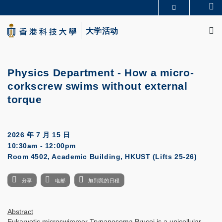
Skip
Se
更多科大概览
to
M
科大新闻
学术部门索引
main
大学活动
生活@科大
图书馆
content
校园地图及指南
CAREERS AT HKUST
教授简录
认识科大
Physics Department - How a micro-
corkscrew swims without external
torque
2026 年 7 月 15 日
10:30am - 12:00pm
Room 4502, Academic Building, HKUST (Lifts 25-26)
分享
电邮
加到我的日程
Abstract
Eukaryotic microswimmer Trypanosoma Brucei is a unicellular