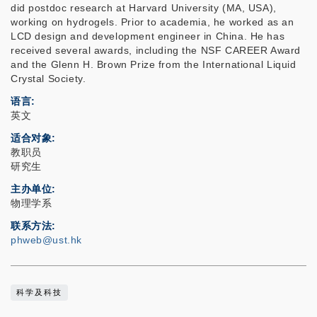
did postdoc research at Harvard University (MA, USA),
working on hydrogels. Prior to academia, he worked as an
LCD design and development engineer in China. He has
received several awards, including the NSF CAREER Award
and the Glenn H. Brown Prize from the International Liquid
Crystal Society.
语言
英文
适合对象
教职员
研究生
主办单位
物理学系
联系方法
phweb@ust.hk
科学及科技