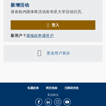
新增活动
请各校内团体将活动发布至大学活动日历。
登入
新用户？
请按此申请开户
更改用户喜好
私隱政策
网页指南
无障碍浏览
关注科大
Facebook
LinkedIn
Instagram
Youtube