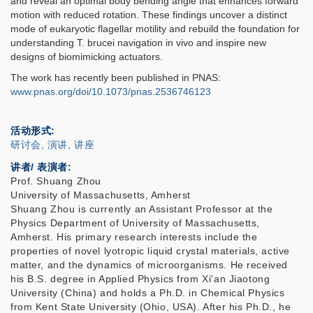
and reveal an optimal body bending angle that enhances forward
motion with reduced rotation. These findings uncover a distinct
mode of eukaryotic flagellar motility and rebuild the foundation for
understanding T. brucei navigation in vivo and inspire new
designs of biomimicking actuators.
The work has recently been published in PNAS:
www.pnas.org/doi/10.1073/pnas.2536746123
活动形式
研讨会, 演讲, 讲座
讲者/ 表演者:
Prof. Shuang Zhou
University of Massachusetts, Amherst
Shuang Zhou is currently an Assistant Professor at the
Physics Department of University of Massachusetts,
Amherst. His primary research interests include the
properties of novel lyotropic liquid crystal materials, active
matter, and the dynamics of microorganisms. He received
his B.S. degree in Applied Physics from Xi'an Jiaotong
University (China) and holds a Ph.D. in Chemical Physics
from Kent State University (Ohio, USA). After his Ph.D., he