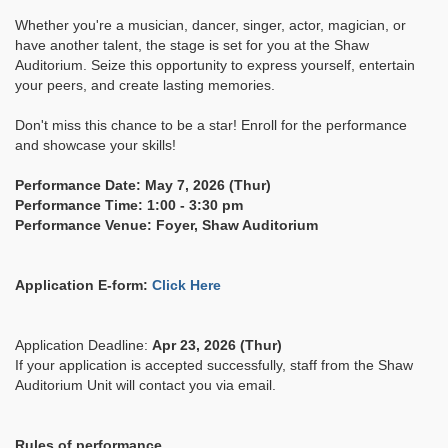
Whether you're a musician, dancer, singer, actor, magician, or
have another talent, the stage is set for you at the Shaw
Auditorium. Seize this opportunity to express yourself, entertain
your peers, and create lasting memories.
Don't miss this chance to be a star! Enroll for the performance
and showcase your skills!
Performance Date: May 7, 2026 (Thur)
Performance Time: 1:00 - 3:30 pm
Performance Venue: Foyer, Shaw Auditorium
Application E-form:
Click Here
Application Deadline:
Apr 23, 2026 (Thur)
If your application is accepted successfully, staff from the Shaw
Auditorium Unit will contact you via email.
Rules of performance