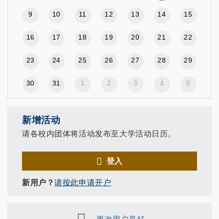
9
10
11
12
13
14
15
16
17
18
19
20
21
22
23
24
25
26
27
28
29
30
31
1
2
3
4
5
新增活动
请各校内团体将活动发布至大学活动日历。
登入
新用户？
请按此申请开户