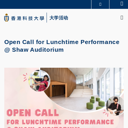
Skip
Se
更多科大概览
to
M
科大新闻
学术部门索引
main
大学活动
生活@科大
图书馆
content
校园地图及指南
CAREERS AT HKUST
教授简录
认识科大
Open Call for Lunchtime Performance
@ Shaw Auditorium