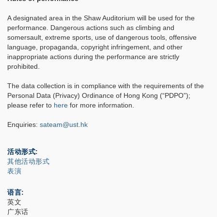
A designated area in the Shaw Auditorium will be used for the
performance. Dangerous actions such as climbing and
somersault, extreme sports, use of dangerous tools, offensive
language, propaganda, copyright infringement, and other
inappropriate actions during the performance are strictly
prohibited.
The data collection is in compliance with the requirements of the
Personal Data (Privacy) Ordinance of Hong Kong (“PDPO”);
please refer to
here
for more information.
Enquiries:
sateam@ust.hk
活动形式
其他活动形式
表演
语言
英文
广东话