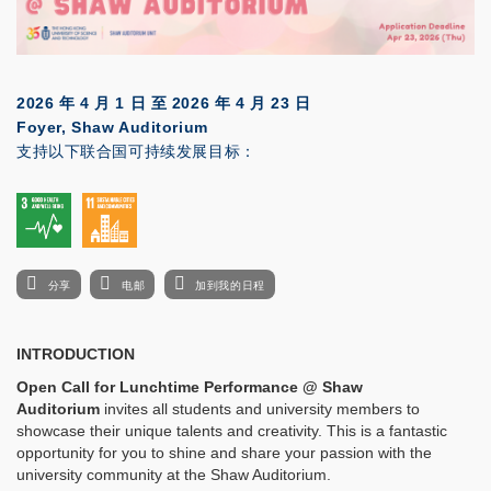
2026 年 4 月 1 日
至
2026 年 4 月 23 日
Foyer, Shaw Auditorium
支持以下联合国可持续发展目标：
分享
电邮
加到我的日程
INTRODUCTION
Open Call for Lunchtime Performance @
Shaw
Auditorium
invites all students and university members to
showcase their unique talents and creativity. This is a fantastic
opportunity for you to shine and share your passion with the
university community at the Shaw Auditorium.