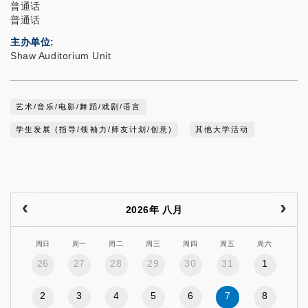
普通话
普通话
主办单位
Shaw Auditorium Unit
艺术/音乐/电影/舞蹈/戏剧/语言
学生发展 (指导/领袖力/师友计划/创意)
其他大学活动
2026年 八月
周日
周一
周二
周三
周四
周五
周六
26
27
28
29
30
31
1
2
3
4
5
6
7
8