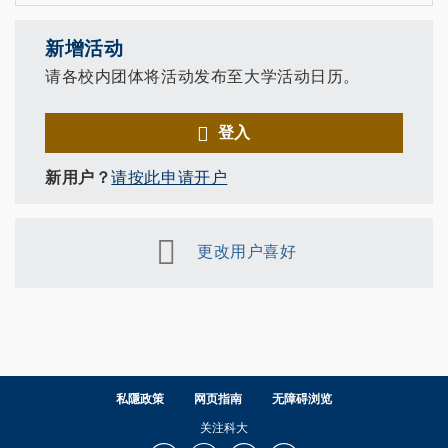
新增活动
请各校内团体将活动发布至大学活动日历。
登入
新用户？
请按此申请开户
更改用户喜好
私隱政策
网页指南
无障碍浏览
关注科大