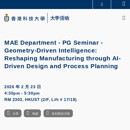
Skip
Se
更多科大概览
to
M
科大新闻
学术部门索引
main
大学活动
生活@科大
图书馆
content
校园地图及指南
CAREERS AT HKUST
教授简录
认识科大
MAE Department - PG Seminar -
Geometry-Driven Intelligence:
Reshaping Manufacturing through AI-
Driven Design and Process Planning
2026 年 2 月 23 日
4:30pm - 5:30pm
RM 2303, HKUST (2/F, Lift # 17/18)
分享
电邮
加到我的日程