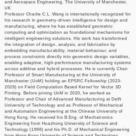
and Aerospace Engineering, The University of Manchester,
UK
Professor Charlie C.L. Wang is internationally recognized for
his research in geometry-driven intelligence for design and
manufacturing, where he has established geometric
computing and optimization as foundational mechanisms for
intelligent engineering solutions. His work has transformed
the integration of design, analysis, and fabrication by
embedding manufacturability, material behaviour, and
process constraints directly into geometric design variables,
enabling adaptive, high-performance manufacturing systems
across additive and hybrid processes. He is currently Chair
Professor of Smart Manufacturing at the University of
Manchester (UoM) holding an EPSRC Fellowship (2023-
2028) on Field Computation Based Kernel for Vector 3D
Printing. Before joining UoM in 2020, he worked as
Professor and Chair of Advanced Manufacturing at Delft
University of Technology and as Professor of Mechanical
and Automation Engineering at the Chinese University of
Hong Kong. He received his B.Eng. of Mechatronics
Engineering from Huazhong University of Science and
Technology (1998) and his Ph.D. of Mechanical Engineering
from Hong Kong University of Science and Technology