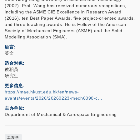
(2002). Prof. Wang has received numerous recognitions,
including the ASME CIE Excellence in Research Award
(2016), ten Best Paper Awards, five project-oriented awards,
and three teaching awards. He is Fellow of the American
Society of Mechanical Engineers (ASME) and the Solid
Modelling Association (SMA).
语言
英文
适合对象
教职员
研究生
更多信息
https://mae.hkust.edu.hk/en/news-
events/events/2026/20260223-mech6090-c…
主办单位
Department of Mechanical & Aerospace Engineering
工程学