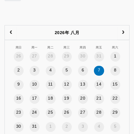
2026年 八月
周日
周一
周二
周三
周四
周五
周六
26
27
28
29
30
31
1
2
3
4
5
6
7
8
9
10
11
12
13
14
15
16
17
18
19
20
21
22
23
24
25
26
27
28
29
30
31
1
2
3
4
5