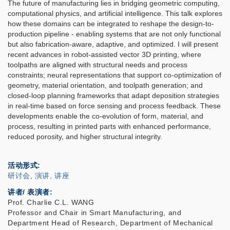
The future of manufacturing lies in bridging geometric computing,
computational physics, and artificial intelligence. This talk explores
how these domains can be integrated to reshape the design-to-
production pipeline - enabling systems that are not only functional
but also fabrication-aware, adaptive, and optimized. I will present
recent advances in robot-assisted vector 3D printing, where
toolpaths are aligned with structural needs and process
constraints; neural representations that support co-optimization of
geometry, material orientation, and toolpath generation; and
closed-loop planning frameworks that adapt deposition strategies
in real-time based on force sensing and process feedback. These
developments enable the co-evolution of form, material, and
process, resulting in printed parts with enhanced performance,
reduced porosity, and higher structural integrity.
活动形式
研讨会, 演讲, 讲座
讲者/ 表演者:
Prof. Charlie C.L. WANG
Professor and Chair in Smart Manufacturing, and
Department Head of Research, Department of Mechanical