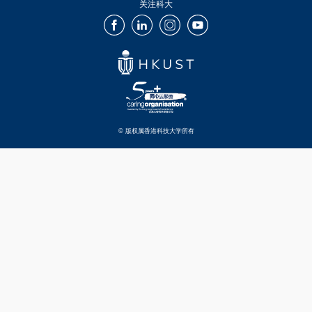
关注科大
Facebook
LinkedIn
Instagram
Youtube
© 版权属香港科技大学所有