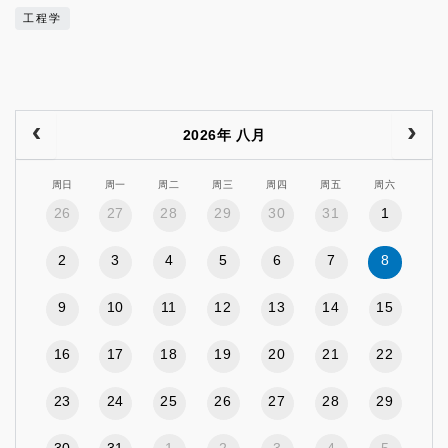
工程学
2026年 八月
周日
周一
周二
周三
周四
周五
周六
26
27
28
29
30
31
1
2
3
4
5
6
7
8
9
10
11
12
13
14
15
16
17
18
19
20
21
22
23
24
25
26
27
28
29