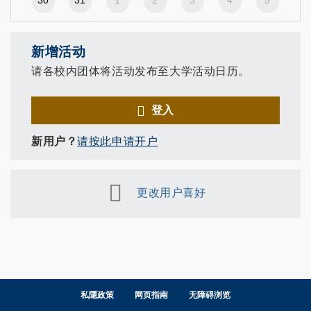
30
31
1
2
3
4
5
新增活动
请各校内团体将活动发布至大学活动日历。
登入
新用户？
请按此申请开户
更改用户喜好
私隱政策
网页指南
无障碍浏览