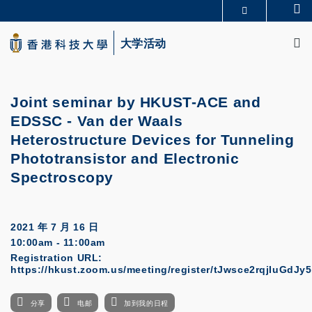
Skip
Se
更多科大概览
to
M
科大新闻
学术部门索引
main
大学活动
生活@科大
图书馆
content
校园地图及指南
CAREERS AT HKUST
教授简录
认识科大
Joint seminar by HKUST-ACE and
EDSSC
-
Van der Waals
Heterostructure Devices for Tunneling
Phototransistor and Electronic
Spectroscopy
2021 年 7 月 16 日
10:00am - 11:00am
Registration URL:
https://hkust.zoom.us/meeting/register/tJwsce2rqjIuGdJ
分享
电邮
加到我的日程