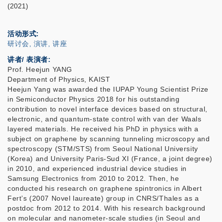
(2021)
活动形式
研讨会, 演讲, 讲座
讲者/ 表演者:
Prof. Heejun YANG
Department of Physics, KAIST
Heejun Yang was awarded the IUPAP Young Scientist Prize
in Semiconductor Physics 2018 for his outstanding
contribution to novel interface devices based on structural,
electronic, and quantum-state control with van der Waals
layered materials. He received his PhD in physics with a
subject on graphene by scanning tunneling microscopy and
spectroscopy (STM/STS) from Seoul National University
(Korea) and University Paris-Sud XI (France, a joint degree)
in 2010, and experienced industrial device studies in
Samsung Electronics from 2010 to 2012. Then, he
conducted his research on graphene spintronics in Albert
Fert’s (2007 Novel laureate) group in CNRS/Thales as a
postdoc from 2012 to 2014. With his research background
on molecular and nanometer-scale studies (in Seoul and