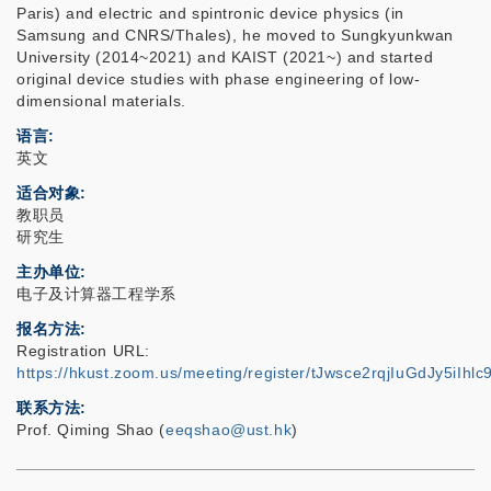
Paris) and electric and spintronic device physics (in
Samsung and CNRS/Thales), he moved to Sungkyunkwan
University (2014~2021) and KAIST (2021~) and started
original device studies with phase engineering of low-
dimensional materials.
语言
英文
适合对象
教职员
研究生
主办单位
电子及计算器工程学系
报名方法
Registration URL:
https://hkust.zoom.us/meeting/register/tJwsce2rqjIuGdJy5iIh
联系方法
Prof. Qiming Shao (
eeqshao@ust.hk
)