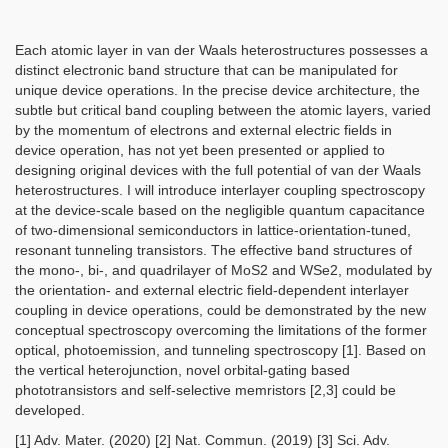
Each atomic layer in van der Waals heterostructures possesses a
distinct electronic band structure that can be manipulated for
unique device operations. In the precise device architecture, the
subtle but critical band coupling between the atomic layers, varied
by the momentum of electrons and external electric fields in
device operation, has not yet been presented or applied to
designing original devices with the full potential of van der Waals
heterostructures. I will introduce interlayer coupling spectroscopy
at the device-scale based on the negligible quantum capacitance
of two-dimensional semiconductors in lattice-orientation-tuned,
resonant tunneling transistors. The effective band structures of
the mono-, bi-, and quadrilayer of MoS2 and WSe2, modulated by
the orientation- and external electric field-dependent interlayer
coupling in device operations, could be demonstrated by the new
conceptual spectroscopy overcoming the limitations of the former
optical, photoemission, and tunneling spectroscopy [1]. Based on
the vertical heterojunction, novel orbital-gating based
phototransistors and self-selective memristors [2,3] could be
developed.
[1] Adv. Mater. (2020) [2] Nat. Commun. (2019) [3] Sci. Adv.