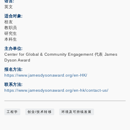
语言
英文
适合对象
校友
教职员
研究生
本科生
主办单位
Center for Global & Community Engagement 代表 James
Dyson Award
报名方法
https://www.jamesdysonaward.org/en-HK/
联系方法
https://www.jamesdysonaward.org/en-hk/contact-us/
工程学
创业/技术转移
环境及可持续发展