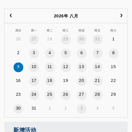
2026年 八月
周日
周一
周二
周三
周四
周五
周六
26
27
28
29
30
31
1
2
3
4
5
6
7
8
9
10
11
12
13
14
15
16
17
18
19
20
21
22
23
24
25
26
27
28
29
30
31
1
2
3
4
5
新增活动