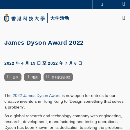
Skip
Se
更多科大概览
to
M
科大新闻
学术部门索引
main
大学活动
生活@科大
图书馆
content
校园地图及指南
CAREERS AT HKUST
教授简录
认识科大
James Dyson Award 2022
2022 年 4 月 19 日
至
2022 年 7 月 6 日
分享
电邮
加到我的日程
The
2022 James Dyson Award
is now open for entries to our
creative inventors in Hong Kong to ‘Design something that solves
a problem’.
As a global research and technology company with engineering,
research, development, manufacturing and testing operations,
Dyson has been known for its dedication to solving the problems