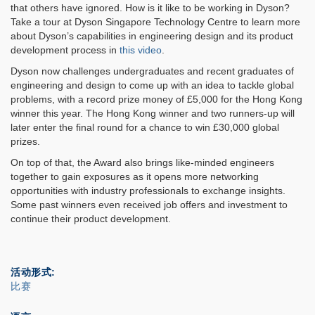
that others have ignored. How is it like to be working in Dyson?
Take a tour at Dyson Singapore Technology Centre to learn more
about Dyson’s capabilities in engineering design and its product
development process in
this video
.
Dyson now challenges undergraduates and recent graduates of
engineering and design to come up with an idea to tackle global
problems, with a record prize money of £5,000 for the Hong Kong
winner this year. The Hong Kong winner and two runners-up will
later enter the final round for a chance to win £30,000 global
prizes.
On top of that, the Award also brings like-minded engineers
together to gain exposures as it opens more networking
opportunities with industry professionals to exchange insights.
Some past winners even received job offers and investment to
continue their product development.
活动形式
比赛