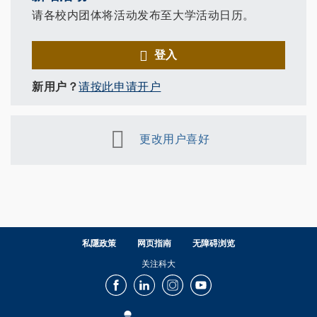
请各校内团体将活动发布至大学活动日历。
登入
新用户？
请按此申请开户
更改用户喜好
私隱政策
网页指南
无障碍浏览
关注科大
Facebook
LinkedIn
Instagram
Youtube