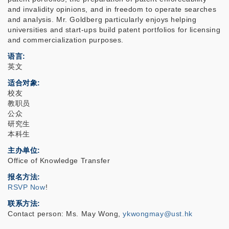
and invalidity opinions, and in freedom to operate searches
and analysis. Mr. Goldberg particularly enjoys helping
universities and start-ups build patent portfolios for licensing
and commercialization purposes.
语言
英文
适合对象
校友
教职员
公众
研究生
本科生
主办单位
Office of Knowledge Transfer
报名方法
RSVP Now
!
联系方法
Contact person: Ms. May Wong,
ykwongmay@ust.hk