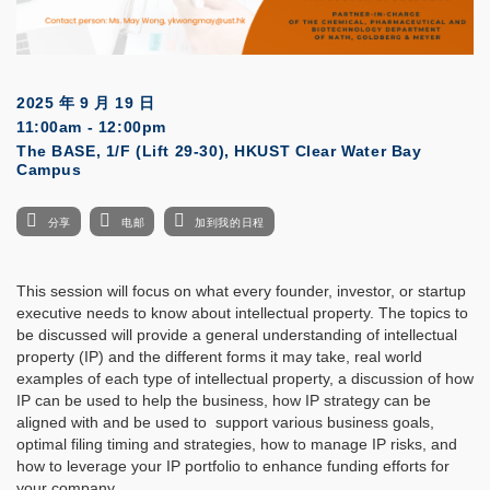
2025 年 9 月 19 日
11:00am - 12:00pm
The BASE, 1/F (Lift 29-30), HKUST Clear Water Bay
Campus
分享
电邮
加到我的日程
This session will focus on what every founder, investor, or startup
executive needs to know about intellectual property. The topics to
be discussed will provide a general understanding of intellectual
property (IP) and the different forms it may take, real world
examples of each type of intellectual property, a discussion of how
IP can be used to help the business, how IP strategy can be
aligned with and be used to support various business goals,
optimal filing timing and strategies, how to manage IP risks, and
how to leverage your IP portfolio to enhance funding efforts for
your company.