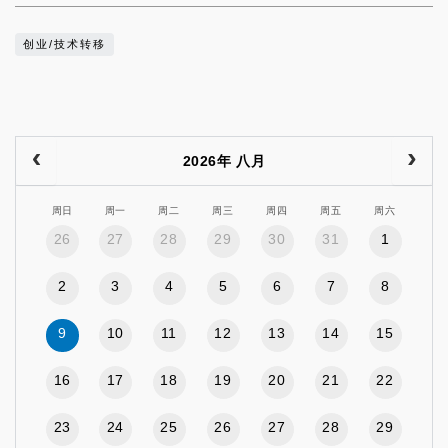
创业/技术转移
2026年 八月
周日
周一
周二
周三
周四
周五
周六
26
27
28
29
30
31
1
2
3
4
5
6
7
8
9
10
11
12
13
14
15
16
17
18
19
20
21
22
23
24
25
26
27
28
29