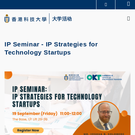
Skip
Se
更多科大概览
to
M
科大新闻
学术部门索引
main
大学活动
生活@科大
图书馆
content
校园地图及指南
CAREERS AT HKUST
教授简录
认识科大
IP Seminar - IP Strategies for
Technology Startups