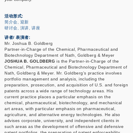
活动形式
简介会, 迎新
研讨会, 演讲, 讲座
讲者/ 表演者:
Mr. Joshua B. Goldberg
Partner-in-Charge of the Chemical, Pharmaceutical and
Biotechnology Department of Nath, Goldberg & Meyer
JOSHUA B. GOLDBERG
is the Partner-in-Charge of the
Chemical, Pharmaceutical and Biotechnology Department of
Nath, Goldberg & Meyer. Mr. Goldberg’s practice involves
portfolio management and analysis, including the
preparation, prosecution, and acquisition of U.S. and foreign
patents across a wide range of technology areas. His
current practice places a particular emphasis on the
chemical, pharmaceutical, biotechnology, and mechanical
art areas, with particular emphasis on pharmaceutical,
agriculture, and alternative energy technologies. He also
advises corporate, university, and independent clients in
such areas as the development of offensive and defensive
patent portfolios, the preparation of patent enforceability