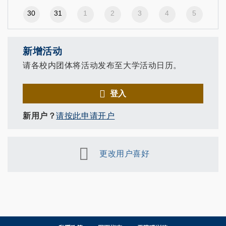
30
31
1
2
3
4
5
新增活动
请各校内团体将活动发布至大学活动日历。
登入
新用户？
请按此申请开户
更改用户喜好