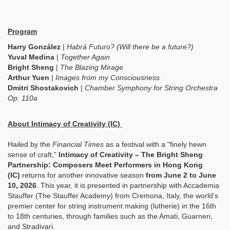
Program
Harry González
|
Habrá Futuro? (Will there be a future?)
Yuval Medina
|
Together Again
Bright Sheng
|
The Blazing Mirage
Arthur Yuen
|
Images from my Consciousness
Dmitri Shostakovich
|
Chamber Symphony for String Orchestra
Op. 110a
About Intimacy of Creativity (IC)
Hailed by the
Financial Times
as a festival with a "finely hewn
sense of craft,"
Intimacy of Creativity – The Bright Sheng
Partnership: Composers Meet Performers in Hong Kong
(IC)
returns for another innovative season
from June 2 to June
10, 2026
.
This year, it is presented in partnership with Accademia
Stauffer (The Stauffer Academy) from Cremona, Italy, the world's
premier center for string instrument making (lutherie) in the 16th
to 18th centuries, through families such as the Amati, Guarneri,
and Stradivari.