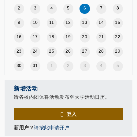
2
3
4
5
6
7
8
9
10
11
12
13
14
15
16
17
18
19
20
21
22
23
24
25
26
27
28
29
30
31
1
2
3
4
5
新增活动
请各校内团体将活动发布至大学活动日历。
登入
新用户？
请按此申请开户