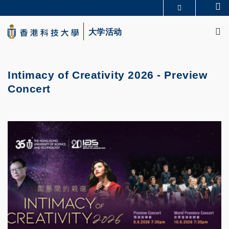
Skip
Se
更多科大概览
to
M
科大新闻
学术部门索引
main
大学活动
生活@科大
图书馆
content
校园地图及指南
CAREERS AT HKUST
教授简录
认识科大
Intimacy of Creativity 2026 - Preview
Concert