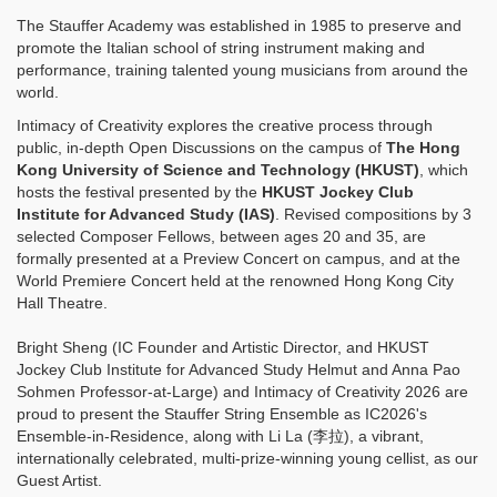
The Stauffer Academy was established in 1985 to preserve and
promote the Italian school of string instrument making and
performance, training talented young musicians from around the
world.
Intimacy of Creativity explores the creative process through
public, in-depth Open Discussions on the campus of
The Hong
Kong University of Science and Technology (HKUST)
, which
hosts the festival presented by the
HKUST Jockey Club
Institute for Advanced Study (IAS)
. Revised compositions by 3
selected Composer Fellows, between ages 20 and 35, are
formally presented at a Preview Concert on campus, and at the
World Premiere Concert held at the renowned Hong Kong City
Hall Theatre.
Bright Sheng (IC Founder and Artistic Director, and HKUST
Jockey Club Institute for Advanced Study Helmut and Anna Pao
Sohmen Professor-at-Large) and Intimacy of Creativity 2026 are
proud to present the Stauffer String Ensemble as IC2026's
Ensemble-in-Residence, along with Li La (李拉), a vibrant,
internationally celebrated, multi-prize-winning young cellist, as our
Guest Artist.