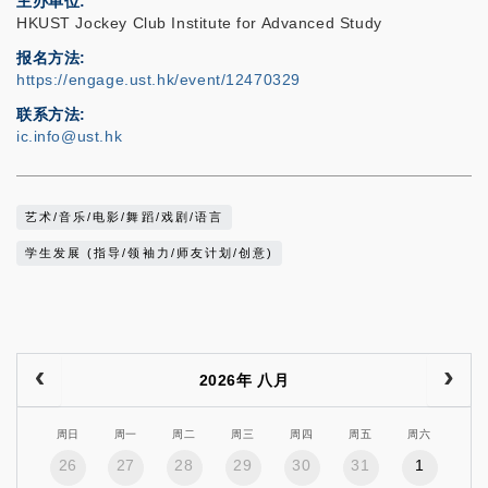
主办单位
HKUST Jockey Club Institute for Advanced Study
报名方法
https://engage.ust.hk/event/12470329
联系方法
ic.info@ust.hk
艺术/音乐/电影/舞蹈/戏剧/语言
学生发展 (指导/领袖力/师友计划/创意)
2026年 八月
周日
周一
周二
周三
周四
周五
周六
26
27
28
29
30
31
1