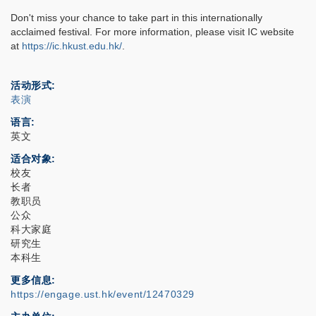
Don't miss your chance to take part in this internationally
acclaimed festival. For more information, please visit IC website
at
https://ic.hkust.edu.hk/
.
活动形式
表演
语言
英文
适合对象
校友
长者
教职员
公众
科大家庭
研究生
本科生
更多信息
https://engage.ust.hk/event/12470329