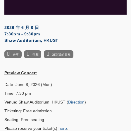
2026 年 6 月 8 日
7:30pm - 9:30pm
Shaw Auditorium, HKUST
分享
电邮
加到我的日程
Preview Concert
Date: June 8, 2026 (Mon)
Time: 7:30 pm
Venue: Shaw Auditorium, HKUST (
Direction
)
Ticketing: Free admission
Seating: Free seating
Please reserve your ticket(s)
here
.