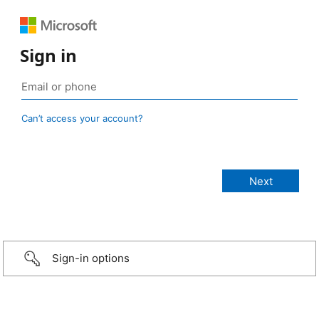
Sign in
Can’t access your account?
Sign-in options