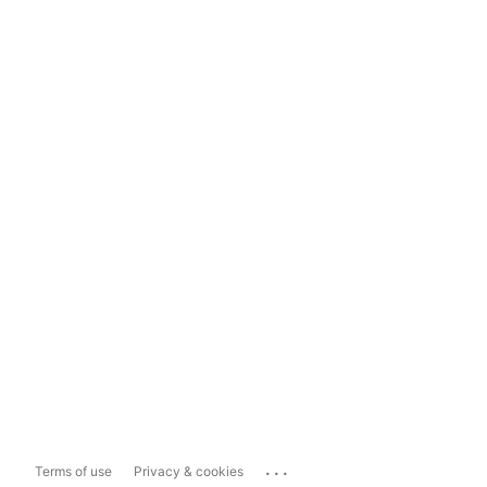
...
Terms of use
Privacy & cookies