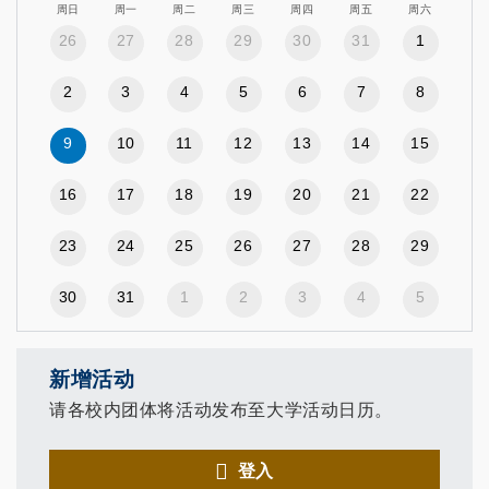
周日
周一
周二
周三
周四
周五
周六
26
27
28
29
30
31
1
2
3
4
5
6
7
8
9
10
11
12
13
14
15
16
17
18
19
20
21
22
23
24
25
26
27
28
29
30
31
1
2
3
4
5
新增活动
请各校内团体将活动发布至大学活动日历。
登入