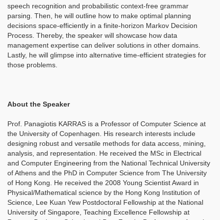
speech recognition and probabilistic context-free grammar
parsing. Then, he will outline how to make optimal planning
decisions space-efficiently in a finite-horizon Markov Decision
Process. Thereby, the speaker will showcase how data
management expertise can deliver solutions in other domains.
Lastly, he will glimpse into alternative time-efficient strategies for
those problems.
About the Speaker
Prof. Panagiotis KARRAS is a Professor of Computer Science at
the University of Copenhagen. His research interests include
designing robust and versatile methods for data access, mining,
analysis, and representation. He received the MSc in Electrical
and Computer Engineering from the National Technical University
of Athens and the PhD in Computer Science from The University
of Hong Kong. He received the 2008 Young Scientist Award in
Physical/Mathematical science by the Hong Kong Institution of
Science, Lee Kuan Yew Postdoctoral Fellowship at the National
University of Singapore, Teaching Excellence Fellowship at