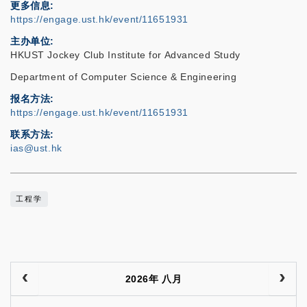
更多信息
https://engage.ust.hk/event/11651931
主办单位
HKUST Jockey Club Institute for Advanced Study
Department of Computer Science & Engineering
报名方法
https://engage.ust.hk/event/11651931
联系方法
ias@ust.hk
工程学
2026年 八月