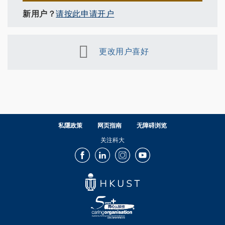
新用户？
请按此申请开户
更改用户喜好
私隱政策
网页指南
无障碍浏览
关注科大
Facebook
LinkedIn
Instagram
Youtube