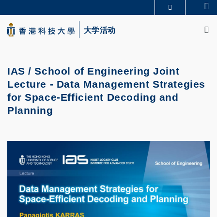
Skip
Se
更多科大概览
to
M
科大新闻
学术部门索引
main
大学活动
生活@科大
图书馆
content
校园地图及指南
CAREERS AT HKUST
教授简录
认识科大
IAS / School of Engineering Joint
Lecture - Data Management Strategies
for Space-Efficient Decoding and
Planning