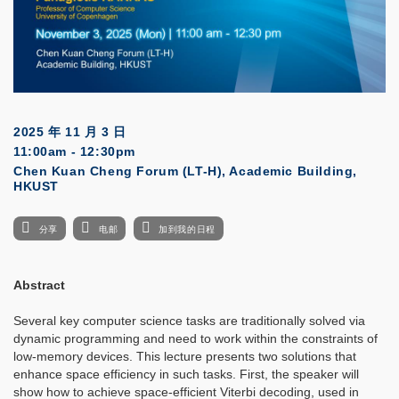
2025 年 11 月 3 日
11:00am - 12:30pm
Chen Kuan Cheng Forum (LT-H), Academic Building,
HKUST
分享
电邮
加到我的日程
Abstract
Several key computer science tasks are traditionally solved via
dynamic programming and need to work within the constraints of
low-memory devices. This lecture presents two solutions that
enhance space efficiency in such tasks. First, the speaker will
show how to achieve space-efficient Viterbi decoding, used in