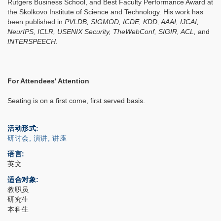
Rutgers Business School, and Best Faculty Performance Award at
the Skolkovo Institute of Science and Technology. His work has
been published in
PVLDB, SIGMOD, ICDE, KDD, AAAI, IJCAI,
NeurIPS, ICLR, USENIX Security, TheWebConf, SIGIR, ACL,
and
INTERSPEECH
.
For Attendees' Attention
Seating is on a first come, first served basis.
活动形式
研讨会, 演讲, 讲座
语言
英文
适合对象
教职员
研究生
本科生