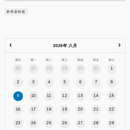
科学及科技
2026年 八月
周日
周一
周二
周三
周四
周五
周六
26
27
28
29
30
31
1
2
3
4
5
6
7
8
9
10
11
12
13
14
15
16
17
18
19
20
21
22
23
24
25
26
27
28
29