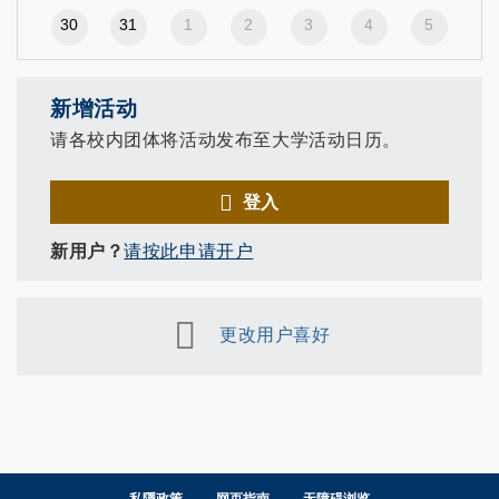
30
31
1
2
3
4
5
新增活动
请各校内团体将活动发布至大学活动日历。
登入
新用户？
请按此申请开户
更改用户喜好
私隱政策
网页指南
无障碍浏览