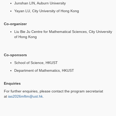
Junshan LIN, Auburn University
Yayan LU, City University of Hong Kong
Co-organizer
Liu Bie Ju Centre for Mathematical Sciences, City University
of Hong Kong
Co-sponsors
School of Science, HKUST
Department of Mathematics, HKUST
Enquiries
For further enquiries, please contact the program secretariat
at
ias2026mftm@ust.hk
.