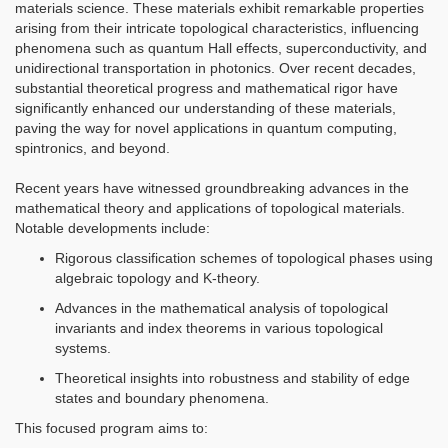
materials science. These materials exhibit remarkable properties
arising from their intricate topological characteristics, influencing
phenomena such as quantum Hall effects, superconductivity, and
unidirectional transportation in photonics. Over recent decades,
substantial theoretical progress and mathematical rigor have
significantly enhanced our understanding of these materials,
paving the way for novel applications in quantum computing,
spintronics, and beyond.
Recent years have witnessed groundbreaking advances in the
mathematical theory and applications of topological materials.
Notable developments include:
Rigorous classification schemes of topological phases using
algebraic topology and K-theory.
Advances in the mathematical analysis of topological
invariants and index theorems in various topological
systems.
Theoretical insights into robustness and stability of edge
states and boundary phenomena.
This focused program aims to: