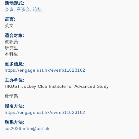
活动形式
会议, 座谈会, 论坛
语言
英文
适合对象
教职员
研究生
本科生
更多信息
https://engage.ust.hk/event/11623102
主办单位
HKUST Jockey Club Institute for Advanced Study
数学系
报名方法
https://engage.ust.hk/event/11623102
联系方法
ias2026mftm@ust.hk