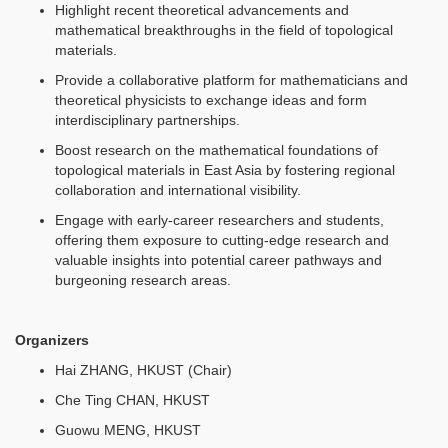
Highlight recent theoretical advancements and
mathematical breakthroughs in the field of topological
materials.
Provide a collaborative platform for mathematicians and
theoretical physicists to exchange ideas and form
interdisciplinary partnerships.
Boost research on the mathematical foundations of
topological materials in East Asia by fostering regional
collaboration and international visibility.
Engage with early-career researchers and students,
offering them exposure to cutting-edge research and
valuable insights into potential career pathways and
burgeoning research areas.
Organizers
Hai ZHANG, HKUST (Chair)
Che Ting CHAN, HKUST
Guowu MENG, HKUST