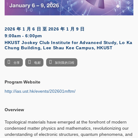
2026 年 1 月 6 日
至
2026 年 1 月 9 日
9:00am - 6:00pm
HKUST Jockey Club Institute for Advanced Study, Lo Ka
Chung Building, Lee Shau Kee Campus, HKUST
分享
电邮
加到我的日程
Program Website
http://ias.ust.hk/events/202601mftm/
Overview
Topological materials have emerged at the forefront of modern
condensed matter physics and mathematics, revolutionizing our
understanding of electronic structures, quantum phenomena, and