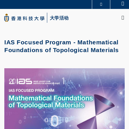
Skip
Se
更多科大概览
to
M
科大新闻
学术部门索引
main
大学活动
生活@科大
图书馆
content
校园地图及指南
CAREERS AT HKUST
教授简录
认识科大
IAS Focused Program - Mathematical
Foundations of Topological Materials