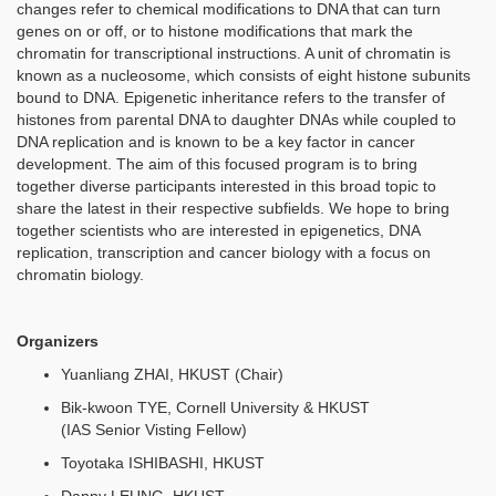
changes refer to chemical modifications to DNA that can turn
genes on or off, or to histone modifications that mark the
chromatin for transcriptional instructions. A unit of chromatin is
known as a nucleosome, which consists of eight histone subunits
bound to DNA. Epigenetic inheritance refers to the transfer of
histones from parental DNA to daughter DNAs while coupled to
DNA replication and is known to be a key factor in cancer
development. The aim of this focused program is to bring
together diverse participants interested in this broad topic to
share the latest in their respective subfields. We hope to bring
together scientists who are interested in epigenetics, DNA
replication, transcription and cancer biology with a focus on
chromatin biology.
Organizers
Yuanliang ZHAI, HKUST (Chair)
Bik-kwoon TYE, Cornell University & HKUST
(IAS Senior Visting Fellow)
Toyotaka ISHIBASHI, HKUST