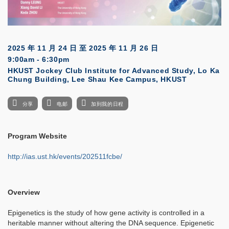
2025 年 11 月 24 日
至
2025 年 11 月 26 日
9:00am - 6:30pm
HKUST Jockey Club Institute for Advanced Study, Lo Ka
Chung Building, Lee Shau Kee Campus, HKUST
分享
电邮
加到我的日程
Program Website
http://ias.ust.hk/events/202511fcbe/
Overview
Epigenetics is the study of how gene activity is controlled in a
heritable manner without altering the DNA sequence. Epigenetic