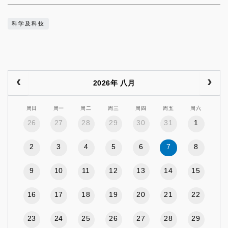
科学及科技
2026年 八月
周日
周一
周二
周三
周四
周五
周六
26
27
28
29
30
31
1
2
3
4
5
6
7
8
9
10
11
12
13
14
15
16
17
18
19
20
21
22
23
24
25
26
27
28
29