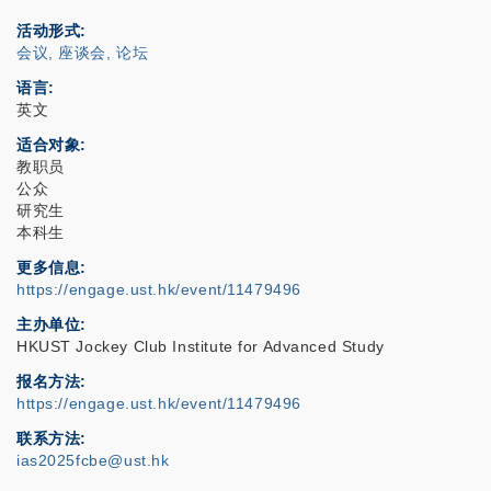
活动形式
会议, 座谈会, 论坛
语言
英文
适合对象
教职员
公众
研究生
本科生
更多信息
https://engage.ust.hk/event/11479496
主办单位
HKUST Jockey Club Institute for Advanced Study
报名方法
https://engage.ust.hk/event/11479496
联系方法
ias2025fcbe@ust.hk