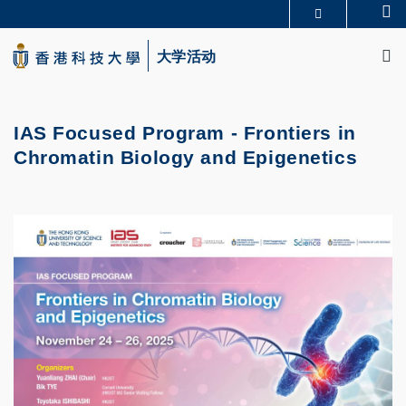
Skip
Se
更多科大概览
to
M
科大新闻
学术部门索引
main
大学活动
生活@科大
图书馆
content
校园地图及指南
CAREERS AT HKUST
教授简录
认识科大
IAS Focused Program - Frontiers in
Chromatin Biology and Epigenetics