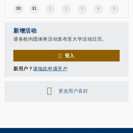
30
31
1
2
3
4
5
新增活动
请各校内团体将活动发布至大学活动日历。
登入
新用户？
请按此申请开户
更改用户喜好