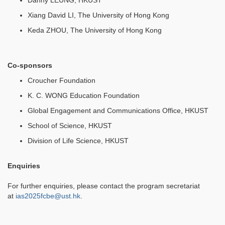
Danny LEUNG, HKUST
Xiang David LI, The University of Hong Kong
Keda ZHOU, The University of Hong Kong
Co-sponsors
Croucher Foundation
K. C. WONG Education Foundation
Global Engagement and Communications Office, HKUST
School of Science, HKUST
Division of Life Science, HKUST
Enquiries
For further enquiries, please contact the program secretariat
at
ias2025fcbe@ust.hk
.