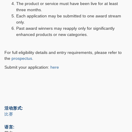
The product or service must have been live for at least
three months.
Each application may be submitted to one award stream
only.
Past award winners may reapply only for significantly
enhanced products or new categories.
For full eligibility details and entry requirements, please refer to
the
prospectus
.
Submit your application:
here
活动形式
比赛
语言