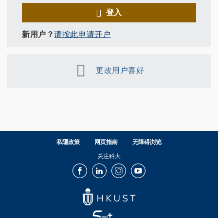
登入
新用户？
请按此申请开户
更改用户喜好
私隱政策
网页指南
无障碍浏览
关注科大
Facebook
LinkedIn
Instagram
Youtube