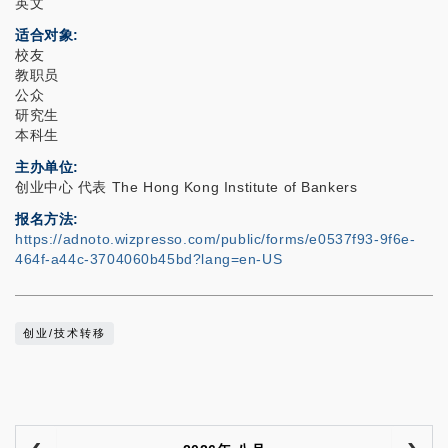
英文
适合对象
校友
教职员
公众
研究生
本科生
主办单位
创业中心 代表 The Hong Kong Institute of Bankers
报名方法
https://adnoto.wizpresso.com/public/forms/e0537f93-9f6e-
464f-a44c-3704060b45bd?lang=en-US
创业/技术转移