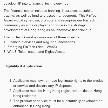
develop HK into a financial technology hub.
The financial sector includes banking, insurance, securities
trading, as well as fund and asset management. This FinTech
Award would synergise, promote and recognise our FinTech
community as a major player and force in the strategic
development of Hong Kong as an innovative financial hub.
The FinTech Award is composed of three streams:
1. Financial Services and RegTech Innovations
2. Emerging FinTech (Non - Web3)
3. Web3, Tokenisation and Digital Assets
Eligibility & Application
Applicants must own or have legitimate rights to the product
or service and declare any IP disputes.
Applicants must be Hong Kong registered entities or Hong
Kong residents.
The product or service must be substantially developed or
enhanced in Hong Kong.