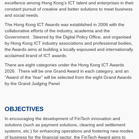
excellence among Hong Kong’s ICT talent and enterprises in their
constant pursuit of creative and better solutions to meet business
and social needs.
The Hong Kong ICT Awards was established in 2006 with the
collaborative efforts of the industry, academia and the
Government. Steered by the Digital Policy Office, and organised
by Hong Kong ICT industry associations and professional bodies,
the Awards aims at building a locally espoused and internationally
acclaimed brand of ICT awards.
There are eight categories under the Hong Kong ICT Awards
2026. There will be one Grand Award in each category, and an
“Award of the Year” will be selected from the eight Grand Awards
by the Grand Judging Panel.
OBJECTIVES
In encouraging the development of FinTech innovation and
solutions (such as payment solutions, clearing and settlement
systems, etc.) for enhancing operations and fostering new modes
of business for the financial sector, the FinTech Award aims to