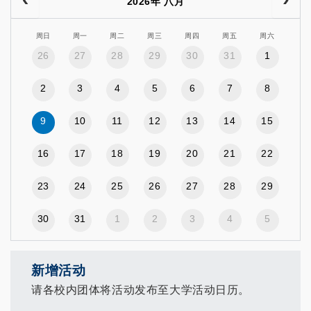
2026年 八月
周日
周一
周二
周三
周四
周五
周六
26
27
28
29
30
31
1
2
3
4
5
6
7
8
9
10
11
12
13
14
15
16
17
18
19
20
21
22
23
24
25
26
27
28
29
30
31
1
2
3
4
5
新增活动
请各校内团体将活动发布至大学活动日历。