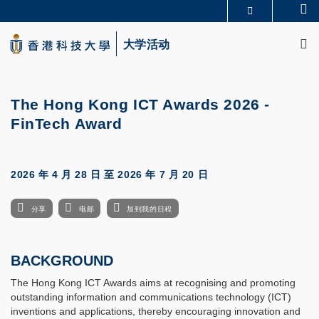
Skip
Se
更多科大概览
to
M
科大新闻
学术部门索引
main
大学活动
生活@科大
图书馆
content
校园地图及指南
CAREERS AT HKUST
教授简录
认识科大
The Hong Kong ICT Awards 2026 -
FinTech Award
2026 年 4 月 28 日
至
2026 年 7 月 20 日
分享
电邮
加到我的日程
BACKGROUND
The Hong Kong ICT Awards aims at recognising and promoting
outstanding information and communications technology (ICT)
inventions and applications, thereby encouraging innovation and