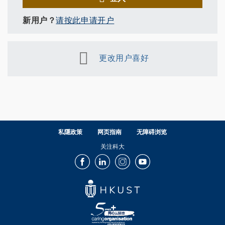
新用户？
请按此申请开户
更改用户喜好
私隱政策
网页指南
无障碍浏览
关注科大
Facebook
LinkedIn
Instagram
Youtube