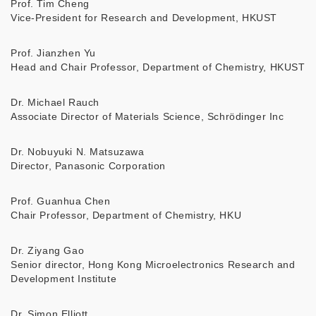
Prof. Tim Cheng
Vice-President for Research and Development, HKUST
Prof. Jianzhen Yu
Head and Chair Professor, Department of Chemistry, HKUST
Dr. Michael Rauch
Associate Director of Materials Science, Schrödinger Inc
Dr. Nobuyuki N. Matsuzawa
Director, Panasonic Corporation
Prof. Guanhua Chen
Chair Professor, Department of Chemistry, HKU
Dr. Ziyang Gao
Senior director, Hong Kong Microelectronics Research and
Development Institute
Dr. Simon Elliott