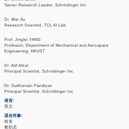
Senior Research Leader, Schrödinger Inc
Dr. Wei Xu
Research Scientist, TCL AI Lab
Prof. Jinglei YANG
Professor, Department of Mechanical and Aerospace
Engineering, HKUST
Dr. Atif Afzal
Principal Scientist, Schrödinger Inc
Dr. Sudharsan Pandiyan
Principal Scientist, Schrödinger Inc
语言
英文
适合对象
校友
教职员