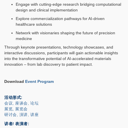
Engage with cutting-edge research bridging computational
design and clinical implementation
Explore commercialization pathways for AI-driven
healthcare solutions
Network with visionaries shaping the future of precision
medicine
Through keynote presentations, technology showcases, and
interactive discussions, participants will gain actionable insights
into the transformative potential of AI-accelerated materials
innovation – from lab discovery to patient impact.
Download
Event Program
活动形式
会议, 座谈会, 论坛
展览, 展览会
研讨会, 演讲, 讲座
讲者/ 表演者: