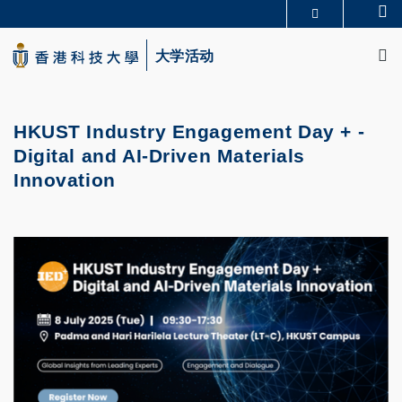
Skip
Se
更多科大概览
to
M
科大新闻
学术部门索引
main
大学活动
生活@科大
图书馆
content
校园地图及指南
CAREERS AT HKUST
教授简录
认识科大
HKUST Industry Engagement Day + -
Digital and AI-Driven Materials
Innovation