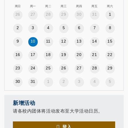
周日
周一
周二
周三
周四
周五
周六
26
27
28
29
30
31
1
2
3
4
5
6
7
8
9
10
11
12
13
14
15
16
17
18
19
20
21
22
23
24
25
26
27
28
29
30
31
1
2
3
4
5
新增活动
请各校内团体将活动发布至大学活动日历。
登入