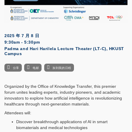
2025 年 7 月 8 日
9:30am - 5:30pm
Padma and Hari Harilela Lecture Theater (LT-C), HKUST
Campus
分享
电邮
加到我的日程
Organized by the Office of Knowledge Transfer, this premier
forum unites leading experts, industry pioneers, and academic
innovators to explore how artificial intelligence is revolutionizing
healthcare through next-generation materials.
Attendees will:
Discover breakthrough applications of AI in smart
biomaterials and medical technologies