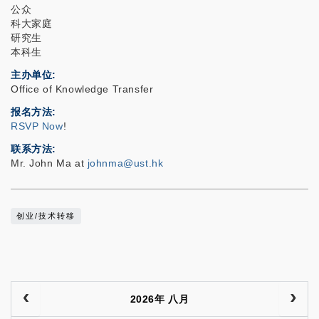
公众
科大家庭
研究生
本科生
主办单位
Office of Knowledge Transfer
报名方法
RSVP Now
!
联系方法
Mr. John Ma at
johnma@ust.hk
创业/技术转移
2026年 八月