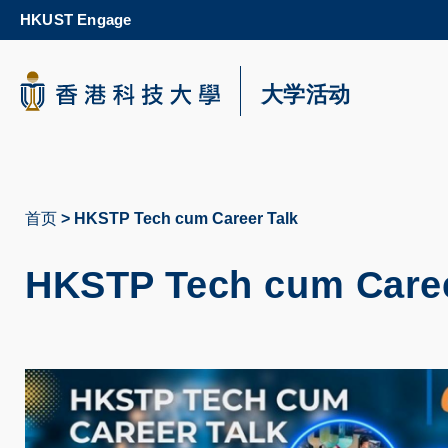
Skip
HKUST Engage
to
main
content
科大新闻
大学活动
校园地图及指南
首页
HKSTP Tech cum Career Talk
面
包
HKSTP Tech cum Caree
屑