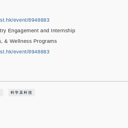
ust.hk/event/8948883
stry Engagement and Internship
s, & Wellness Programs
ust.hk/event/8948883
动
科学及科技