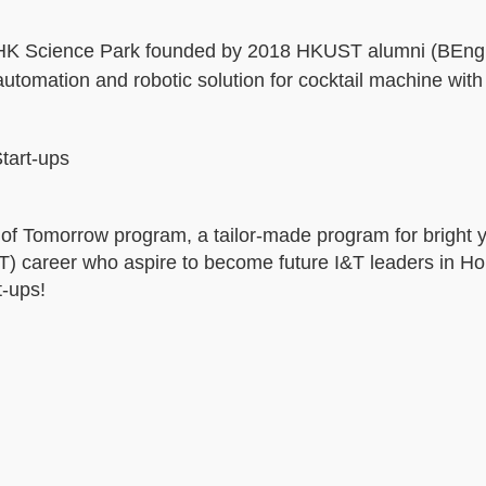
in HK Science Park founded by 2018 HKUST alumni (BEng
utomation and robotic solution for cocktail machine with
tart-ups
r of Tomorrow program, a tailor-made program for bright
&T) career who aspire to become future I&T leaders in H
-ups!