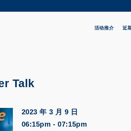
更多科大概览
学术部门索引
生活@科大
活动推介
近
CAREERS AT HKUST
教授简录
r Talk
2023 年 3 月 9 日
06:15pm - 07:15pm