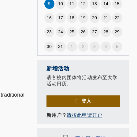
9
10
11
12
13
14
15
16
17
18
19
20
21
22
23
24
25
26
27
28
29
30
31
1
2
3
4
5
新增活动
请各校内团体将活动发布至大学
活动日历。
raditional
登入
新用户？
请按此申请开户