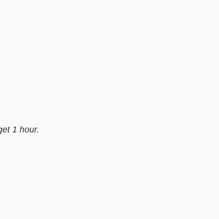
get 1 hour.