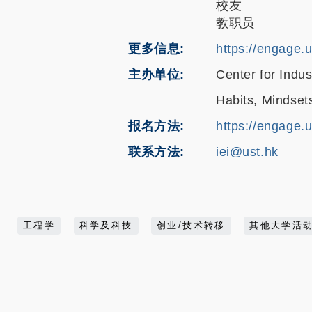
校友
教职员
更多信息
https://engage.
主办单位
Center for Indu
Habits, Mindset
报名方法
https://engage.
联系方法
iei@ust.hk
工程学
科学及科技
创业/技术转移
其他大学活