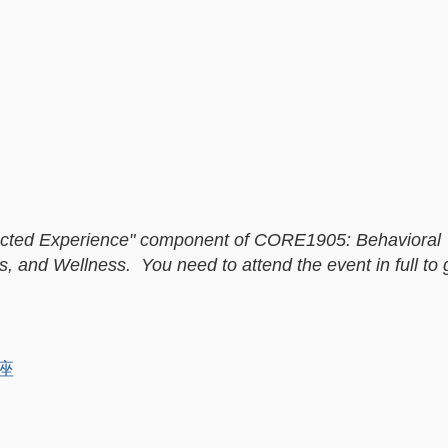
directed Experience" component of CORE1905: Behavioral
, and Wellness. You need to attend the event in full to 
讲座