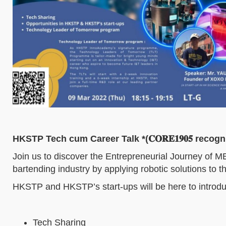
HKSTP Tech cum Career Talk *(𝐂𝐎𝐑𝐄𝟏𝟗𝟎𝟓 recogn
Join us to discover the Entrepreneurial Journey of M
bartending industry by applying robotic solutions to t
HKSTP and HKSTP’s start-ups will be here to introduc
Tech Sharing