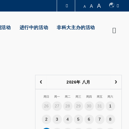
A
A
A
图书馆
期活动
进行中的活动
非科大主办的活动
Searc
认识科大
2026年 八月
周日
周一
周二
周三
周四
周五
周六
26
27
28
29
30
31
1
2
3
4
5
6
7
8