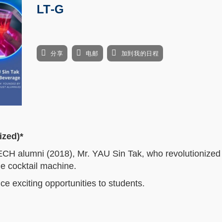
LT-G
分享
电邮
加到我的日程
ized)*
ECH alumni (2018), Mr. YAU Sin Tak, who revolutionized t
he cocktail machine.
e exciting opportunities to students.