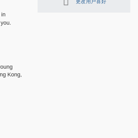
更改用户喜好
 in
 you.
 young
ong Kong,