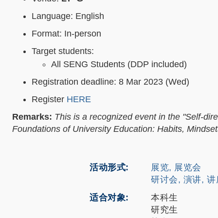
Language: English
Format: In-person
Target students:
All SENG Students (DDP included)
Registration deadline: 8 Mar 2023 (Wed)
Register
HERE
Remarks:
This is a recognized event in the "Self-
Foundations of University Education: Habits, Mindsets
活动形式
展览, 展览会
研讨会, 演讲, 
适合对象
本科生
研究生