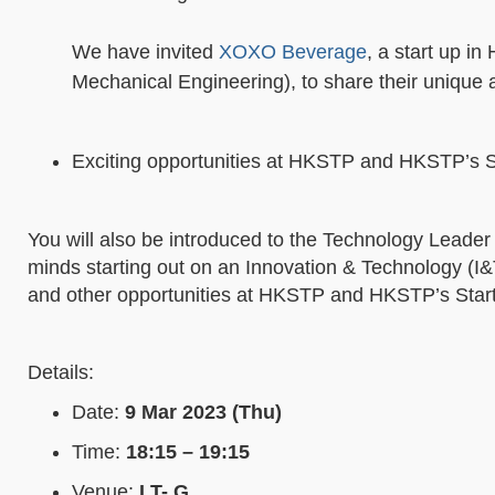
We have invited
XOXO Beverage
, a start up 
Mechanical Engineering), to share their unique a
Exciting opportunities at HKSTP and HKSTP’s S
You will also be introduced to the Technology Leade
minds starting out on an Innovation & Technology (I
and other opportunities at HKSTP and HKSTP’s Start
Details:
Date:
9 Mar 2023 (Thu)
Time:
18:15 – 19:15
Venue:
LT- G