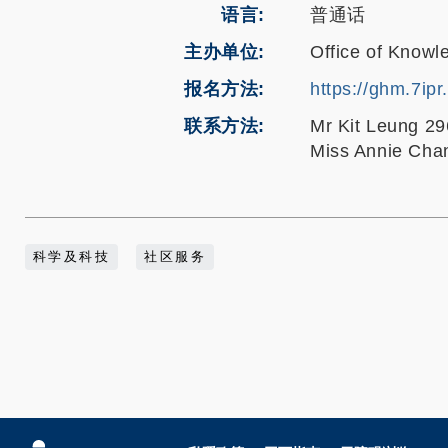
语言
普通话
主办单位
Office of Knowl
报名方法
https://ghm.7ipr
联系方法
Mr Kit Leung 2
Miss Annie Cha
科学及科技
社区服务