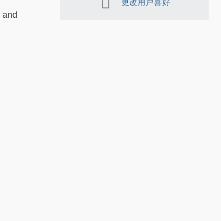
更改用户喜好
g and