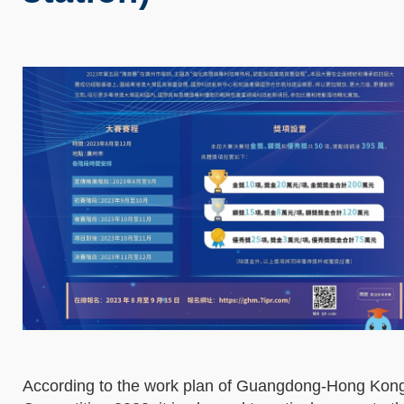
According to the work plan of Guangdong-Hong Kong