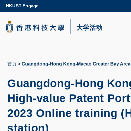
Skip
HKUST Engage
to
main
content
科大新闻
大学活动
校园地图及指南
首页
Guangdong-Hong Kong-Macao Greater Bay Area - H
面
包
Guangdong-Hong Kong-
屑
High-value Patent Port
2023 Online training 
station)