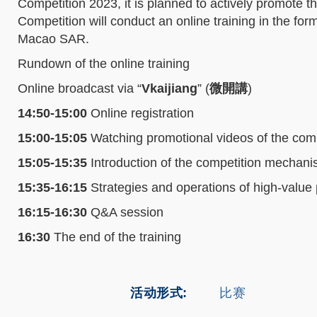
Competition 2023, it is planned to actively promote 
Competition will conduct an online training in the f
Macao SAR.
Rundown of the online training
Online broadcast via “
Vkaijiang
” (
微開講
)
14:50-15:00
Online registration
15:00-15:05
Watching promotional videos of the comp
15:05-15:35
Introduction of the competition mechan
15:35-16:15
Strategies and operations of high-value p
16:15-16:30
Q&A session
16:30
The end of the training
活动形式
比赛