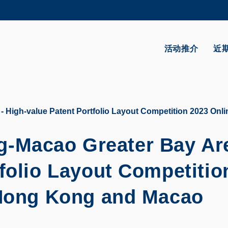
更多科大概览
学术部门索引
生活@科大
活动推介
近
CAREERS AT HKUST
教授简录
igh-value Patent Portfolio Layout Competition 2023 Onlin
Macao Greater Bay Are
folio Layout Competitio
(Hong Kong and Macao