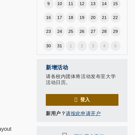
9
10
11
12
13
14
15
16
17
18
19
20
21
22
23
24
25
26
27
28
29
30
31
1
2
3
4
5
新增活动
请各校内团体将活动发布至大学
活动日历。
登入
新用户？
请按此申请开户
ayout