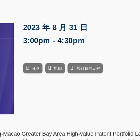
2023 年 8 月 31 日
3:00pm - 4:30pm
分享
电邮
加到我的日程
-Macao Greater Bay Area High-value Patent Portfolio L