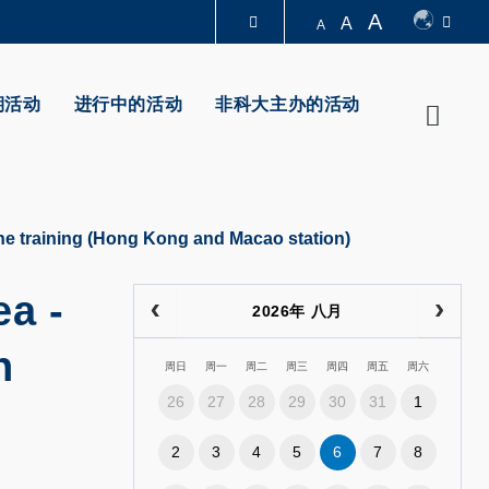
A
A
A
图书馆
期活动
进行中的活动
非科大主办的活动
Searc
认识科大
e training (Hong Kong and Macao station)
a -
2026年 八月
n
周日
周一
周二
周三
周四
周五
周六
26
27
28
29
30
31
1
2
3
4
5
6
7
8