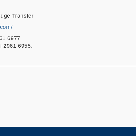
edge Transfer
.com/
961 6977
n 2961 6955.