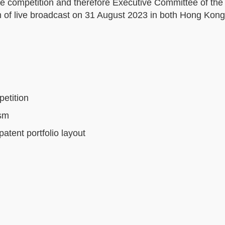
the competition and therefore Executive Committee of the
orm of live broadcast on 31 August 2023 in both Hong Kon
etition
ism
atent portfolio layout