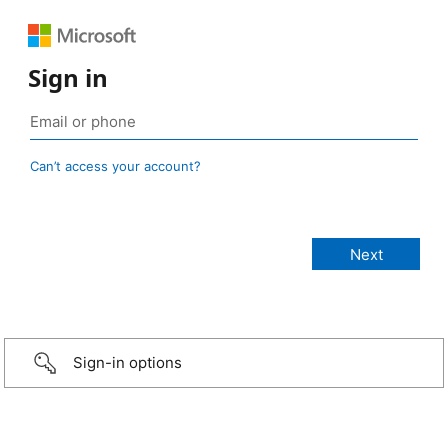
Sign in
Can’t access your account?
Sign-in options