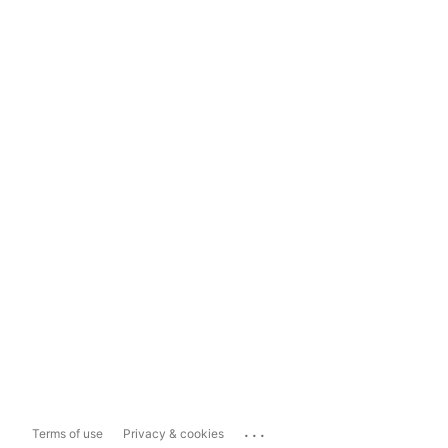
...
Terms of use
Privacy & cookies