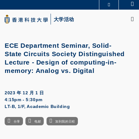
Skip
Se
更多科大概览
to
M
科大新闻
学术部门索引
main
大学活动
生活@科大
图书馆
content
校园地图及指南
CAREERS AT HKUST
教授简录
认识科大
ECE Department Seminar, Solid-
State Circuits Society Distinguished
Lecture - Design of computing-in-
memory: Analog vs. Digital
2023 年 12 月 1 日
4:15pm - 5:30pm
LT-B, 1/F, Academic Building
分享
电邮
加到我的日程