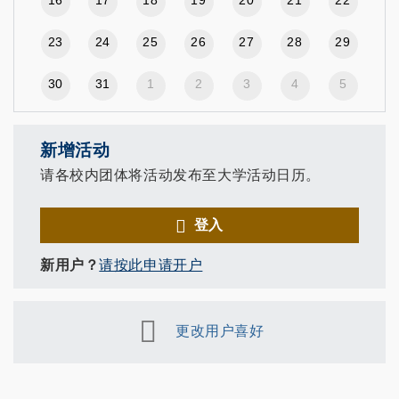
23
24
25
26
27
28
29
30
31
1
2
3
4
5
新增活动
请各校内团体将活动发布至大学活动日历。
登入
新用户？
请按此申请开户
更改用户喜好