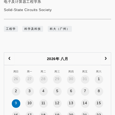
电子及计算器工程学系
Solid-State Circuits Society
工程学
科学及科技
科大（广州）
2026年 八月
周日
周一
周二
周三
周四
周五
周六
26
27
28
29
30
31
1
2
3
4
5
6
7
8
9
10
11
12
13
14
15
16
17
18
19
20
21
22