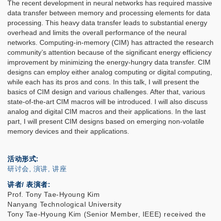
The recent development in neural networks has required massive
data transfer between memory and processing elements for data
processing. This heavy data transfer leads to substantial energy
overhead and limits the overall performance of the neural
networks. Computing-in-memory (CIM) has attracted the research
community’s attention because of the significant energy efficiency
improvement by minimizing the energy-hungry data transfer. CIM
designs can employ either analog computing or digital computing,
while each has its pros and cons. In this talk, I will present the
basics of CIM design and various challenges. After that, various
state-of-the-art CIM macros will be introduced. I will also discuss
analog and digital CIM macros and their applications. In the last
part, I will present CIM designs based on emerging non-volatile
memory devices and their applications.
活动形式
研讨会, 演讲, 讲座
讲者/ 表演者:
Prof. Tony Tae-Hyoung Kim
Nanyang Technological University
Tony Tae-Hyoung Kim (Senior Member, IEEE) received the