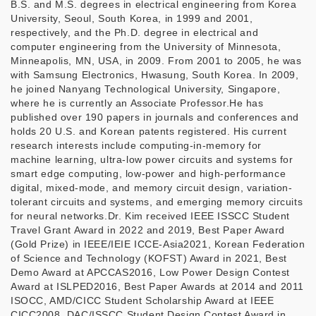
B.S. and M.S. degrees in electrical engineering from Korea
University, Seoul, South Korea, in 1999 and 2001,
respectively, and the Ph.D. degree in electrical and
computer engineering from the University of Minnesota,
Minneapolis, MN, USA, in 2009. From 2001 to 2005, he was
with Samsung Electronics, Hwasung, South Korea. In 2009,
he joined Nanyang Technological University, Singapore,
where he is currently an Associate Professor.He has
published over 190 papers in journals and conferences and
holds 20 U.S. and Korean patents registered. His current
research interests include computing-in-memory for
machine learning, ultra-low power circuits and systems for
smart edge computing, low-power and high-performance
digital, mixed-mode, and memory circuit design, variation-
tolerant circuits and systems, and emerging memory circuits
for neural networks.Dr. Kim received IEEE ISSCC Student
Travel Grant Award in 2022 and 2019, Best Paper Award
(Gold Prize) in IEEE/IEIE ICCE-Asia2021, Korean Federation
of Science and Technology (KOFST) Award in 2021, Best
Demo Award at APCCAS2016, Low Power Design Contest
Award at ISLPED2016, Best Paper Awards at 2014 and 2011
ISOCC, AMD/CICC Student Scholarship Award at IEEE
CICC2008, DAC/ISSCC Student Design Contest Award in