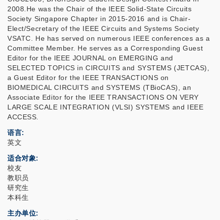
2008.He was the Chair of the IEEE Solid-State Circuits
Society Singapore Chapter in 2015-2016 and is Chair-
Elect/Secretary of the IEEE Circuits and Systems Society
VSATC. He has served on numerous IEEE conferences as a
Committee Member. He serves as a Corresponding Guest
Editor for the IEEE JOURNAL on EMERGING and
SELECTED TOPICS in CIRCUITS and SYSTEMS (JETCAS),
a Guest Editor for the IEEE TRANSACTIONS on
BIOMEDICAL CIRCUITS and SYSTEMS (TBioCAS), an
Associate Editor for the IEEE TRANSACTIONS ON VERY
LARGE SCALE INTEGRATION (VLSI) SYSTEMS and IEEE
ACCESS.
语言
英文
适合对象
校友
教职员
研究生
本科生
主办单位