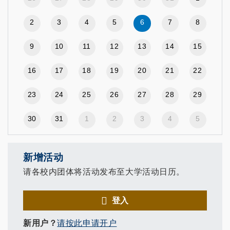
2
3
4
5
6
7
8
9
10
11
12
13
14
15
16
17
18
19
20
21
22
23
24
25
26
27
28
29
30
31
1
2
3
4
5
新增活动
请各校内团体将活动发布至大学活动日历。
登入
新用户？
请按此申请开户