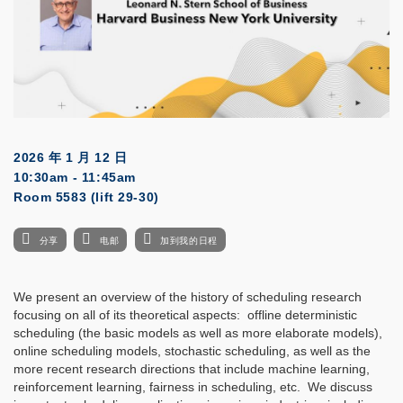
2026 年 1 月 12 日
10:30am - 11:45am
Room 5583 (lift 29-30)
分享
电邮
加到我的日程
We present an overview of the history of scheduling research
focusing on all of its theoretical aspects: offline deterministic
scheduling (the basic models as well as more elaborate models),
online scheduling models, stochastic scheduling, as well as the
more recent research directions that include machine learning,
reinforcement learning, fairness in scheduling, etc. We discuss