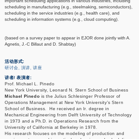
important scheduling applications in various industries, including
scheduling in manufacturing (e.g., steelmaking, semiconductors),
scheduling in the service industries (e.g., health care), and
scheduling in information systems (e.g., cloud computing).
(based on a survey paper to appear in EJOR done jointly with A.
Agnetis, J.-C Billaut and D. Shabtay)
活动形式
研讨会, 演讲, 讲座
讲者/ 表演者:
Prof. Michael L. Pinedo
New York University, Leonard N. Stern School of Business
Michael Pinedo
is the Julius Schlesinger Professor of
Operations Management at New York University's Stern
School of Business. He received an Ir. degree in
Mechanical Engineering from Delft University of Technology
in 1973 and a Ph.D. in Operations Research from the
University of California at Berkeley in 1978.
His research focuses on the modeling of production and