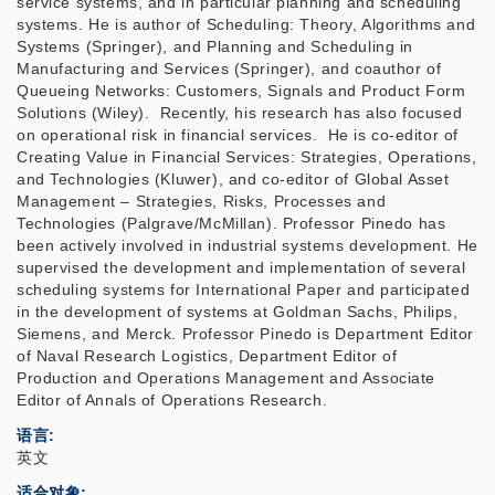
service systems, and in particular planning and scheduling
systems. He is author of Scheduling: Theory, Algorithms and
Systems (Springer), and Planning and Scheduling in
Manufacturing and Services (Springer), and coauthor of
Queueing Networks: Customers, Signals and Product Form
Solutions (Wiley). Recently, his research has also focused
on operational risk in financial services. He is co-editor of
Creating Value in Financial Services: Strategies, Operations,
and Technologies (Kluwer), and co-editor of Global Asset
Management – Strategies, Risks, Processes and
Technologies (Palgrave/McMillan). Professor Pinedo has
been actively involved in industrial systems development. He
supervised the development and implementation of several
scheduling systems for International Paper and participated
in the development of systems at Goldman Sachs, Philips,
Siemens, and Merck. Professor Pinedo is Department Editor
of Naval Research Logistics, Department Editor of
Production and Operations Management and Associate
Editor of Annals of Operations Research.
语言
英文
适合对象