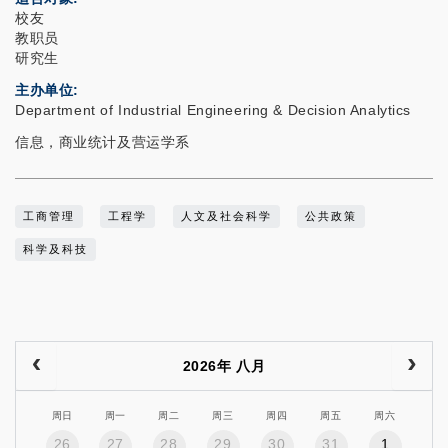
校友
教职员
研究生
主办单位
Department of Industrial Engineering & Decision Analytics
信息，商业统计及营运学系
工商管理
工程学
人文及社会科学
公共政策
科学及科技
2026年 八月
周日
周一
周二
周三
周四
周五
周六
26
27
28
29
30
31
1