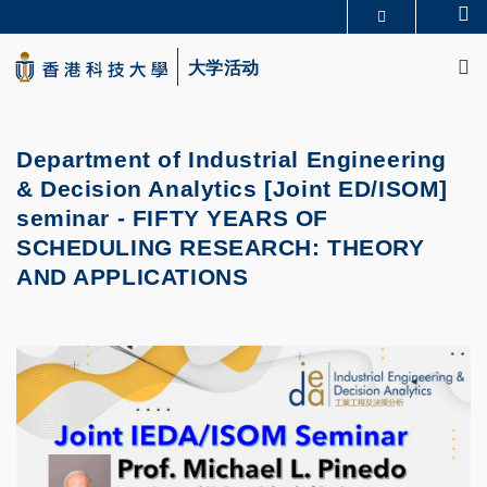
Skip
Se
更多科大概览
to
M
科大新闻
学术部门索引
main
大学活动
生活@科大
图书馆
content
校园地图及指南
CAREERS AT HKUST
教授简录
认识科大
Department of Industrial Engineering
& Decision Analytics [Joint ED/ISOM]
seminar -
FIFTY YEARS OF
SCHEDULING RESEARCH: THEORY
AND APPLICATIONS