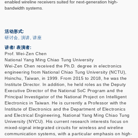
enabled wireline receivers suited for next-generation high-
bandwidth systems.
活动形式
研讨会, 演讲, 讲座
讲者/ 表演者:
Prof. Wei-Zen Chen
National Yang Ming Chiao Tung University
Wei-Zen Chen received the Ph.D. degree in electronics
engineering from National Chiao Tung University (NCTU),
Hsinchu, Taiwan, in 1999. From 2015 to 2018, he was the
Institute Director. In addition, he held roles as the Deputy
Executive Director of the National SoC Program and the
Principal Investigator of the National Project on Intelligent
Electronics in Taiwan. He is currently a Professor with the
Institute of Electronics and the Department of Electronics
and Electrical Engineering, National Yang Ming Chiao Tung
University (NYCU). His current research interests focus on
mixed-signal integrated circuits for wireless and wireline
communication systems, with a particular emphasis on high-