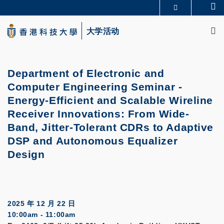
Skip
Se
更多科大概览
to
M
科大新闻
学术部门索引
main
大学活动
生活@科大
图书馆
content
校园地图及指南
CAREERS AT HKUST
教授简录
认识科大
Department of Electronic and
Computer Engineering Seminar -
Energy-Efficient and Scalable Wireline
Receiver Innovations: From Wide-
Band, Jitter-Tolerant CDRs to Adaptive
DSP and Autonomous Equalizer
Design
2025 年 12 月 22 日
10:00am - 11:00am