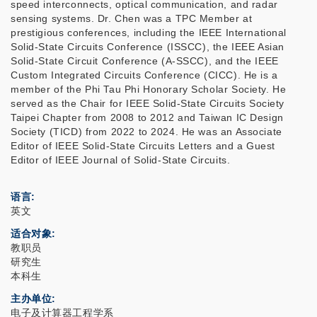
speed interconnects, optical communication, and radar
sensing systems. Dr. Chen was a TPC Member at
prestigious conferences, including the IEEE International
Solid-State Circuits Conference (ISSCC), the IEEE Asian
Solid-State Circuit Conference (A-SSCC), and the IEEE
Custom Integrated Circuits Conference (CICC). He is a
member of the Phi Tau Phi Honorary Scholar Society. He
served as the Chair for IEEE Solid-State Circuits Society
Taipei Chapter from 2008 to 2012 and Taiwan IC Design
Society (TICD) from 2022 to 2024. He was an Associate
Editor of IEEE Solid-State Circuits Letters and a Guest
Editor of IEEE Journal of Solid-State Circuits.
语言
英文
适合对象
教职员
研究生
本科生
主办单位
电子及计算器工程学系