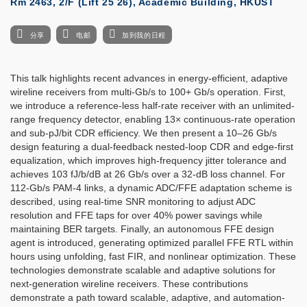
Rm 2463, 2/F (Lift 25 26), Academic Building, HKUST
分享
电邮
加到我的日程
This talk highlights recent advances in energy-efficient, adaptive
wireline receivers from multi-Gb/s to 100+ Gb/s operation. First,
we introduce a reference-less half-rate receiver with an unlimited-
range frequency detector, enabling 13× continuous-rate operation
and sub-pJ/bit CDR efficiency. We then present a 10–26 Gb/s
design featuring a dual-feedback nested-loop CDR and edge-first
equalization, which improves high-frequency jitter tolerance and
achieves 103 fJ/b/dB at 26 Gb/s over a 32-dB loss channel. For
112-Gb/s PAM-4 links, a dynamic ADC/FFE adaptation scheme is
described, using real-time SNR monitoring to adjust ADC
resolution and FFE taps for over 40% power savings while
maintaining BER targets. Finally, an autonomous FFE design
agent is introduced, generating optimized parallel FFE RTL within
hours using unfolding, fast FIR, and nonlinear optimization. These
technologies demonstrate scalable and adaptive solutions for
next-generation wireline receivers. These contributions
demonstrate a path toward scalable, adaptive, and automation-