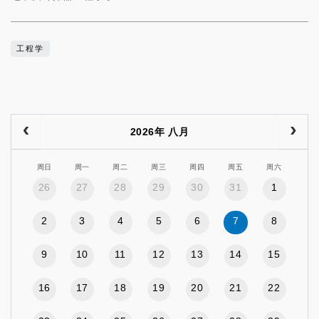
工程学
2026年 八月
周日
周一
周二
周三
周四
周五
周六
26
27
28
29
30
31
1
2
3
4
5
6
7
8
9
10
11
12
13
14
15
16
17
18
19
20
21
22