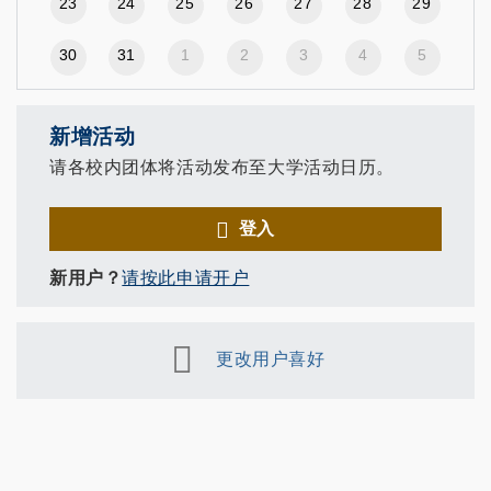
23
24
25
26
27
28
29
30
31
1
2
3
4
5
新增活动
请各校内团体将活动发布至大学活动日历。
登入
新用户？
请按此申请开户
更改用户喜好