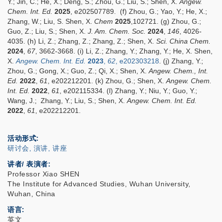
Y.; Jin, C.; He, X.; Deng, S.; Zhou, G.; Liu, S.; Shen, X.
Angew.
Chem. Int. Ed.
2025
, e202507789. (f)
Zhou, G.; Yao, Y.; He, X.;
Zhang, W.; Liu, S. Shen, X.
Chem
2025
,102721. (g)
Zhou, G.;
Guo, Z.; Liu, S.; Shen, X.
J. Am. Chem. Soc.
2024
,
146
, 4026-
4035. (h) Li, Z.; Zhang, Z.; Zhang, Z.; Shen, X.
Sci. China Chem.
2024
,
67
, 3662-3668. (i) Li, Z.; Zhang, Y.; Zhang, Y.; He, X. Shen,
X.
Angew. Chem. Int. Ed.
2023
,
62
, e202303218
. (j) Zhang, Y.;
Zhou, G.; Gong, X.; Guo, Z.; Qi, X.; Shen, X.
Angew. Chem., Int.
Ed.
2022
,
61
, e202212201. (k) Zhou, G.; Shen, X.
Angew. Chem.
Int. Ed.
2022
,
61
,
e202115334. (l) Zhang, Y.; Niu, Y.; Guo, Y.;
Wang, J.; Zhang, Y.; Liu, S.; Shen, X.
Angew. Chem. Int. Ed.
2022
,
61
, e202212201.
活动形式
研讨会, 演讲, 讲座
讲者/ 表演者:
Professor Xiao SHEN
The Institute for Advanced Studies, Wuhan University,
Wuhan, China
语言
英文