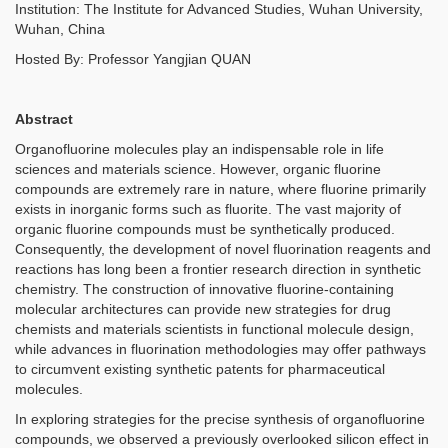
Institution: The Institute for Advanced Studies, Wuhan University,
Wuhan, China
Hosted By: Professor Yangjian QUAN
Abstract
Organofluorine molecules play an indispensable role in life
sciences and materials science. However, organic fluorine
compounds are extremely rare in nature, where fluorine primarily
exists in inorganic forms such as fluorite. The vast majority of
organic fluorine compounds must be synthetically produced.
Consequently, the development of novel fluorination reagents and
reactions has long been a frontier research direction in synthetic
chemistry. The construction of innovative fluorine-containing
molecular architectures can provide new strategies for drug
chemists and materials scientists in functional molecule design,
while advances in fluorination methodologies may offer pathways
to circumvent existing synthetic patents for pharmaceutical
molecules.
In exploring strategies for the precise synthesis of organofluorine
compounds, we observed a previously overlooked silicon effect in