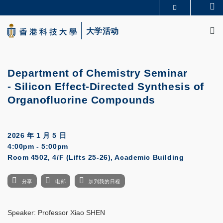
Skip
Se
更多科大概览
to
M
科大新闻
学术部门索引
main
大学活动
生活@科大
图书馆
content
校园地图及指南
CAREERS AT HKUST
教授简录
认识科大
Department of Chemistry Seminar
- Silicon Effect-Directed Synthesis of
Organofluorine Compounds
2026 年 1 月 5 日
4:00pm - 5:00pm
Room 4502, 4/F (Lifts 25-26), Academic Building
分享
电邮
加到我的日程
Speaker: Professor Xiao SHEN