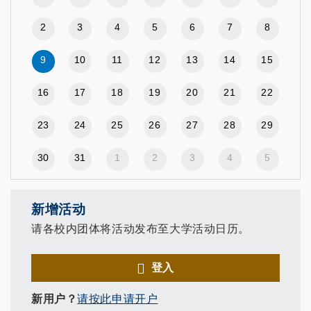
2
3
4
5
6
7
8
9
10
11
12
13
14
15
16
17
18
19
20
21
22
23
24
25
26
27
28
29
30
31
1
2
3
4
5
新增活动
请各校内团体将活动发布至大学活动日历。
登入
新用户？
请按此申请开户