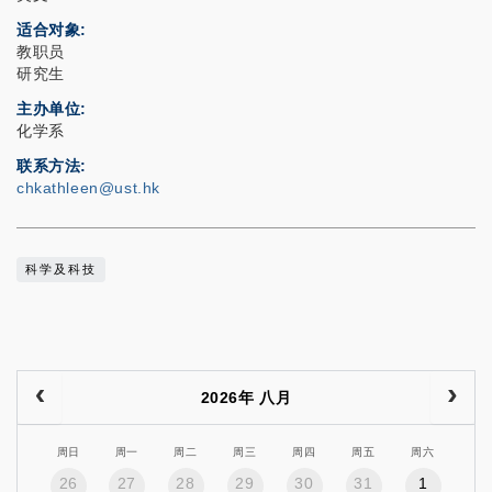
适合对象
教职员
研究生
主办单位
化学系
联系方法
chkathleen@ust.hk
科学及科技
2026年 八月
周日
周一
周二
周三
周四
周五
周六
26
27
28
29
30
31
1