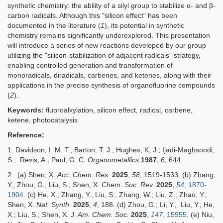
synthetic chemistry: the ability of a silyl group to stabilize α- and β-
carbon radicals. Although this "silicon effect" has been
documented in the literature (
1
), its potential in synthetic
chemistry remains significantly underexplored. This presentation
will introduce a series of new reactions developed by our group
utilizing the "silicon-stabilization of adjacent radicals" strategy,
enabling controlled generation and transformation of
monoradicals, diradicals, carbenes, and ketenes, along with their
applications in the precise synthesis of organofluorine compounds
(
2
).
Keywords:
fluoroalkylation,
silicon effect
, radical, carbene,
ketene,
photocatalysis
Reference:
1. Davidson, I. M. T.; Barton, T. J.; Hughes, K, J.; Ijadi-Maghsoodi,
S.; Revis, A.; Paul, G. C.
Organometallics
1987
,
6
, 644.
2. (a) Shen, X.
Acc. Chem. Res.
2025
,
58
, 1519-1533.
(b)
Zhang,
Y.; Zhou, G.; Liu, S.; Shen, X.
Chem. Soc. Rev.
2025
,
54
, 1870-
1904.
(c) He, X.; Zhang, Y.; Liu, S.; Zhang, W.; Liu, Z.; Zhao, Y.;
Shen, X.
Nat. Synth.
2025
,
4
, 188. (d) Zhou, G.; Li, Y.; Liu, Y.; He,
X.; Liu, S.; Shen, X.
J
. Am. Chem. Soc.
2025
,
147
, 15955
. (e) Niu,