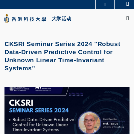
Skip
Se
更多科大概览
to
M
科大新闻
学术部门索引
main
大学活动
生活@科大
图书馆
content
校园地图及指南
CAREERS AT HKUST
教授简录
认识科大
CKSRI Seminar Series 2024 "Robust
Data-Driven Predictive Control for
Unknown Linear Time-Invariant
Systems"