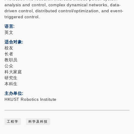
analysis and control, complex dynamical networks, data-
driven control, distributed control/optimization, and event-
triggered control.
语言
英文
适合对象
校友
长者
教职员
公众
科大家庭
研究生
本科生
主办单位
HKUST Robotics Institute
工程学
科学及科技