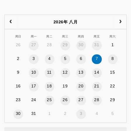
2026年 八月
周日
周一
周二
周三
周四
周五
周六
26
27
28
29
30
31
1
2
3
4
5
6
7
8
9
10
11
12
13
14
15
16
17
18
19
20
21
22
23
24
25
26
27
28
29
30
31
1
2
3
4
5