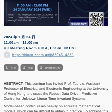
2024 年 1 月 24 日
11:00am - 12:00pm
UC Meeting Room G01A, CKSRI, HKUST
https://hkust.zoom.us/j/8504514259
分享
电邮
加到我的日程
ABSTRACT:
This seminar has invited Prof. Tao Liu, Assistant
Professor of Electrical and Electronic Engineering at the University
of Hong Kong to discuss the Robust Data-Driven Predictive
Control for Unknown Linear Time-Invariant Systems.
Model-based control relies heavily on accurate mathematical
models, which can be difficult to obtain in practice. To address this