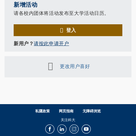
新增活动
请各校内团体将活动发布至大学活动日历。
登入
新用户？
请按此申请开户
更改用户喜好
私隱政策
网页指南
无障碍浏览
关注科大
Facebook
LinkedIn
Instagram
Youtube