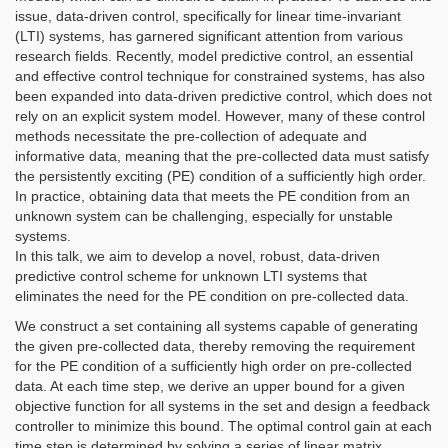
issue, data-driven control, specifically for linear time-invariant
(LTI) systems, has garnered significant attention from various
research fields. Recently, model predictive control, an essential
and effective control technique for constrained systems, has also
been expanded into data-driven predictive control, which does not
rely on an explicit system model. However, many of these control
methods necessitate the pre-collection of adequate and
informative data, meaning that the pre-collected data must satisfy
the persistently exciting (PE) condition of a sufficiently high order.
In practice, obtaining data that meets the PE condition from an
unknown system can be challenging, especially for unstable
systems.
In this talk, we aim to develop a novel, robust, data-driven
predictive control scheme for unknown LTI systems that
eliminates the need for the PE condition on pre-collected data.
We construct a set containing all systems capable of generating
the given pre-collected data, thereby removing the requirement
for the PE condition of a sufficiently high order on pre-collected
data. At each time step, we derive an upper bound for a given
objective function for all systems in the set and design a feedback
controller to minimize this bound. The optimal control gain at each
time step is determined by solving a series of linear matrix