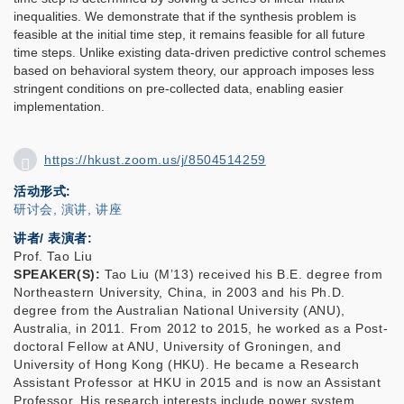
inequalities. We demonstrate that if the synthesis problem is
feasible at the initial time step, it remains feasible for all future
time steps. Unlike existing data-driven predictive control schemes
based on behavioral system theory, our approach imposes less
stringent conditions on pre-collected data, enabling easier
implementation.
https://hkust.zoom.us/j/8504514259
活动形式
研讨会, 演讲, 讲座
讲者/ 表演者:
Prof. Tao Liu
SPEAKER(S):
Tao Liu (M’13) received his B.E. degree from
Northeastern University, China, in 2003 and his Ph.D.
degree from the Australian National University (ANU),
Australia, in 2011. From 2012 to 2015, he worked as a Post-
doctoral Fellow at ANU, University of Groningen, and
University of Hong Kong (HKU). He became a Research
Assistant Professor at HKU in 2015 and is now an Assistant
Professor. His research interests include power system