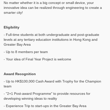
No matter whether it is a big concept or small device, your
innovative idea can be realized through engineering to create a
smarter city!
Eligibility
- Full-time students at both undergraduate and post-graduate
levels at any tertiary education institutions in Hong Kong and
Greater Bay Area
- Up to 8 members per team
- Your idea of Final Year Project is welcome
Award Recognition
- Up to HK$100,000 Cash Award with Trophy for the Champion
team
- "2+1 Post-award Programme" to provide resources for
developing winning ideas to reality
- Experience Trip to start-ups in the Greater Bay Area