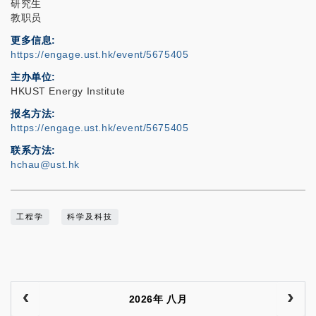
研究生
教职员
更多信息
https://engage.ust.hk/event/5675405
主办单位
HKUST Energy Institute
报名方法
https://engage.ust.hk/event/5675405
联系方法
hchau@ust.hk
工程学
科学及科技
2026年 八月