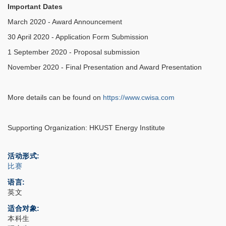
Important Dates
March 2020 - Award Announcement
30 April 2020 - Application Form Submission
1 September 2020 - Proposal submission
November 2020 - Final Presentation and Award Presentation
More details can be found on
https://www.cwisa.com
Supporting Organization: HKUST Energy Institute
活动形式
比赛
语言
英文
适合对象
本科生