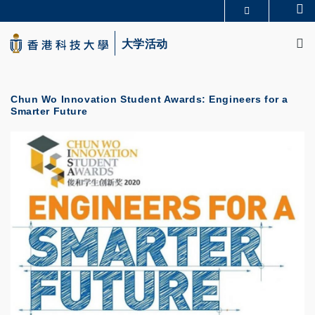
Skip
Se
更多科大概览
to
M
科大新闻
学术部门索引
main
大学活动
生活@科大
图书馆
content
校园地图及指南
CAREERS AT HKUST
教授简录
认识科大
Chun Wo Innovation Student Awards: Engineers for a
Smarter Future