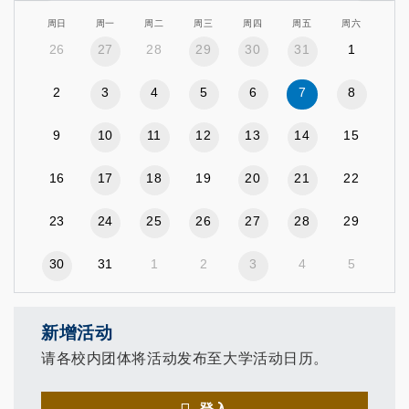
周日
周一
周二
周三
周四
周五
周六
26
27
28
29
30
31
1
2
3
4
5
6
7
8
9
10
11
12
13
14
15
16
17
18
19
20
21
22
23
24
25
26
27
28
29
30
31
1
2
3
4
5
新增活动
请各校内团体将活动发布至大学活动日历。
登入