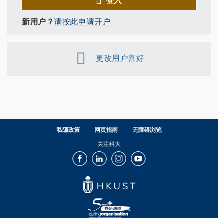
新用户？
请按此申请开户
更改用户喜好
私隱政策
网页指南
无障碍浏览
关注科大
Facebook
LinkedIn
Instagram
Youtube