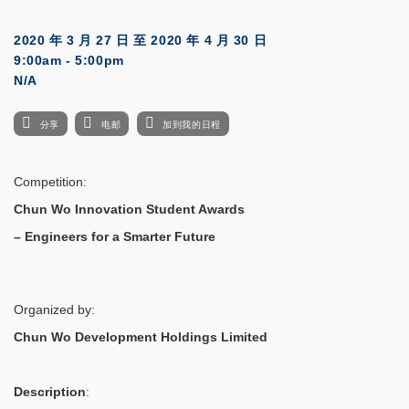
2020 年 3 月 27 日
至
2020 年 4 月 30 日
9:00am - 5:00pm
N/A
分享
电邮
加到我的日程
Competition:
Chun Wo Innovation Student Awards
– Engineers for a Smarter Future
Organized by:
Chun Wo Development Holdings Limited
Description
: