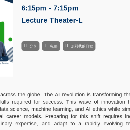
6:15pm - 7:15pm
Lecture Theater-L
分享
电邮
加到我的日程
 across the globe. The AI revolution is transforming th
skills required for success. This wave of innovation 
data science, machine learning, and AI ethics while si
al career models. Preparing for this shift requires in
plinary expertise, and adapt to a rapidly evolving te