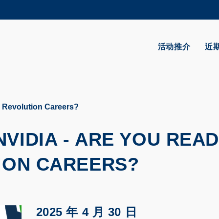
更多科大概览
学术部门索引
生活@科大
活动推介
近
CAREERS AT HKUST
教授简录
I Revolution Careers?
VIDIA - ARE YOU REA
TION CAREERS?
2025 年 4 月 30 日