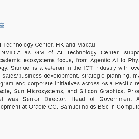
讲座
I Technology Center, HK and Macau
 NVIDIA as GM of AI Technology Center, suppo
cademic ecosystems focus, from Agentic AI to Phys
gy. Samuel is a veteran in the ICT industry with ov
n sales/business development, strategic planning,
ogram and corporate initiatives across Asia Pacific 
cle, Sun Microsystems, and Silicon Graphics. Prior
l was Senior Director, Head of Government Af
lopment at Oracle GC. Samuel holds BSc in Compute