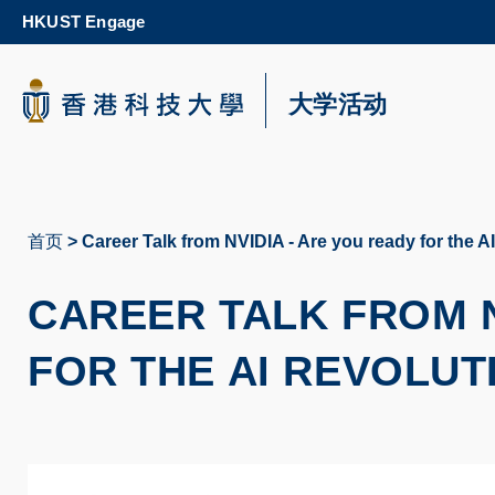
Skip
HKUST Engage
to
main
content
科大新闻
大学活动
校园地图及指南
首页
Career Talk from NVIDIA - Are you ready for the A
面
包
CAREER TALK FROM N
屑
FOR THE AI REVOLU