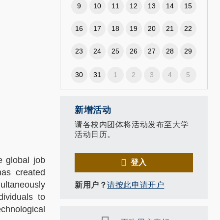
9
10
11
12
13
14
15
16
17
18
19
20
21
22
23
24
25
26
27
28
29
30
31
1
2
3
4
5
新增活动
请各校内团体将活动发布至大学
活动日历。
e global job
登入
has created
multaneously
新用户？
请按此申请开户
dividuals to
chnological