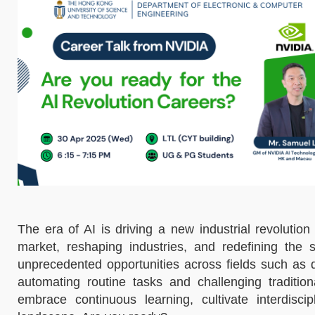
The era of AI is driving a new industrial revolution
market, reshaping industries, and redefining the 
unprecedented opportunities across fields such as 
automating routine tasks and challenging tradition
embrace continuous learning, cultivate interdisci