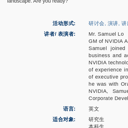
landscape. Are you ready?
活动形式
研讨会, 演讲, 
讲者/ 表演者:
Mr. Samuel Lo
GM of NVIDIA A
Samuel joined
business and a
NVIDIA technolo
of experience i
of executive pr
he was with Ora
NVIDIA, Samue
Corporate Deve
语言
英文
适合对象
研究生
本科生