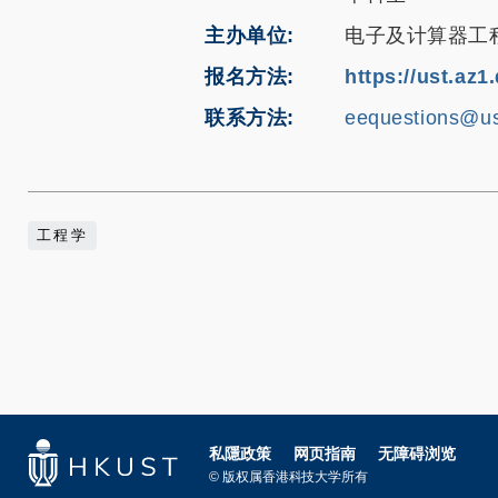
主办单位
电子及计算器工
报名方法
https://ust.az
联系方法
eequestions@us
工程学
私隱政策
网页指南
无障碍浏览
© 版权属香港科技大学所有