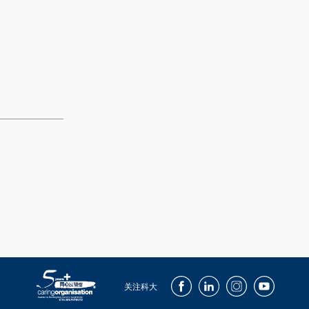
Facebook
LinkedIn
Instagram
Youtube
关注科大