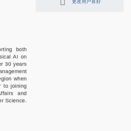
更改用户喜好
rting both
ical AI on
er 30 years
 management
region when
 to joining
fairs and
r Science.