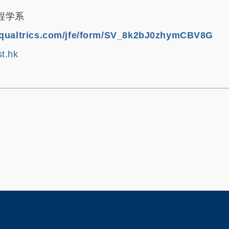
程学系
1.qualtrics.com/jfe/form/SV_8k2bJ0zhymCBV8G
t.hk