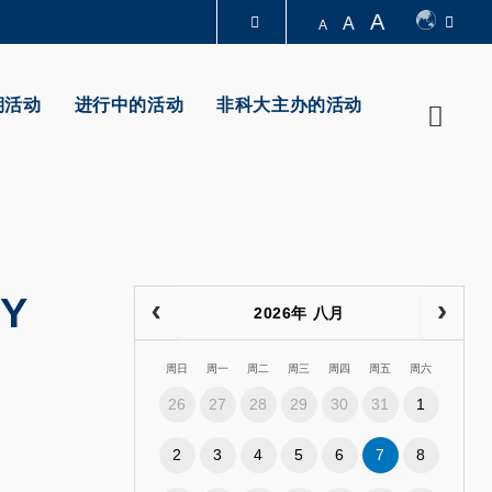
A
A
A
图书馆
期活动
进行中的活动
非科大主办的活动
Searc
认识科大
DY
2026年 八月
周日
周一
周二
周三
周四
周五
周六
26
27
28
29
30
31
1
2
3
4
5
6
7
8