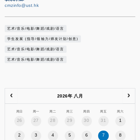
cmzinfo@ust.hk
艺术/音乐/电影/舞蹈/戏剧/语言
学生发展 (指导/领袖力/师友计划/创意)
艺术/音乐/电影/舞蹈/戏剧/语言
艺术/音乐/电影/舞蹈/戏剧/语言
2026年 八月
周日
周一
周二
周三
周四
周五
周六
26
27
28
29
30
31
1
2
3
4
5
6
7
8