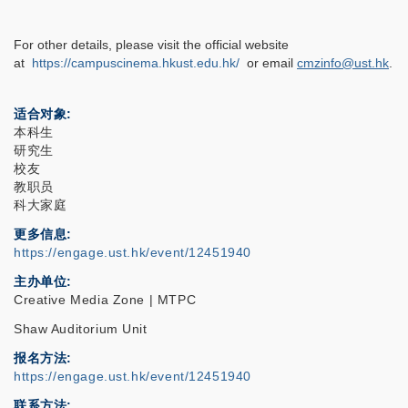
For other details, please visit the official website
at
https://campuscinema.hkust.edu.hk/
or email
cmzinfo@ust.hk
.
适合对象
本科生
研究生
校友
教职员
科大家庭
更多信息
https://engage.ust.hk/event/12451940
主办单位
Creative Media Zone | MTPC
Shaw Auditorium Unit
报名方法
https://engage.ust.hk/event/12451940
联系方法