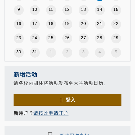
9
10
11
12
13
14
15
16
17
18
19
20
21
22
23
24
25
26
27
28
29
30
31
1
2
3
4
5
新增活动
请各校内团体将活动发布至大学活动日历。
登入
新用户？
请按此申请开户