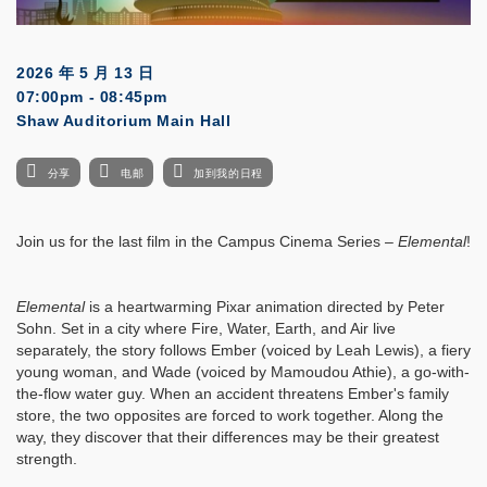
2026 年 5 月 13 日
07:00pm - 08:45pm
Shaw Auditorium Main Hall
分享
电邮
加到我的日程
Join us for the last film in the Campus Cinema Series –
Elemental
!
Elemental
is a heartwarming Pixar animation directed by Peter
Sohn. Set in a city where Fire, Water, Earth, and Air live
separately, the story follows Ember (voiced by Leah Lewis), a fiery
young woman, and Wade (voiced by Mamoudou Athie), a go-with-
the-flow water guy. When an accident threatens Ember's family
store, the two opposites are forced to work together. Along the
way, they discover that their differences may be their greatest
strength.