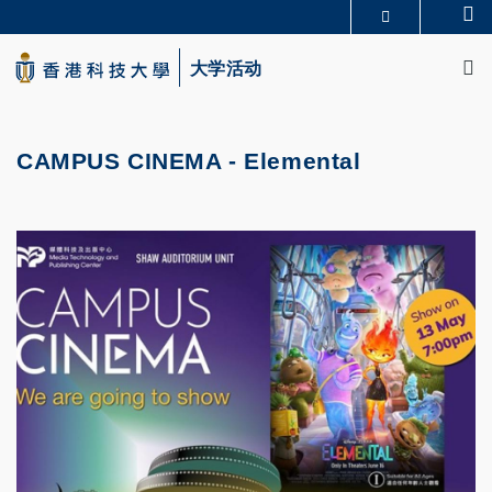
Skip
Se
更多科大概览
to
M
科大新闻
学术部门索引
main
大学活动
生活@科大
图书馆
content
校园地图及指南
CAREERS AT HKUST
教授简录
认识科大
CAMPUS CINEMA - Elemental