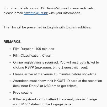
For other details, or for UST family/alumni to reserve tickets,
please email
cmzinfo@ust.hk
with your information.
The film will be presented in English with English subtitles.
REMARKS:
Film Duration: 109 minutes
Film Classification: Class I
Online registration is required. You will reserve a ticket by
clicking RSVP (maximum: bring 1 guest with you).
Please arrive at the venue 15 minutes before showtime.
Attendees must show their HKUST ID card at the reception
desk near Door A at 6:30 pm to get tickets.
Free seating
If the registrant cannot attend the event, please change
your RSVP status on the Engage page.