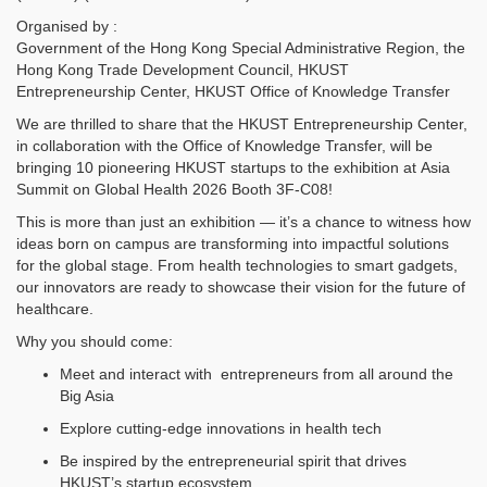
Organised by :
Government of the Hong Kong Special Administrative Region, the
Hong Kong Trade Development Council, HKUST
Entrepreneurship Center, HKUST Office of Knowledge Transfer
We are thrilled to share that the HKUST Entrepreneurship Center,
in collaboration with the Office of Knowledge Transfer, will be
bringing 10 pioneering HKUST startups to the exhibition at Asia
Summit on Global Health 2026 Booth 3F-C08!
This is more than just an exhibition — it’s a chance to witness how
ideas born on campus are transforming into impactful solutions
for the global stage. From health technologies to smart gadgets,
our innovators are ready to showcase their vision for the future of
healthcare.
Why you should come:
Meet and interact with entrepreneurs from all around the
Big Asia
Explore cutting-edge innovations in health tech
Be inspired by the entrepreneurial spirit that drives
HKUST’s startup ecosystem