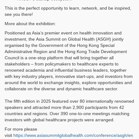
This is the perfect opportunity to learn, network, and be inspired,
see you there!
More about the exhibition:
Positioned as Asia’s premier event on health innovation and
investment, the Asia Summit on Global Health (ASGH) jointly
organised by the Government of the Hong Kong Special
Administrative Region and the Hong Kong Trade Development
Council is a one-stop platform that will bring together all
stakeholders – from policymakers to healthcare experts to
renowned academia and influential business leaders, together
with key industry players, innovative start-ups, and investors from
around the world to exchange insights, explore opportunities and
collaborate on the diverse and dynamic healthcare sector.
The fifth edition in 2025 featured over 80 internationally renowned
speakers and attracted more than 2,900 participants from 42
countries and regions. Over 390 one-to-one meetings matching
investors with global healthcare projects were arranged.
For more please
visit
https://www.asiasummitglobalhealth.com/conference/asgh/en