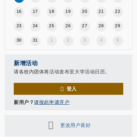
16
17
18
19
20
21
22
23
24
25
26
27
28
29
30
31
1
2
3
4
5
新增活动
请各校内团体将活动发布至大学活动日历。
登入
新用户？
请按此申请开户
更改用户喜好