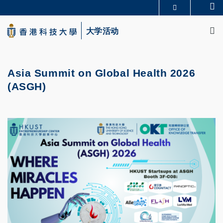
Skip
Se
更多科大概览
to
M
科大新闻
学术部门索引
main
大学活动
生活@科大
图书馆
content
校园地图及指南
CAREERS AT HKUST
教授简录
认识科大
Asia Summit on Global Health 2026
(ASGH)