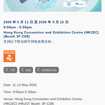
2026 年 5 月 11 日
至
2026 年 5 月 12 日
9:00am - 5:30pm
Hong Kong Convention and Exhibition Centre (HKCEC)
(Booth 3F-C08)
支持以下联合国可持续发展目标：
分享
电邮
加到我的日程
Date: 11-12 May 2026
Time: 9:00am-5:30pm
Venue: Hong Kong Convention and Exhibition Centre
(HKCEC) (HKUST Booth: 3F-C08)