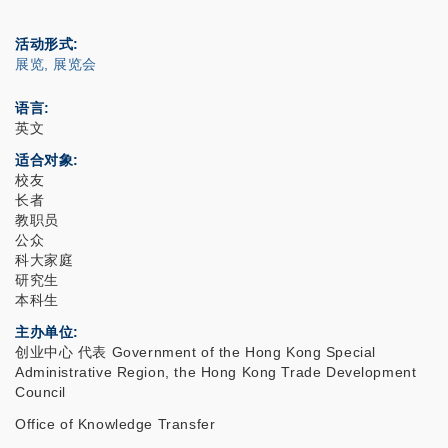
活动形式
展览, 展览会
语言
英文
适合对象
校友
长者
教职员
公众
科大家庭
研究生
本科生
主办单位
创业中心 代表 Government of the Hong Kong Special
Administrative Region, the Hong Kong Trade Development
Council
Office of Knowledge Transfer