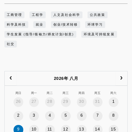
工商管理
工程学
人文及社会科学
公共政策
科学及科技
就业
创业/技术转移
环球学习
学生发展 (指导/领袖力/师友计划/创意)
环境及可持续发展
社交
2026年 八月
周日
周一
周二
周三
周四
周五
周六
26
27
28
29
30
31
1
2
3
4
5
6
7
8
9
10
11
12
13
14
15