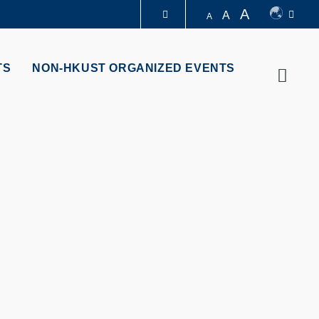
A
A
A
LIBRARY
TS
NON-HKUST ORGANIZED EVENTS
Searc
ABOUT HKUST