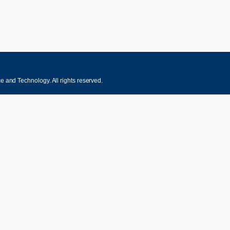
 and Technology. All rights reserved.