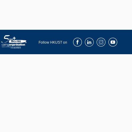
Facebook
LinkedIn
Instagram
Youtube
Follow HKUST on