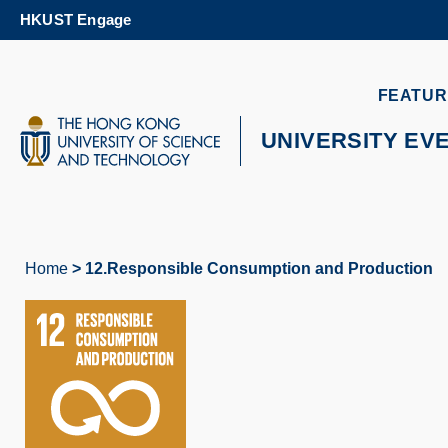
Skip
HKUST Engage
to
main
content
UNIVERSITY NEWS
AC
FEATUR
MAP & DIRECTIONS
UNIVERSITY EV
Home
12.Responsible Consumption and Production
Breadcrumb