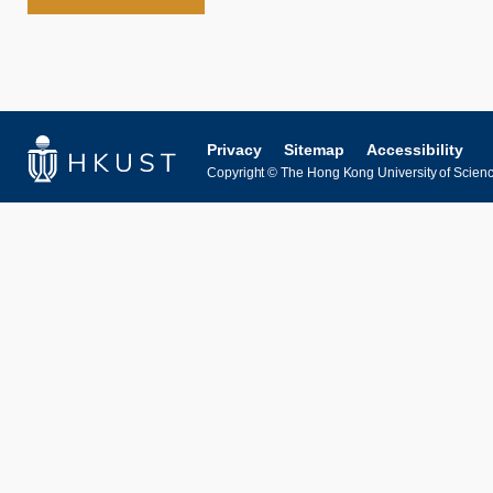
Privacy
Sitemap
Accessibility
Copyright © The Hong Kong University of Science