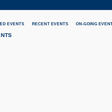
MORE ABOUT HKUST
ADEMIC DEPARTMENTS A-Z
LIFE@HKUST
ED EVENTS
RECENT EVENTS
ON-GOING EVEN
CAREERS AT HKUST
FACULTY PROFILES
ENTS